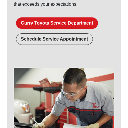
that exceeds
your expectations.
Curry Toyota Service Department
Schedule Service Appointment