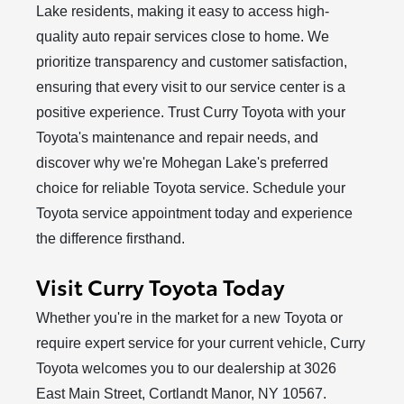
Lake residents, making it easy to access high-
quality auto repair services close to home. We
prioritize transparency and customer satisfaction,
ensuring that every visit to our service center is a
positive experience. Trust Curry Toyota with your
Toyota's maintenance and repair needs, and
discover why we're Mohegan Lake's preferred
choice for reliable Toyota service. Schedule your
Toyota service appointment today and experience
the
difference firsthand.
Visit Curry Toyota Today
Whether you're in the market for a new Toyota or
require expert service for your current vehicle, Curry
Toyota welcomes you to our dealership at 3026
East Main Street, Cortlandt Manor, NY 10567.