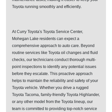
Toyota running smoothly
and efficiently.
At Curry Toyota's Toyota Service Center,
Mohegan Lake residents can expect a
comprehensive approach to auto care. Beyond
routine services like Toyota oil changes and fluid
checks, our technicians conduct thorough multi-
point inspections to identify any potential issues
before they escalate. This proactive approach
helps to maintain the reliability and safety of your
Toyota vehicle. Whether you drive a rugged
Toyota Tacoma, family-friendly Toyota Highlander,
or any other model from the Toyota lineup, our
team is committed to providing top-notch service