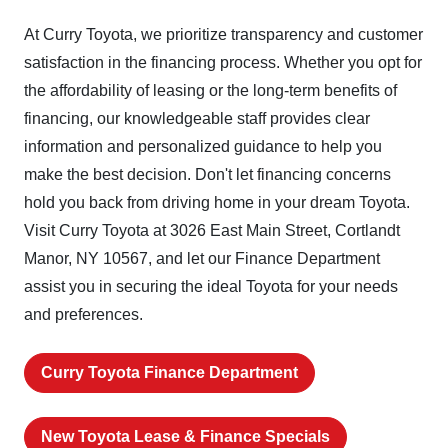
At Curry Toyota, we prioritize transparency and customer
satisfaction in the financing process. Whether you opt for
the affordability of leasing or the long-term benefits of
financing, our knowledgeable staff provides clear
information and personalized guidance to help you
make the best decision. Don't let financing concerns
hold you back from driving home in your dream Toyota.
Visit Curry Toyota at 3026 East Main Street, Cortlandt
Manor, NY 10567, and let our Finance Department
assist you in securing the ideal Toyota for your needs
and preferences.
Curry Toyota Finance Department
New Toyota Lease & Finance Specials