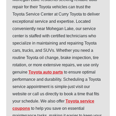
repair for their Toyota vehicles can trust the
Toyota Service Center at Curry Toyota to deliver
exceptional service and expertise. Located
conveniently near Mohegan Lake, our service
center is staffed with certified technicians who
specialize in maintaining and repairing Toyota
cars, trucks, and SUVs. Whether you need a
routine Toyota oil change, brake inspection, tire
rotation, or more extensive repairs, we use only
genuine
Toyota auto parts
to ensure optimal
performance and durability. Scheduling a Toyota
service appointment is simple-just visit our
website or call us directly to book a time that fits
your schedule. We also offer
Toyota service
coupons
to help you save on essential
maintenance tasks, making it easier to keep your