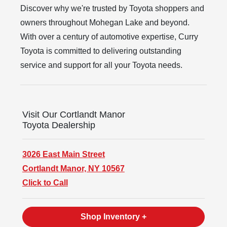
Discover why we're trusted by Toyota shoppers and
owners throughout Mohegan Lake and beyond.
With over a century of automotive expertise, Curry
Toyota is committed to delivering outstanding
service and support for all your
Toyota needs.
Visit Our Cortlandt Manor
Toyota Dealership
3026 East Main Street
Cortlandt Manor, NY 10567
Click to Call
Shop Inventory +