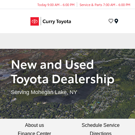
Today 9:00 AM - 6:00 PM
Service & Parts 7:00 AM - 6:00 PM
Menu
New and Used
Toyota Dealership
Serving Mohegan Lake, NY
About us
Schedule Service
Finance Center
Directions