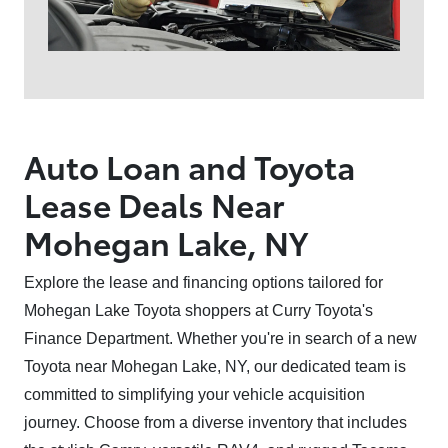
Auto Loan and Toyota
Lease Deals Near
Mohegan Lake, NY⁠
Explore the lease and financing options tailored for
Mohegan Lake Toyota shoppers at Curry Toyota's
Finance Department. Whether you're in search of a new
Toyota near Mohegan Lake, NY, our dedicated team is
committed to simplifying your vehicle acquisition
journey. Choose from a diverse inventory that includes