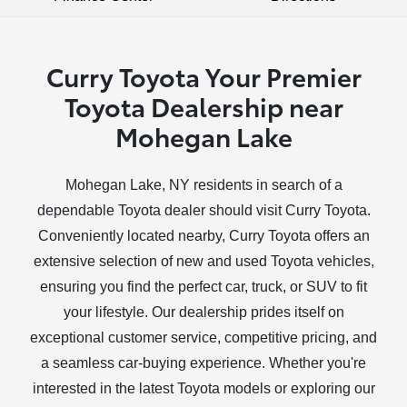
Curry Toyota Your Premier
Toyota Dealership near
Mohegan Lake
Mohegan Lake, NY residents in search of a
dependable Toyota dealer should visit Curry Toyota.
Conveniently located nearby, Curry Toyota offers an
extensive selection of new and used Toyota vehicles,
ensuring you find the perfect car, truck, or SUV to fit
your lifestyle. Our dealership prides itself on
exceptional customer service, competitive pricing, and
a seamless car-buying experience. Whether you're
interested in the latest Toyota models or exploring our