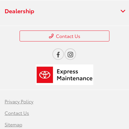
Dealership
Contact Us
Privacy Policy
Contact Us
Sitemap