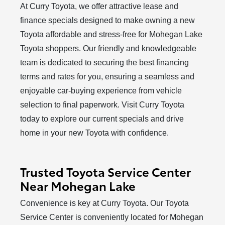
At Curry Toyota, we offer attractive lease and
finance specials designed to make owning a new
Toyota affordable and stress-free for Mohegan Lake
Toyota shoppers. Our friendly and knowledgeable
team is dedicated to securing the best financing
terms and rates for you, ensuring a seamless and
enjoyable car-buying experience from vehicle
selection to final paperwork. Visit Curry Toyota
today to explore our current specials and drive
home in your new Toyota
with confidence.
Trusted Toyota Service Center
Near Mohegan Lake
Convenience is key at Curry Toyota. Our Toyota
Service Center is conveniently located for Mohegan