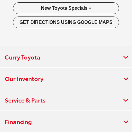
New Toyota Specials +
GET DIRECTIONS USING GOOGLE MAPS
Curry Toyota
Our Inventory
Service & Parts
Financing