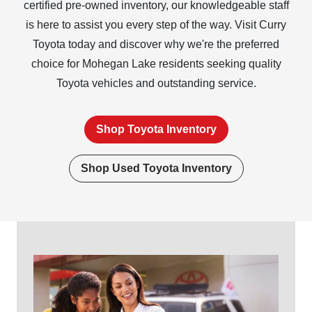
certified pre-owned inventory, our knowledgeable staff
is here to assist you every step of the way. Visit Curry
Toyota today and discover why we're the preferred
choice for Mohegan Lake residents seeking quality
Toyota vehicles and
outstanding service.
Shop Toyota Inventory
Shop Used Toyota Inventory