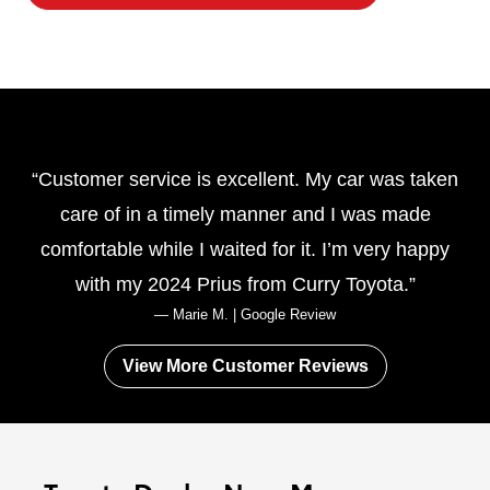
Customer service is excellent. My car was taken
care of in a timely manner and I was made
comfortable while I waited for it. I’m very happy
with my 2024 Prius from
Curry Toyota.
— Marie M. | Google Review
View More Customer Reviews