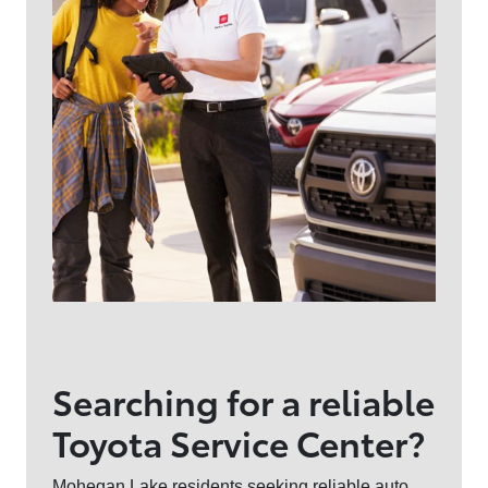
Searching for a reliable
Toyota Service Center?
Mohegan Lake residents seeking reliable auto