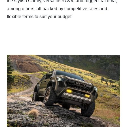
the stylish Camry, versatile RAV4, and rugged Tacoma,
among others, all backed by competitive rates and
flexible terms to suit
your budget.