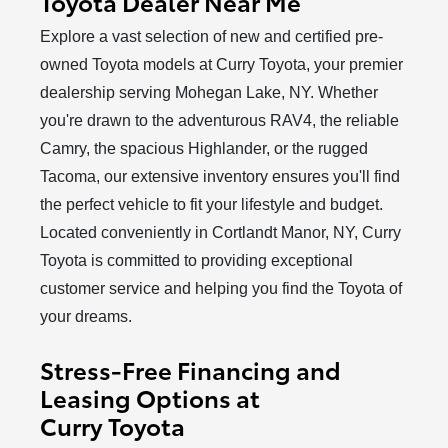
Toyota Dealer Near Me
Explore a vast selection of new and certified pre-
owned Toyota models at Curry Toyota, your premier
dealership serving Mohegan Lake, NY. Whether
you're drawn to the adventurous RAV4, the reliable
Camry, the spacious Highlander, or the rugged
Tacoma, our extensive inventory ensures you'll find
the perfect vehicle to fit your lifestyle and budget.
Located conveniently in Cortlandt Manor, NY, Curry
Toyota is committed to providing exceptional
customer service and helping you find the Toyota of
your dreams.
Stress-Free Financing and
Leasing Options at
Curry Toyota