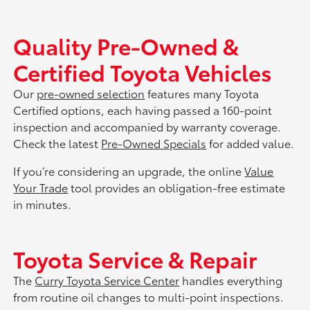
Quality Pre-Owned &
Certified Toyota Vehicles
Our
pre-owned selection
features many Toyota
Certified options, each having passed a 160-point
inspection and accompanied by warranty coverage.
Check the latest
Pre-Owned Specials
for added value.
If you’re considering an upgrade, the online
Value
Your Trade
tool provides an obligation-free estimate
in minutes.
Toyota Service & Repair
The
Curry Toyota Service Center
handles everything
from routine oil changes to multi-point inspections.