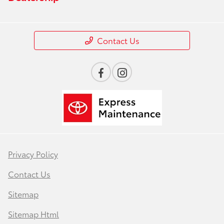
Contact Us
Privacy Policy
Contact Us
Sitemap
Sitemap Html