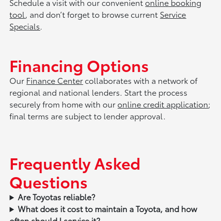
Schedule a visit with our convenient
online booking
tool
, and don’t forget to browse current
Service
Specials
.
Financing Options
Our
Finance Center
collaborates with a network of
regional and national lenders. Start the process
securely from home with our
online credit application
;
final terms are subject to lender approval.
Frequently Asked
Questions
Are Toyotas reliable?
What does it cost to maintain a Toyota, and how
often should I service it?