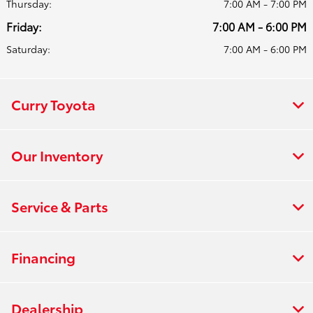
Thursday:
7:00 AM - 7:00 PM
Friday:
7:00 AM - 6:00 PM
Saturday:
7:00 AM - 6:00 PM
Curry Toyota
Our Inventory
Service & Parts
Financing
Dealership