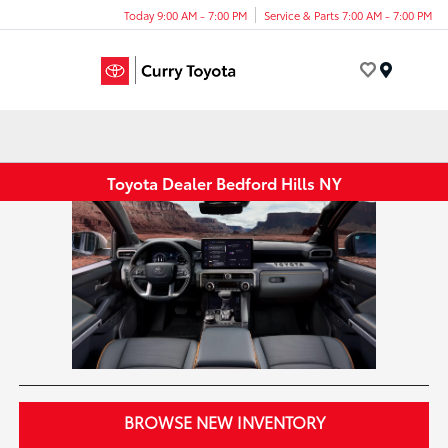
Today 9:00 AM - 7:00 PM
Service & Parts 7:00 AM - 7:00 PM
Menu
Toyota Dealer Bedford Hills NY
BROWSE NEW INVENTORY