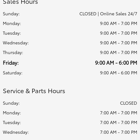
Sales Hours
Sunday:
CLOSED | Online Sales 24/7
Monday:
9:00 AM - 7:00 PM
Tuesday:
9:00 AM - 7:00 PM
Wednesday:
9:00 AM - 7:00 PM
Thursday:
9:00 AM - 7:00 PM
Friday:
9:00 AM - 6:00 PM
Saturday:
9:00 AM - 6:00 PM
Service & Parts Hours
Sunday:
CLOSED
Monday:
7:00 AM - 7:00 PM
Tuesday:
7:00 AM - 7:00 PM
Wednesday:
7:00 AM - 7:00 PM