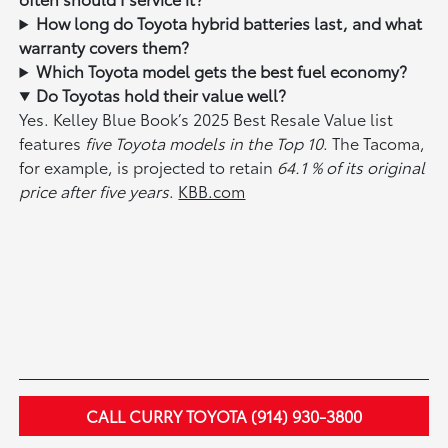
How long do Toyota hybrid batteries last, and what
warranty covers them?
Which Toyota model gets the best fuel economy?
Do Toyotas hold their value well?
Yes. Kelley Blue Book’s 2025 Best Resale Value list
features
five Toyota models in the Top 10
. The Tacoma,
for example, is projected to retain
64.1 % of its original
price after five years
.
KBB.com
CALL CURRY TOYOTA (914) 930-3800