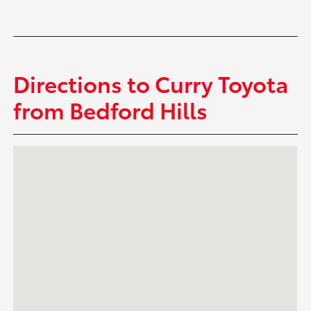
Directions to Curry Toyota
from Bedford Hills