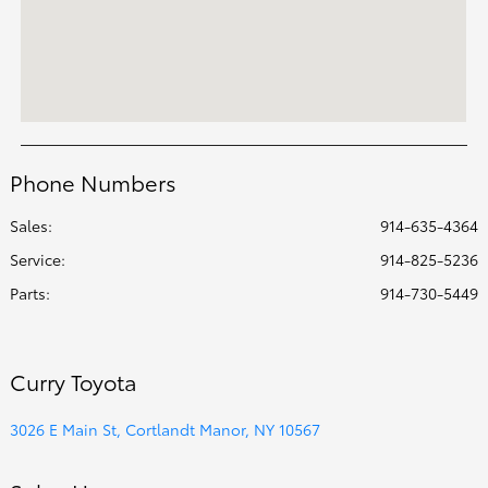
Phone Numbers
Sales:
914-635-4364
Service
:
914-825-5236
Parts
:
914-730-5449
Curry Toyota
3026 E Main St, Cortlandt Manor, NY 10567