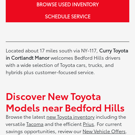
BROWSE USED INVENTORY
SCHEDULE SERVICE
Located about 17 miles south via NY-117,
Curry Toyota
in Cortlandt Manor
welcomes Bedford Hills drivers
with a wide selection of Toyota cars, trucks, and
hybrids plus customer-focused service.
Discover New Toyota
Models near Bedford Hills
Browse the latest
new Toyota inventory
including the
versatile
Tacoma
and the efficient
Prius
. For current
savings opportunities, review our
New Vehicle Offers
.