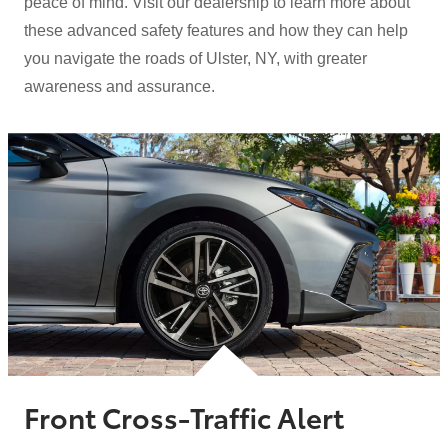
peace of mind. Visit our dealership to learn more about
these advanced safety features and how they can help
you navigate the roads of Ulster, NY, with greater
awareness
and assurance.
Front Cross-Traffic Alert