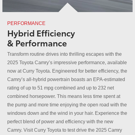
PERFORMANCE
Hybrid Efficiency
& Performance
Transform routine drives into thrilling escapes with the
2025 Toyota Camry’s impressive performance, available
now at Curry Toyota. Engineered for better efficiency, the
Camry’s all-hybrid powertrain boasts an EPA-estimated
rating of up to 51 mpg combined and up to 232 net
combined horsepower. This means less time spent at
the pump and more time enjoying the open road with the
windows down and the wind in your hair. Experience the
perfect blend of power and efficiency with the new
Camry. Visit Curry Toyota to test drive the 2025 Camry