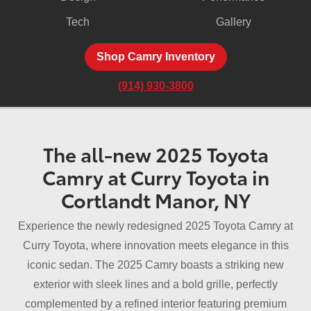
Tech
Gallery
Shop Camry Inventory
(914) 930-3800
The all-new 2025 Toyota
Camry at Curry Toyota in
Cortlandt Manor, NY
Experience the newly redesigned 2025 Toyota Camry at
Curry Toyota, where innovation meets elegance in this
iconic sedan. The 2025 Camry boasts a striking new
exterior with sleek lines and a bold grille, perfectly
complemented by a refined interior featuring premium