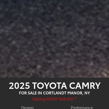
2025 TOYOTA CAMRY
FOR SALE IN CORTLANDT MANOR, NY
[1]
Starting MSRP $28,400
Design
Performance