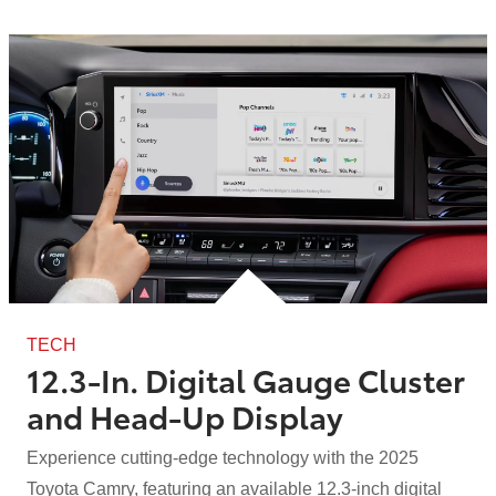
TECH
12.3-In. Digital Gauge Cluster
and
Head-Up Display
Experience cutting-edge technology with the 2025
Toyota Camry, featuring an available 12.3-inch digital