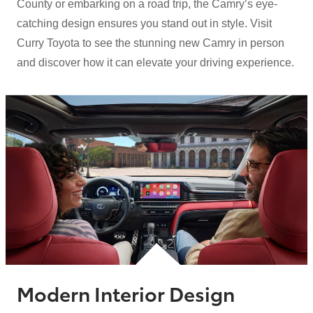
County or embarking on a road trip, the Camry’s eye-
catching design ensures you stand out in style. Visit
Curry Toyota to see the stunning new Camry in person
and discover how it can elevate your
driving experience.
Modern Interior Design