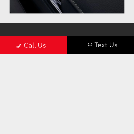
Text Us
Call Us
Curry Toyota was a breath of fresh air in our new
car shopping experience. From the minute we
walked in we were warmly greeted and made to
feel welcome.
— Mitch T. | Google Review
The 2025 Toyota Camry For Sale
Near Me at Curry Toyota
For Toyota enthusiasts in New York, the 2025