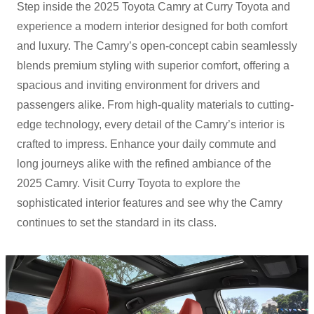
Step inside the 2025 Toyota Camry at Curry Toyota and
experience a modern interior designed for both comfort
and luxury. The Camry’s open-concept cabin seamlessly
blends premium styling with superior comfort, offering a
spacious and inviting environment for drivers and
passengers alike. From high-quality materials to cutting-
edge technology, every detail of the Camry’s interior is
crafted to impress. Enhance your daily commute and
long journeys alike with the refined ambiance of the
2025 Camry. Visit Curry Toyota to explore the
sophisticated interior features and see why the Camry
continues to set the standard in
its class.