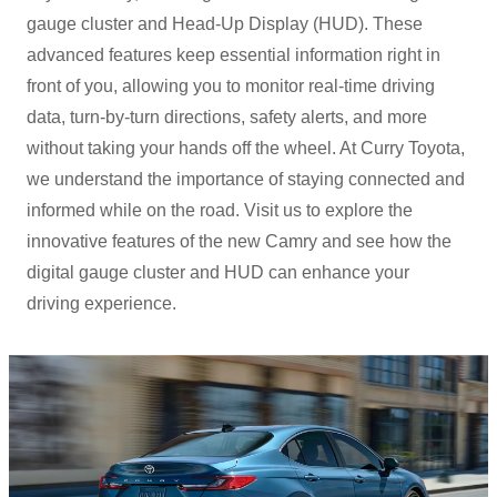
gauge cluster and Head-Up Display (HUD). These
advanced features keep essential information right in
front of you, allowing you to monitor real-time driving
data, turn-by-turn directions, safety alerts, and more
without taking your hands off the wheel. At Curry Toyota,
we understand the importance of staying connected and
informed while on the road. Visit us to explore the
innovative features of the new Camry and see how the
digital gauge cluster and HUD can enhance your
driving experience.