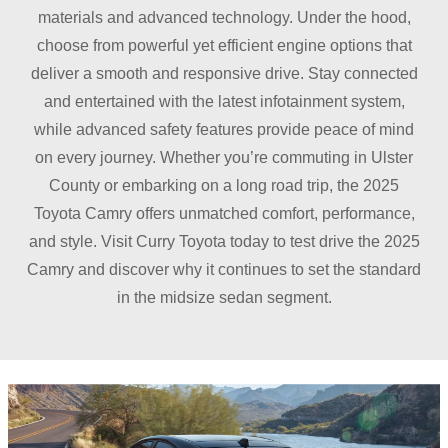
materials and advanced technology. Under the hood,
choose from powerful yet efficient engine options that
deliver a smooth and responsive drive. Stay connected
and entertained with the latest infotainment system,
while advanced safety features provide peace of mind
on every journey. Whether you’re commuting in Ulster
County or embarking on a long road trip, the 2025
Toyota Camry offers unmatched comfort, performance,
and style. Visit Curry Toyota today to test drive the 2025
Camry and discover why it continues to set the standard
in the midsize
sedan segment.