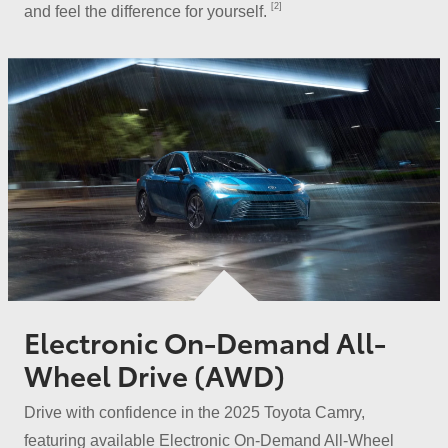
[2]
and feel the difference
for yourself.
Electronic On-Demand All-
Wheel Drive (AWD)
Drive with confidence in the 2025 Toyota Camry,
featuring available Electronic On-Demand All-Wheel