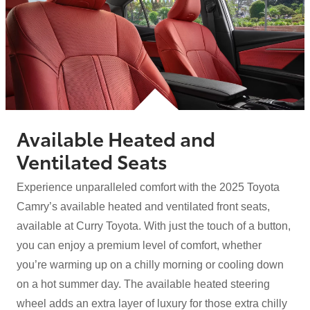
Available Heated and
Ventilated Seats
Experience unparalleled comfort with the 2025 Toyota
Camry’s available heated and ventilated front seats,
available at Curry Toyota. With just the touch of a button,
you can enjoy a premium level of comfort, whether
you’re warming up on a chilly morning or cooling down
on a hot summer day. The available heated steering
wheel adds an extra layer of luxury for those extra chilly