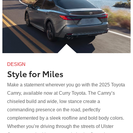
DESIGN
Style for Miles
Make a statement wherever you go with the 2025 Toyota
Camry, available now at Curry Toyota. The Camry’s
chiseled build and wide, low stance create a
commanding presence on the road, perfectly
complemented by a sleek roofline and bold body colors.
Whether you’re driving through the streets of Ulster