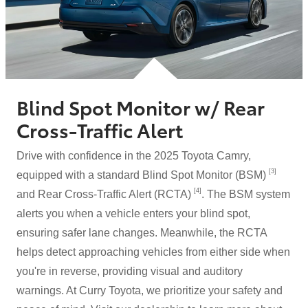
Blind Spot Monitor w/ Rear
Cross-Traffic Alert
Drive with confidence in the 2025 Toyota Camry,
[3]
equipped with a standard Blind Spot Monitor (BSM)
[4]
and Rear Cross-Traffic Alert (RCTA)
. The BSM system
alerts you when a vehicle enters your blind spot,
ensuring safer lane changes. Meanwhile, the RCTA
helps detect approaching vehicles from either side when
you're in reverse, providing visual and auditory
warnings. At Curry Toyota, we prioritize your safety and