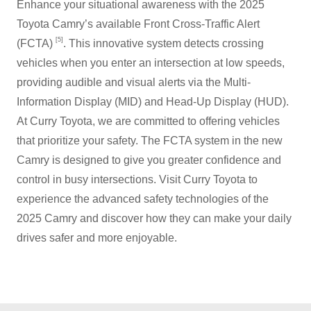
Enhance your situational awareness with the 2025
Toyota Camry’s available Front Cross-Traffic Alert
[5]
(FCTA)
. This innovative system detects crossing
vehicles when you enter an intersection at low speeds,
providing audible and visual alerts via the Multi-
Information Display (MID) and Head-Up Display (HUD).
At Curry Toyota, we are committed to offering vehicles
that prioritize your safety. The FCTA system in the new
Camry is designed to give you greater confidence and
control in busy intersections. Visit Curry Toyota to
experience the advanced safety technologies of the
2025 Camry and discover how they can make your daily
drives safer and
more enjoyable.