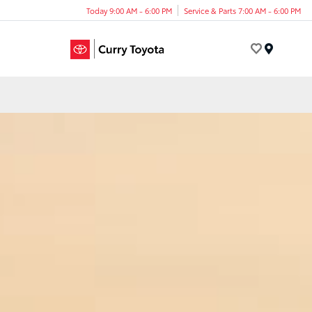
Today 9:00 AM - 6:00 PM
Service & Parts 7:00 AM - 6:00 PM
Menu