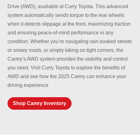
Drive (AWD), available at Curry Toyota. This advanced
system automatically sends torque to the rear wheels
when it detects slippage at the front, maximizing traction
and ensuring peace-of-mind performance in any
condition. Whether you’re navigating rain-soaked streets
or snowy roads, or simply taking on tight corners, the
Camry’s AWD system provides the stability and control
you need. Visit Curry Toyota to explore the benefits of
AWD and see how the 2025 Camry can enhance your
driving experience
Shop Camry Inventory