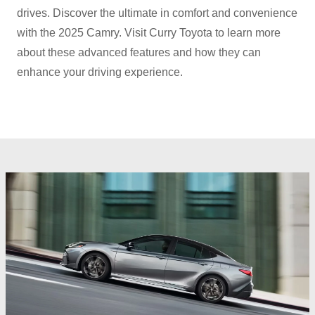
drives. Discover the ultimate in comfort and convenience
with the 2025 Camry. Visit Curry Toyota to learn more
about these advanced features and how they can
enhance your
driving experience.