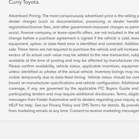
Curry Toyota.
Advertised Pricing: The most conspicuously advertised price is the selling p
dealer charges (such as documentation, processing or dealer handling
registration/license fees, and other government-imposed charges as permitte
assist, finance-company, or lease-specific offers, are not included in the a
change before a purchase agreement is signed if the vehicle is sold, reser
equipment, option, or data-feed error is identified and corrected. Additio
sale. These items are not required to purchase the vehicle and will increas
excess of its actual cash value may be added to the new transaction, subje
available at the time of posting and may be affected by manufacturer chang
Please confirm availability, vehicle status, applicable incentives, equipme
unless identified as photos of the actual vehicle. Inventory listings may inc
visible temporarily due to data-feed timing. Vehicle status should be co
based on manufacturer specifications and vehicle configuration. Additiona
coverage, if any, are governed by the applicable FTC Buyers Guide and 
participating lenders and may require additional disclosures. Terms, eli
messages from Fowler Automotive and its dealers regarding your inquiry, 
HELP for help. See our Privacy Policy and SMS Terms for details. By provi
from marketing emails at any time. Consent to receive marketing messages i