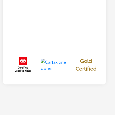
Gold
Certified