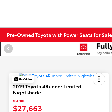
Pre-Owned Toyota with Power Seats for Sale
Play Video
2019 Toyota 4Runner Limited
Nightshade
Your Price
$27,663