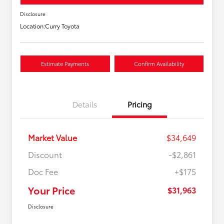
Disclosure
Location:
Curry Toyota
Estimate Payments
Confirm Availability
Details
Pricing
Market Value
$34,649
Discount
-$2,861
Doc Fee
+$175
Your Price
$31,963
Disclosure