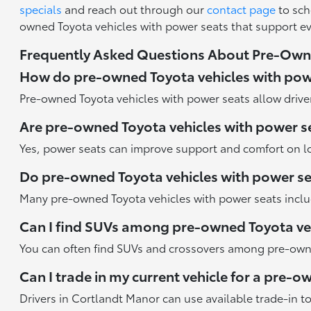
specials
and reach out through our
contact page
to sch
owned Toyota vehicles with power seats that support e
Frequently Asked Questions About Pre-Owne
How do pre-owned Toyota vehicles with pow
Pre-owned Toyota vehicles with power seats allow driver
Are pre-owned Toyota vehicles with power se
Yes, power seats can improve support and comfort on l
Do pre-owned Toyota vehicles with power s
Many pre-owned Toyota vehicles with power seats inclu
Can I find SUVs among pre-owned Toyota veh
You can often find SUVs and crossovers among pre-owned
Can I trade in my current vehicle for a pre-
Drivers in Cortlandt Manor can use available trade-in t