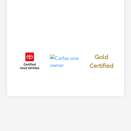
Gold
Certified