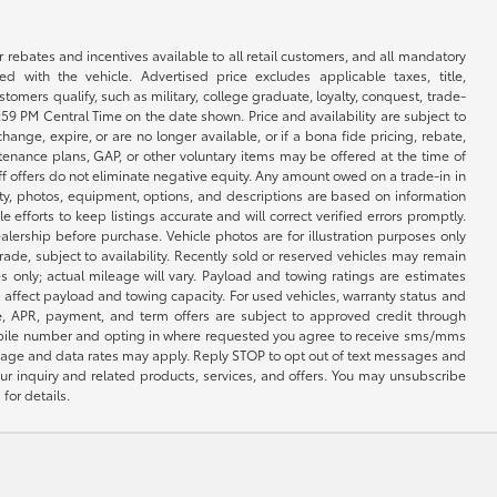
r rebates and incentives available to all retail customers, and all mandatory
 with the vehicle. Advertised price excludes applicable taxes, title,
omers qualify, such as military, college graduate, loyalty, conquest, trade-
1:59 PM Central Time on the date shown. Price and availability are subject to
nge, expire, or are no longer available, or if a bona fide pricing, rebate,
ntenance plans, GAP, or other voluntary items may be offered at the time of
ff offers do not eliminate negative equity. Any amount owed on a trade-in in
lity, photos, equipment, options, and descriptions are based on information
fforts to keep listings accurate and will correct verified errors promptly.
ealership before purchase. Vehicle photos are for illustration purposes only
 trade, subject to availability. Recently sold or reserved vehicles may remain
 only; actual mileage will vary. Payload and towing ratings are estimates
affect payload and towing capacity. For used vehicles, warranty status and
e, APR, payment, and term offers are subject to approved credit through
 mobile number and opting in where requested you agree to receive sms/mms
sage and data rates may apply. Reply STOP to opt out of text messages and
ur inquiry and related products, services, and offers. You may unsubscribe
for details.