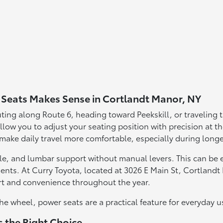
Seats Makes Sense in Cortlandt Manor, NY
ting along Route 6, heading toward Peekskill, or traveling
low you to adjust your seating position with precision at th
 make daily travel more comfortable, especially during longe
le, and lumbar support without manual levers. This can be es
ts. At Curry Toyota, located at 3026 E Main St, Cortlandt
t and convenience throughout the year.
he wheel, power seats are a practical feature for everyday u
 the Right Choice