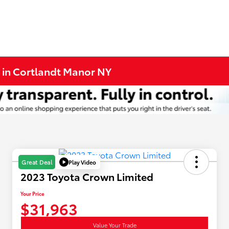
 in Cortlandt Manor NY
Play Video
Great Deal
2023 Toyota Crown Limited
Your Price
$31,963
Value Your Trade