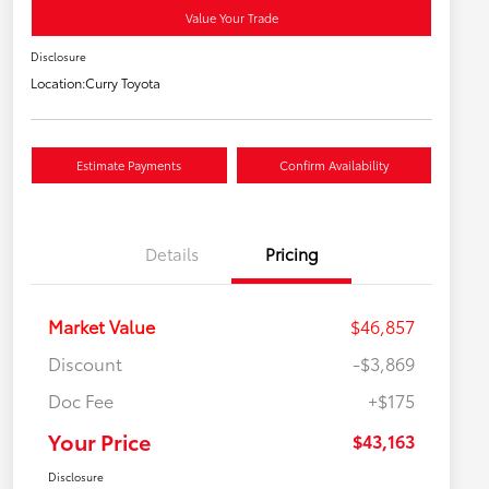
Value Your Trade
Disclosure
Location:
Curry Toyota
Estimate Payments
Confirm Availability
Details
Pricing
Market Value
$46,857
Discount
-$3,869
Doc Fee
+$175
Your Price
$43,163
Disclosure