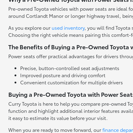
Pre-owned Toyota vehicles with power seats are ideal fo
around Cortlandt Manor or longer highway travel, being
As you explore our
used inventory
, you will find Toyo
Choosing the right vehicle means pairing this comfort-fo
The Benefits of Buying a Pre-Owned Toyota 
Power seats offer practical advantages for drivers th
Precise, button-controlled seat adjustments
Improved posture and driving comfort
Convenient customization for multiple drivers
Buying a Pre-Owned Toyota with Power Seat
Curry Toyota is here to help you compare pre-owned To
function and highlight additional interior features ava
it easy to estimate its value before your visit.
When you are ready to move forward, our
finance depa