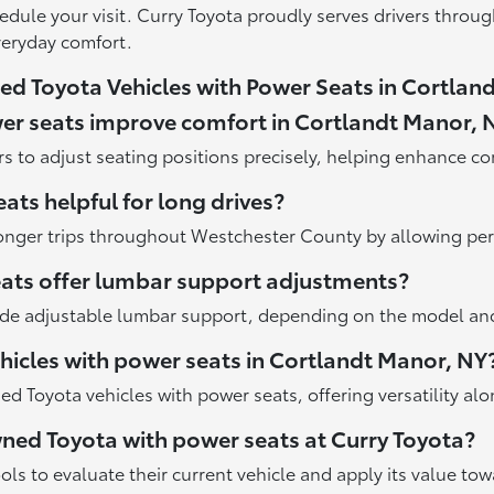
edule your visit. Curry Toyota proudly serves drivers throu
veryday comfort.
d Toyota Vehicles with Power Seats in Cortlan
er seats improve comfort in Cortlandt Manor, 
s to adjust seating positions precisely, helping enhance co
ats helpful for long drives?
onger trips throughout Westchester County by allowing per
eats offer lumbar support adjustments?
de adjustable lumbar support, depending on the model and 
icles with power seats in Cortlandt Manor, NY
 Toyota vehicles with power seats, offering versatility al
owned Toyota with power seats at Curry Toyota?
ools to evaluate their current vehicle and apply its value t