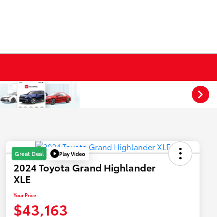
Play Video
Great Deal
2024 Toyota Grand Highlander
XLE
Your Price
$43,163