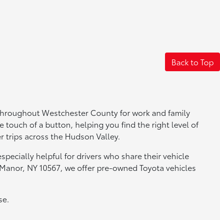
Back to Top
 throughout Westchester County for work and family
e touch of a button, helping you find the right level of
r trips across the Hudson Valley.
pecially helpful for drivers who share their vehicle
 Manor, NY 10567, we offer pre-owned Toyota vehicles
se.