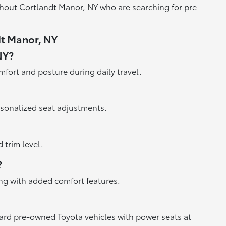
ghout Cortlandt Manor, NY who are searching for pre-
dt Manor, NY
NY?
mfort and posture during daily travel.
sonalized seat adjustments.
trim level.
?
ong with added comfort features.
oward pre-owned Toyota vehicles with power seats at