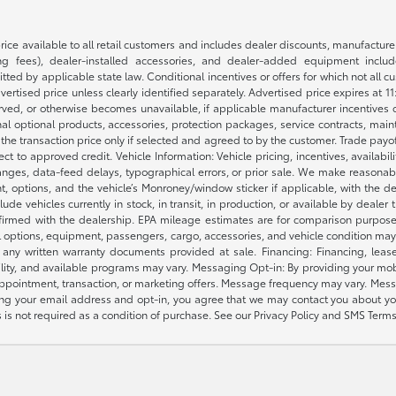
rice available to all retail customers and includes dealer discounts, manufacture
 fees), dealer-installed accessories, and dealer-added equipment included
d by applicable state law. Conditional incentives or offers for which not all cust
dvertised price unless clearly identified separately. Advertised price expires at 1
ved, or otherwise becomes unavailable, if applicable manufacturer incentives cha
nal optional products, accessories, protection packages, service contracts, mai
e the transaction price only if selected and agreed to by the customer. Trade payo
ct to approved credit. Vehicle Information: Vehicle pricing, incentives, availabi
es, data-feed delays, typographical errors, or prior sale. We make reasonable e
nt, options, and the vehicle’s Monroney/window sticker if applicable, with the d
lude vehicles currently in stock, in transit, in production, or available by dealer
nfirmed with the dealership. EPA mileage estimates are for comparison purposes
l options, equipment, passengers, cargo, accessories, and vehicle condition may 
any written warranty documents provided at sale. Financing: Financing, leas
gibility, and available programs may vary. Messaging Opt-in: By providing your
appointment, transaction, or marketing offers. Message frequency may vary. Mes
ding your email address and opt-in, you agree that we may contact you about yo
s not required as a condition of purchase. See our Privacy Policy and SMS Terms 