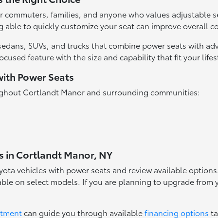
r commuters, families, and anyone who values adjustable se
 able to quickly customize your seat can improve overall c
ta sedans, SUVs, and trucks that combine power seats with 
cused feature with the size and capability that fit your life
with Power Seats
roughout Cortlandt Manor and surrounding communities:
s in Cortlandt Manor, NY
yota vehicles with power seats and review available option
ilable on select models. If you are planning to upgrade from
rtment
can guide you through available
financing options
ta