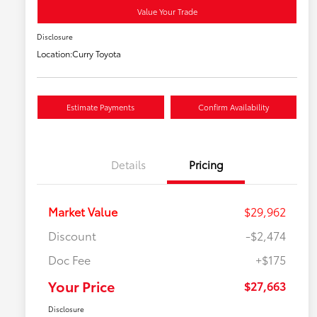
Value Your Trade
Disclosure
Location:
Curry Toyota
Estimate Payments
Confirm Availability
Details
Pricing
Market Value
$29,962
Discount
-$2,474
Doc Fee
+$175
Your Price
$27,663
Disclosure