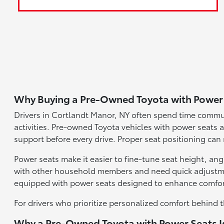
Why Buying a Pre-Owned Toyota with Power 
Drivers in Cortlandt Manor, NY often spend time commu
activities. Pre-owned Toyota vehicles with power seats al
support before every drive. Proper seat positioning can
Power seats make it easier to fine-tune seat height, ang
with other household members and need quick adjustmen
equipped with power seats designed to enhance comfor
For drivers who prioritize personalized comfort behind t
Why a Pre-Owned Toyota with Power Seats Is