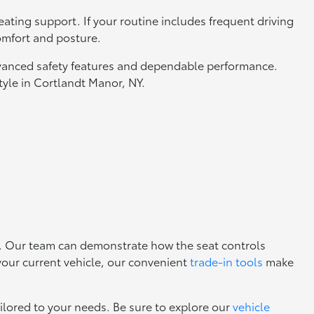
ating support. If your routine includes frequent driving
omfort and posture.
advanced safety features and dependable performance.
style in Cortlandt Manor, NY.
s. Our team can demonstrate how the seat controls
 your current vehicle, our convenient
trade-in tools
make
ilored to your needs. Be sure to explore our
vehicle