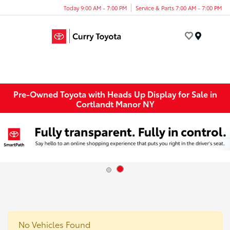
Today 9:00 AM - 7:00 PM
Service & Parts 7:00 AM - 7:00 PM
Menu
Pre-Owned Toyota with Heads Up Display for Sale in
Cortlandt Manor NY
No Vehicles Found