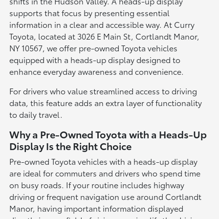
shifts in the Hudson Valley. A heads-up display
supports that focus by presenting essential
information in a clear and accessible way. At Curry
Toyota, located at 3026 E Main St, Cortlandt Manor,
NY 10567, we offer pre-owned Toyota vehicles
equipped with a heads-up display designed to
enhance everyday awareness and convenience.
For drivers who value streamlined access to driving
data, this feature adds an extra layer of functionality
to daily travel.
Why a Pre-Owned Toyota with a Heads-Up
Display Is the Right Choice
Pre-owned Toyota vehicles with a heads-up display
are ideal for commuters and drivers who spend time
on busy roads. If your routine includes highway
driving or frequent navigation use around Cortlandt
Manor, having important information displayed