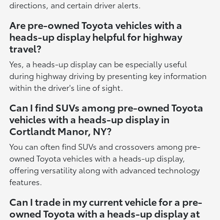
directions, and certain driver alerts.
Are pre-owned Toyota vehicles with a
heads-up display helpful for highway
travel?
Yes, a heads-up display can be especially useful
during highway driving by presenting key information
within the driver's line of sight.
Can I find SUVs among pre-owned Toyota
vehicles with a heads-up display in
Cortlandt Manor, NY?
You can often find SUVs and crossovers among pre-
owned Toyota vehicles with a heads-up display,
offering versatility along with advanced technology
features.
Can I trade in my current vehicle for a pre-
owned Toyota with a heads-up display at