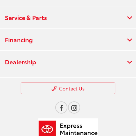
Service & Parts
Financing
Dealership
Contact Us