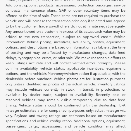
Additional optional products, accessories, protection packages, service
contracts, maintenance plans, GAP, or other voluntary items may be
offered at the time of sale. These items are not required to purchase the
vehicle and will increase the transaction price only if selected and agreed
to by the customer. Trade payoff offers do not eliminate negative equity.
Any amount owed on a trade-in in excess of its actual cash value may be
added to the new transaction, subject to approved credit. Vehicle
Information: Vehicle pricing, incentives, availability, photos, equipment,
options, and descriptions are based on information available at the time
of posting and may be affected by manufacturer changes, data-feed
delays, typographical errors, or prior sale. We make reasonable efforts to
keep listings accurate and will correct verified errors promptly. Please
confirm availability, vehicle status, applicable incentives, equipment,
options, and the vehicle’s Monroney/window sticker if applicable, with the
dealership before purchase. Vehicle photos are for illustration purposes
only unless identified as photos of the actual vehicle. Inventory listings
may include vehicles currently in stock, in transit, in production, or
available by dealer trade, subject to availability. Recently sold or
reserved vehicles may remain visible temporarily due to data-feed
timing. Vehicle status should be confirmed with the dealership. EPA
mileage estimates are for comparison purposes only; actual mileage will
vary. Payload and towing ratings are estimates based on manufacturer
specifications and vehicle configuration. Additional options, equipment,
passengers, cargo, accessories, and vehicle condition may affect