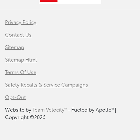
Privacy Policy
Contact Us
Sitemap
Sitemap Html
Terms Of Use
Safety Recalls & Service Campaigns
Opt-Out
Website by
Team Velocity®
- Fueled by Apollo® |
Copyright ©2026