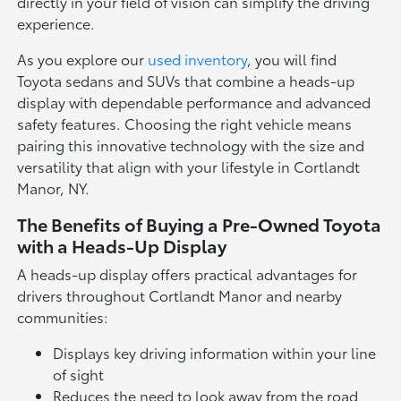
directly in your field of vision can simplify the driving
experience.
As you explore our
used inventory
, you will find
Toyota sedans and SUVs that combine a heads-up
display with dependable performance and advanced
safety features. Choosing the right vehicle means
pairing this innovative technology with the size and
versatility that align with your lifestyle in Cortlandt
Manor, NY.
The Benefits of Buying a Pre-Owned Toyota
with a Heads-Up Display
A heads-up display offers practical advantages for
drivers throughout Cortlandt Manor and nearby
communities:
Displays key driving information within your line
of sight
Reduces the need to look away from the road