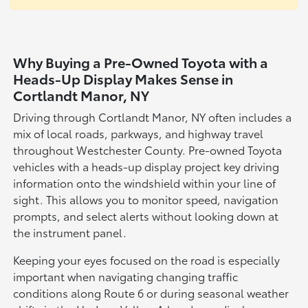
Why Buying a Pre-Owned Toyota with a
Heads-Up Display Makes Sense in
Cortlandt Manor, NY
Driving through Cortlandt Manor, NY often includes a
mix of local roads, parkways, and highway travel
throughout Westchester County. Pre-owned Toyota
vehicles with a heads-up display project key driving
information onto the windshield within your line of
sight. This allows you to monitor speed, navigation
prompts, and select alerts without looking down at
the instrument panel.
Keeping your eyes focused on the road is especially
important when navigating changing traffic
conditions along Route 6 or during seasonal weather