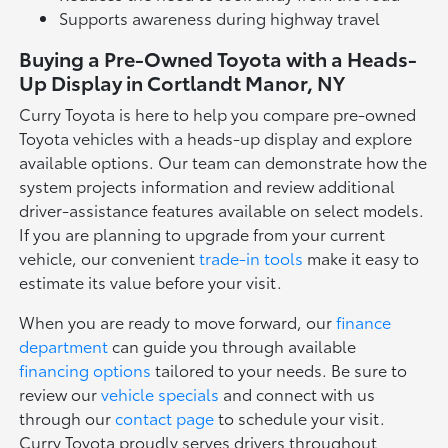
Supports awareness during highway travel
Buying a Pre-Owned Toyota with a Heads-
Up Display in Cortlandt Manor, NY
Curry Toyota is here to help you compare pre-owned
Toyota vehicles with a heads-up display and explore
available options. Our team can demonstrate how the
system projects information and review additional
driver-assistance features available on select models.
If you are planning to upgrade from your current
vehicle, our convenient
trade-in tools
make it easy to
estimate its value before your visit.
When you are ready to move forward, our
finance
department
can guide you through available
financing options
tailored to your needs. Be sure to
review our
vehicle specials
and connect with us
through our
contact page
to schedule your visit.
Curry Toyota proudly serves drivers throughout