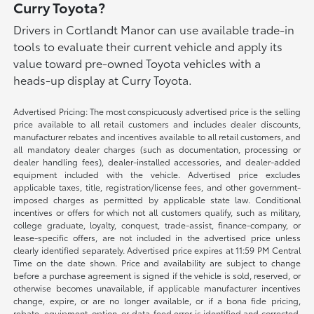
Curry Toyota?
Drivers in Cortlandt Manor can use available trade-in
tools to evaluate their current vehicle and apply its
value toward pre-owned Toyota vehicles with a
heads-up display at Curry Toyota.
Advertised Pricing: The most conspicuously advertised price is the selling
price available to all retail customers and includes dealer discounts,
manufacturer rebates and incentives available to all retail customers, and
all mandatory dealer charges (such as documentation, processing or
dealer handling fees), dealer-installed accessories, and dealer-added
equipment included with the vehicle. Advertised price excludes
applicable taxes, title, registration/license fees, and other government-
imposed charges as permitted by applicable state law. Conditional
incentives or offers for which not all customers qualify, such as military,
college graduate, loyalty, conquest, trade-assist, finance-company, or
lease-specific offers, are not included in the advertised price unless
clearly identified separately. Advertised price expires at 11:59 PM Central
Time on the date shown. Price and availability are subject to change
before a purchase agreement is signed if the vehicle is sold, reserved, or
otherwise becomes unavailable, if applicable manufacturer incentives
change, expire, or are no longer available, or if a bona fide pricing,
rebate, equipment, option, or data-feed error is identified and corrected.