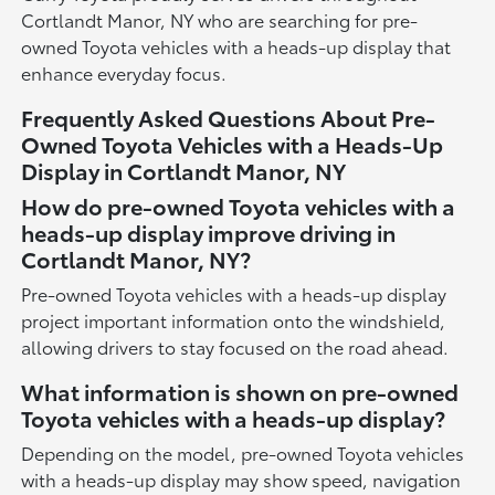
Cortlandt Manor, NY who are searching for pre-
owned Toyota vehicles with a heads-up display that
enhance everyday focus.
Frequently Asked Questions About Pre-
Owned Toyota Vehicles with a Heads-Up
Display in Cortlandt Manor, NY
How do pre-owned Toyota vehicles with a
heads-up display improve driving in
Cortlandt Manor, NY?
Pre-owned Toyota vehicles with a heads-up display
project important information onto the windshield,
allowing drivers to stay focused on the road ahead.
What information is shown on pre-owned
Toyota vehicles with a heads-up display?
Depending on the model, pre-owned Toyota vehicles
with a heads-up display may show speed, navigation