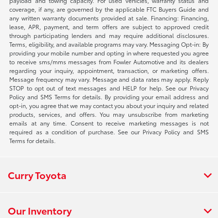
payload and towing capacity. For used vehicles, warranty status and
coverage, if any, are governed by the applicable FTC Buyers Guide and
any written warranty documents provided at sale. Financing: Financing,
lease, APR, payment, and term offers are subject to approved credit
through participating lenders and may require additional disclosures.
Terms, eligibility, and available programs may vary. Messaging Opt-in: By
providing your mobile number and opting in where requested you agree
to receive sms/mms messages from Fowler Automotive and its dealers
regarding your inquiry, appointment, transaction, or marketing offers.
Message frequency may vary. Message and data rates may apply. Reply
STOP to opt out of text messages and HELP for help. See our Privacy
Policy and SMS Terms for details. By providing your email address and
opt-in, you agree that we may contact you about your inquiry and related
products, services, and offers. You may unsubscribe from marketing
emails at any time. Consent to receive marketing messages is not
required as a condition of purchase. See our Privacy Policy and SMS
Terms for details.
Curry Toyota
Our Inventory