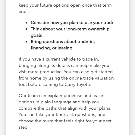
keep your future options open once that term
ends.
Consider how you plan to use your truck
Think about your long-term ownership
goals
Bring questions about trade-in,
financing, or leasing
If you have a current vehicle to trade in,
bringing along its details can help make your
visit more productive. You can also get started
from home by using the online trade valuation
tool before coming to Curry Toyota.
Our team can explain purchase and lease
options in plain language and help you
compare the paths that align with your plans.
You can take your time, ask questions, and
choose the route that feels right for your next
step.