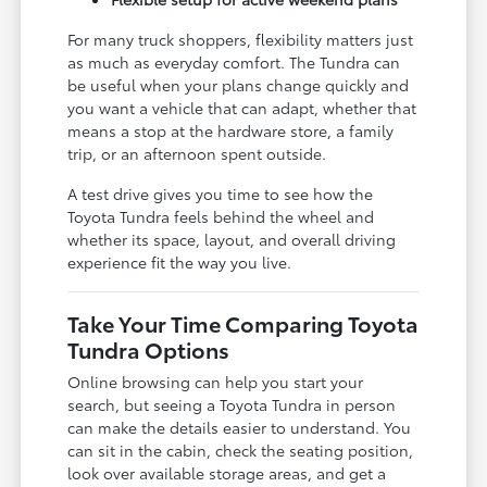
For many truck shoppers, flexibility matters just
as much as everyday comfort. The Tundra can
be useful when your plans change quickly and
you want a vehicle that can adapt, whether that
means a stop at the hardware store, a family
trip, or an afternoon spent outside.
A test drive gives you time to see how the
Toyota Tundra feels behind the wheel and
whether its space, layout, and overall driving
experience fit the way you live.
Take Your Time Comparing Toyota
Tundra Options
Online browsing can help you start your
search, but seeing a Toyota Tundra in person
can make the details easier to understand. You
can sit in the cabin, check the seating position,
look over available storage areas, and get a