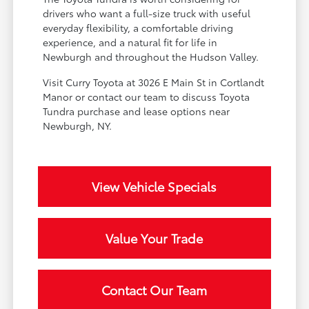
drivers who want a full-size truck with useful
everyday flexibility, a comfortable driving
experience, and a natural fit for life in
Newburgh and throughout the Hudson Valley.
Visit Curry Toyota at 3026 E Main St in Cortlandt
Manor or contact our team to discuss Toyota
Tundra purchase and lease options near
Newburgh, NY.
View Vehicle Specials
Value Your Trade
Contact Our Team