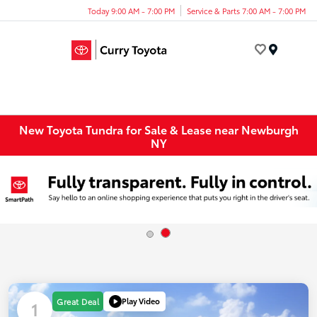
Today 9:00 AM - 7:00 PM
Service & Parts 7:00 AM - 7:00 PM
Menu
New Toyota Tundra for Sale & Lease near Newburgh
NY
Play Video
Great Deal
1