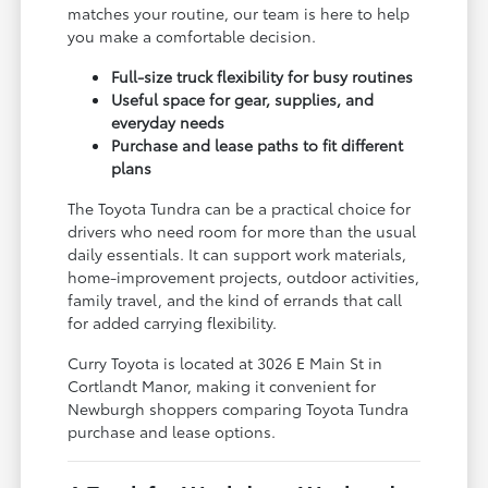
matches your routine, our team is here to help
you make a comfortable decision.
Full-size truck flexibility for busy routines
Useful space for gear, supplies, and
everyday needs
Purchase and lease paths to fit different
plans
The Toyota Tundra can be a practical choice for
drivers who need room for more than the usual
daily essentials. It can support work materials,
home-improvement projects, outdoor activities,
family travel, and the kind of errands that call
for added carrying flexibility.
Curry Toyota is located at 3026 E Main St in
Cortlandt Manor, making it convenient for
Newburgh shoppers comparing Toyota Tundra
purchase and lease options.