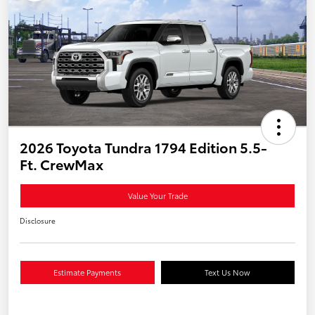
2026 Toyota Tundra 1794 Edition 5.5-
Ft. CrewMax
Value Your Trade
Disclosure
Estimate Payments
Text Us Now