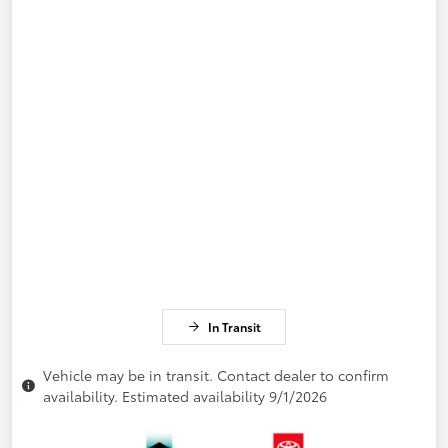
In Transit
Vehicle may be in transit. Contact dealer to confirm
availability. Estimated availability 9/1/2026