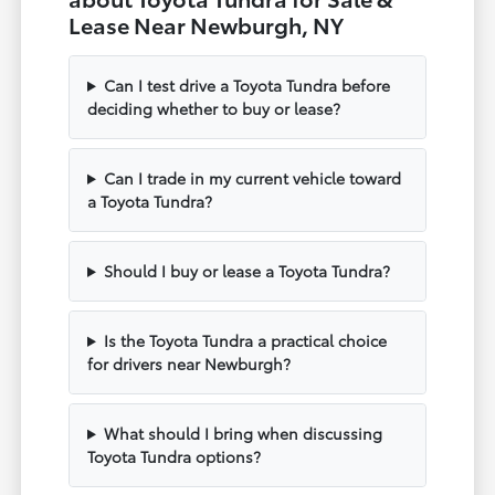
Lease Near Newburgh, NY
Can I test drive a Toyota Tundra before
deciding whether to buy or lease?
Can I trade in my current vehicle toward
a Toyota Tundra?
Should I buy or lease a Toyota Tundra?
Is the Toyota Tundra a practical choice
for drivers near Newburgh?
What should I bring when discussing
Toyota Tundra options?