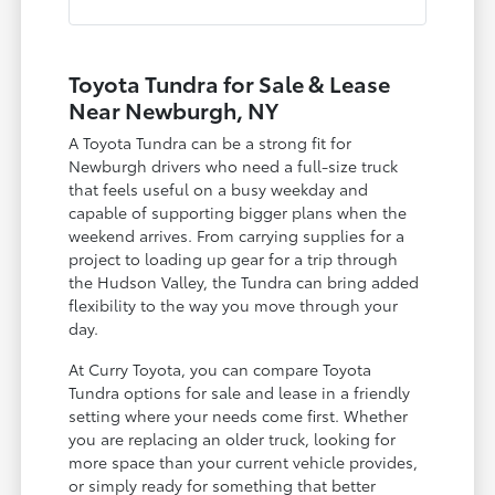
Toyota Tundra for Sale & Lease
Near Newburgh, NY
A Toyota Tundra can be a strong fit for
Newburgh drivers who need a full-size truck
that feels useful on a busy weekday and
capable of supporting bigger plans when the
weekend arrives. From carrying supplies for a
project to loading up gear for a trip through
the Hudson Valley, the Tundra can bring added
flexibility to the way you move through your
day.
At Curry Toyota, you can compare Toyota
Tundra options for sale and lease in a friendly
setting where your needs come first. Whether
you are replacing an older truck, looking for
more space than your current vehicle provides,
or simply ready for something that better