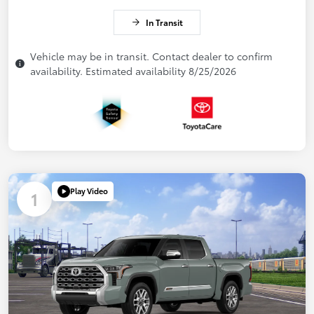
In Transit
Vehicle may be in transit. Contact dealer to confirm
availability. Estimated availability 8/25/2026
Play Video
1