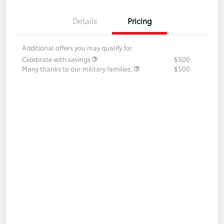
Details
Pricing
Additional offers you may qualify for
Celebrate with savings
$500
Many thanks to our military families.
$500