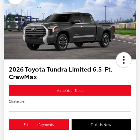
2026 Toyota Tundra Limited 6.5-Ft.
CrewMax
Value Your Trade
Disclosure
Estimate Payments
Text Us Now