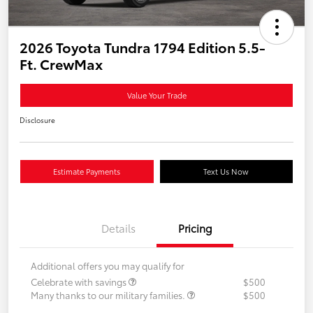
2026 Toyota Tundra 1794 Edition 5.5-
Ft. CrewMax
Value Your Trade
Disclosure
Estimate Payments
Text Us Now
Details
Pricing
Additional offers you may qualify for
Celebrate with savings
$500
Many thanks to our military families.
$500