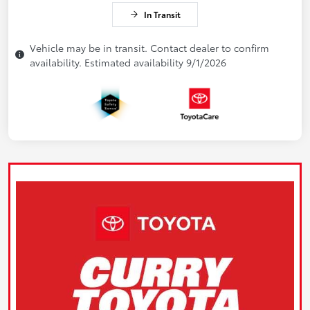
In Transit
Vehicle may be in transit. Contact dealer to confirm
availability. Estimated availability 9/1/2026