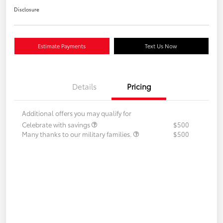
Disclosure
Estimate Payments
Text Us Now
Details
Pricing
Additional offers you may qualify for
Celebrate with savings
$500
Many thanks to our military families.
$500