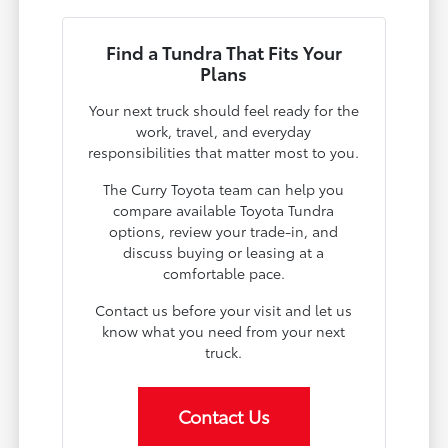
Find a Tundra That Fits Your
Plans
Your next truck should feel ready for the
work, travel, and everyday
responsibilities that matter most to you.
The Curry Toyota team can help you
compare available Toyota Tundra
options, review your trade-in, and
discuss buying or leasing at a
comfortable pace.
Contact us before your visit and let us
know what you need from your next
truck.
Contact Us