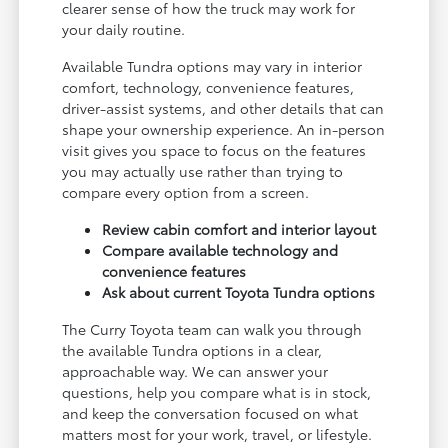
clearer sense of how the truck may work for
your daily routine.
Available Tundra options may vary in interior
comfort, technology, convenience features,
driver-assist systems, and other details that can
shape your ownership experience. An in-person
visit gives you space to focus on the features
you may actually use rather than trying to
compare every option from a screen.
Review cabin comfort and interior layout
Compare available technology and
convenience features
Ask about current Toyota Tundra options
The Curry Toyota team can walk you through
the available Tundra options in a clear,
approachable way. We can answer your
questions, help you compare what is in stock,
and keep the conversation focused on what
matters most for your work, travel, or lifestyle.