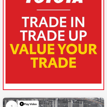
Play Video
1