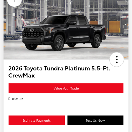
2026 Toyota Tundra Platinum 5.5-Ft.
CrewMax
Value Your Trade
Disclosure
Estimate Payments
Text Us Now