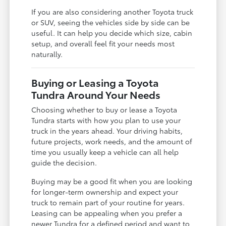
If you are also considering another Toyota truck
or SUV, seeing the vehicles side by side can be
useful. It can help you decide which size, cabin
setup, and overall feel fit your needs most
naturally.
Buying or Leasing a Toyota
Tundra Around Your Needs
Choosing whether to buy or lease a Toyota
Tundra starts with how you plan to use your
truck in the years ahead. Your driving habits,
future projects, work needs, and the amount of
time you usually keep a vehicle can all help
guide the decision.
Buying may be a good fit when you are looking
for longer-term ownership and expect your
truck to remain part of your routine for years.
Leasing can be appealing when you prefer a
newer Tundra for a defined period and want to