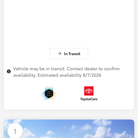
In Transit
Vehicle may be in transit. Contact dealer to confirm
availability. Estimated availability 8/7/2026
1