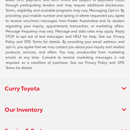
through participating lenders and may require additional disclosures.
Terms, eligibility, and available programs may vary. Messaging Opt-in: By
providing your mobile number and opting in where requested you agree
to receive sms/mms messages from Fowler Automotive and its dealers
regarding your inquiry, appointment, transaction, or marketing offers.
Message frequency may vary. Message and data rates may apply. Reply
STOP to opt out of text messages and HELP for help. See our Privacy
Policy and SMS Terms for details. By providing your email address and
opt-in, you agree that we may contact you about your inquiry and related
products, services, and offers. You may unsubscribe from marketing
emails at any time. Consent to receive marketing messages is not
required as a condition of purchase. See our Privacy Policy and SMS
Terms for details.
Curry Toyota
Our Inventory