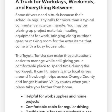
A Truck for Workdays, Weekends,
and Everything Between
Some drivers need a truck because their
schedule regularly calls for more than a typical
commuter vehicle can handle. You may be
picking up project materials, hauling
equipment for work, bringing along outdoor
gear, or making room for the extra items that
come with a busy household.
The Toyota Tundra can make those situations
easier to manage while still giving you a
comfortable place to spend time during the
workweek. It can fit naturally into local drives
around Newburgh, trips across Orange County,
and longer Hudson Valley routes when your
plans take you farther from home.
Helpful for work supplies and home
projects
Comfortable cabin for regular driving
Flexible setup for active weekend plans