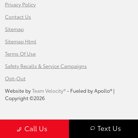
Privacy Policy
Contact Us
Sitemap
Sitemap Html
Terms Of Use
Safety Recalls & Service Campaigns
Opt-Out
Website by
Team Velocity®
- Fueled by Apollo® |
Copyright ©2026
Text Us
Call Us