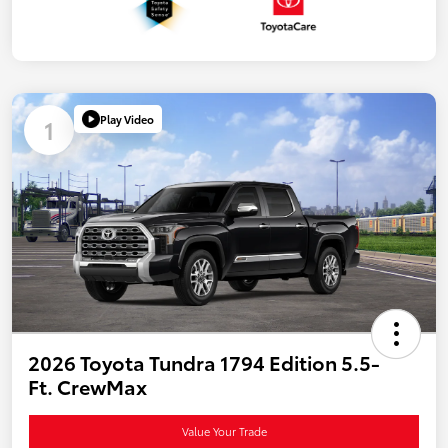
Play Video
1
2026 Toyota Tundra 1794 Edition 5.5-
Ft. CrewMax
Value Your Trade