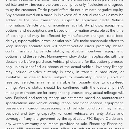
vehicle and will increase the transaction price only if selected and agreed
to by the customer. Trade payoff offers do not eliminate negative equity.
Any amount owed on a trade-in in excess of its actual cash value may be
added to the new transaction, subject to approved credit. Vehicle
Information: Vehicle pricing, incentives, availability, photos, equipment,
options, and descriptions are based on information available at the time
of posting and may be affected by manufacturer changes, data-feed
delays, typographical errors, or prior sale. We make reasonable efforts to
keep listings accurate and will correct verified errors promptly. Please
confirm availability, vehicle status, applicable incentives, equipment,
options, and the vehicle’s Monroney/window sticker if applicable, with the
dealership before purchase. Vehicle photos are for illustration purposes
only unless identified as photos of the actual vehicle. Inventory listings
may include vehicles currently in stock, in transit, in production, or
available by dealer trade, subject to availability. Recently sold or
reserved vehicles may remain visible temporarily due to data-feed
timing. Vehicle status should be confirmed with the dealership. EPA
mileage estimates are for comparison purposes only; actual mileage will
vary. Payload and towing ratings are estimates based on manufacturer
specifications and vehicle configuration. Additional options, equipment,
passengers, cargo, accessories, and vehicle condition may affect
payload and towing capacity. For used vehicles, warranty status and
coverage, if any, are governed by the applicable FTC Buyers Guide and
any written warranty documents provided at sale. Financing: Financing,
lease, APR, payment, and term offers are subject to approved credit