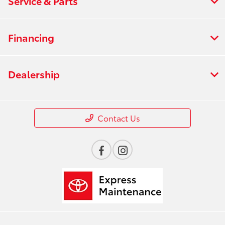
Service & Parts
Financing
Dealership
Contact Us