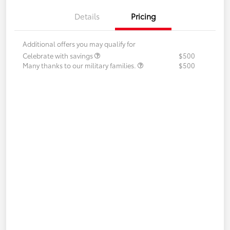
Details
Pricing
Additional offers you may qualify for
Celebrate with savings
$500
Many thanks to our military families.
$500