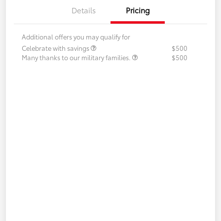
Details
Pricing
Additional offers you may qualify for
Celebrate with savings
$500
Many thanks to our military families.
$500