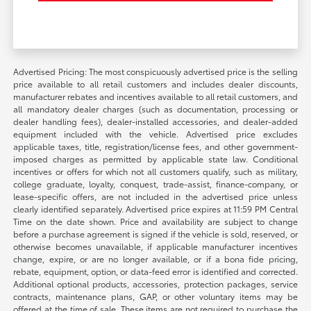
Advertised Pricing: The most conspicuously advertised price is the selling
price available to all retail customers and includes dealer discounts,
manufacturer rebates and incentives available to all retail customers, and
all mandatory dealer charges (such as documentation, processing or
dealer handling fees), dealer-installed accessories, and dealer-added
equipment included with the vehicle. Advertised price excludes
applicable taxes, title, registration/license fees, and other government-
imposed charges as permitted by applicable state law. Conditional
incentives or offers for which not all customers qualify, such as military,
college graduate, loyalty, conquest, trade-assist, finance-company, or
lease-specific offers, are not included in the advertised price unless
clearly identified separately. Advertised price expires at 11:59 PM Central
Time on the date shown. Price and availability are subject to change
before a purchase agreement is signed if the vehicle is sold, reserved, or
otherwise becomes unavailable, if applicable manufacturer incentives
change, expire, or are no longer available, or if a bona fide pricing,
rebate, equipment, option, or data-feed error is identified and corrected.
Additional optional products, accessories, protection packages, service
contracts, maintenance plans, GAP, or other voluntary items may be
offered at the time of sale. These items are not required to purchase the