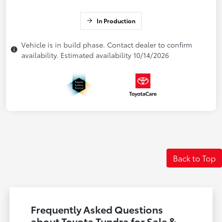
In Production
Vehicle is in build phase. Contact dealer to confirm
availability. Estimated availability 10/14/2026
Back to Top
Frequently Asked Questions
about Toyota Tundra for Sale &