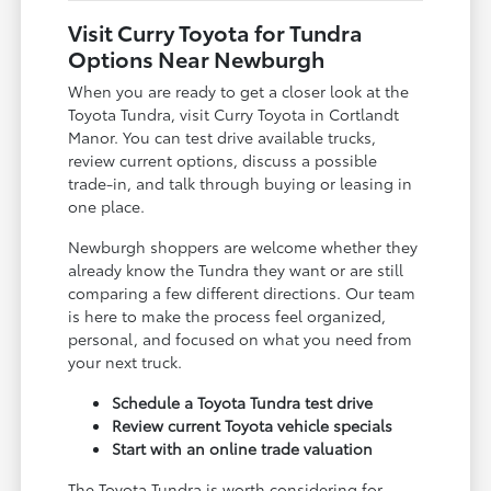
Visit Curry Toyota for Tundra
Options Near Newburgh
When you are ready to get a closer look at the
Toyota Tundra, visit Curry Toyota in Cortlandt
Manor. You can test drive available trucks,
review current options, discuss a possible
trade-in, and talk through buying or leasing in
one place.
Newburgh shoppers are welcome whether they
already know the Tundra they want or are still
comparing a few different directions. Our team
is here to make the process feel organized,
personal, and focused on what you need from
your next truck.
Schedule a Toyota Tundra test drive
Review current Toyota vehicle specials
Start with an online trade valuation
The Toyota Tundra is worth considering for