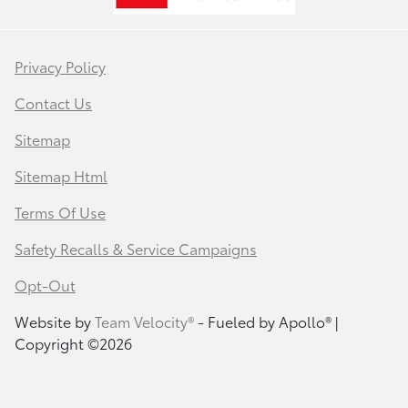
Privacy Policy
Contact Us
Sitemap
Sitemap Html
Terms Of Use
Safety Recalls & Service Campaigns
Opt-Out
Website by
Team Velocity®
- Fueled by Apollo® |
Copyright ©2026