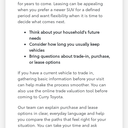
for years to come. Leasing can be appealing
when you prefer a newer SUV for a defined
period and want flexibility when it is time to
decide what comes next.
Think about your household's future
needs
Consider how long you usually keep
vehicles
Bring questions about trade-in, purchase,
or lease options
If you have a current vehicle to trade in,
gathering basic information before your visit
can help make the process smoother. You can
also use the online trade valuation tool before
coming to Curry Toyota.
Our team can explain purchase and lease
options in clear, everyday language and help
you compare the paths that feel right for your
situation. You can take your time and ask