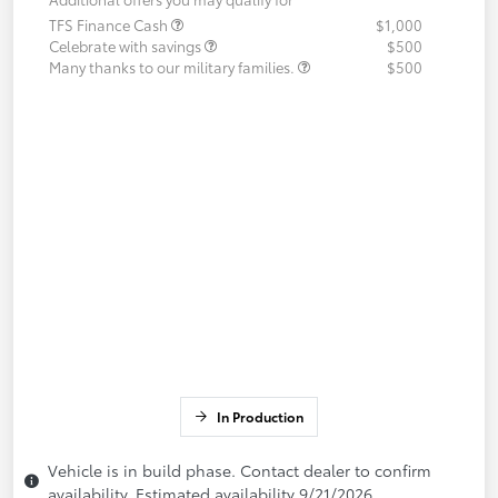
TFS Finance Cash
$1,000
Celebrate with savings
$500
Many thanks to our military families.
$500
In Production
Vehicle is in build phase. Contact dealer to confirm
availability. Estimated availability 9/21/2026