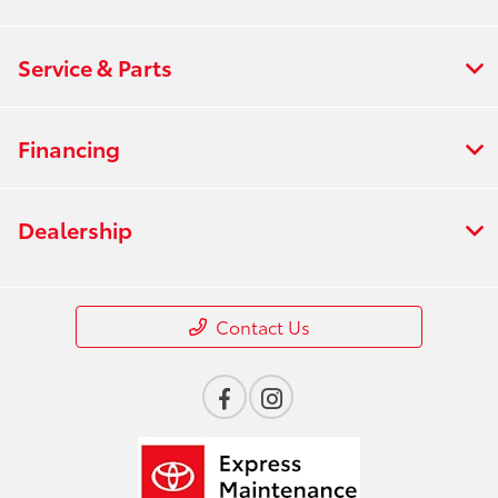
Service & Parts
Financing
Dealership
Contact Us