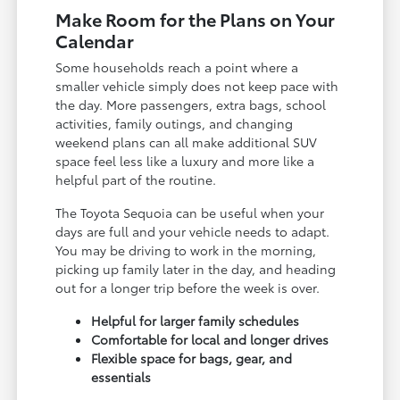
Make Room for the Plans on Your
Calendar
Some households reach a point where a
smaller vehicle simply does not keep pace with
the day. More passengers, extra bags, school
activities, family outings, and changing
weekend plans can all make additional SUV
space feel less like a luxury and more like a
helpful part of the routine.
The Toyota Sequoia can be useful when your
days are full and your vehicle needs to adapt.
You may be driving to work in the morning,
picking up family later in the day, and heading
out for a longer trip before the week is over.
Helpful for larger family schedules
Comfortable for local and longer drives
Flexible space for bags, gear, and
essentials