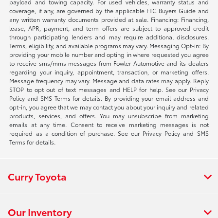
payload and towing capacity. For used vehicles, warranty status and
coverage, if any, are governed by the applicable FTC Buyers Guide and
any written warranty documents provided at sale. Financing: Financing,
lease, APR, payment, and term offers are subject to approved credit
through participating lenders and may require additional disclosures.
Terms, eligibility, and available programs may vary. Messaging Opt-in: By
providing your mobile number and opting in where requested you agree
to receive sms/mms messages from Fowler Automotive and its dealers
regarding your inquiry, appointment, transaction, or marketing offers.
Message frequency may vary. Message and data rates may apply. Reply
STOP to opt out of text messages and HELP for help. See our Privacy
Policy and SMS Terms for details. By providing your email address and
opt-in, you agree that we may contact you about your inquiry and related
products, services, and offers. You may unsubscribe from marketing
emails at any time. Consent to receive marketing messages is not
required as a condition of purchase. See our Privacy Policy and SMS
Terms for details.
Curry Toyota
Our Inventory