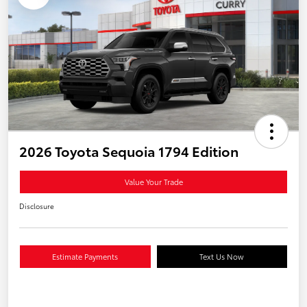
2026 Toyota Sequoia 1794 Edition
Value Your Trade
Disclosure
Estimate Payments
Text Us Now