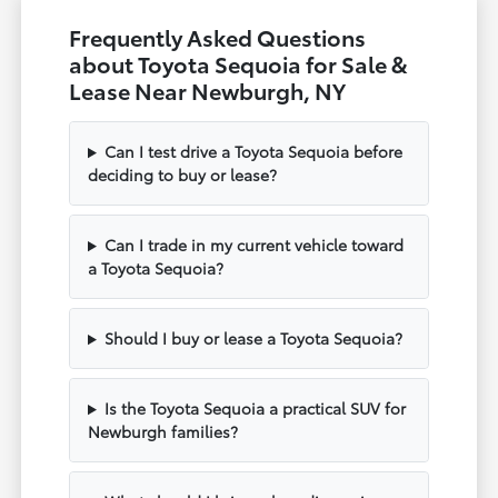
Frequently Asked Questions
about Toyota Sequoia for Sale &
Lease Near Newburgh, NY
Can I test drive a Toyota Sequoia before
deciding to buy or lease?
Can I trade in my current vehicle toward
a Toyota Sequoia?
Should I buy or lease a Toyota Sequoia?
Is the Toyota Sequoia a practical SUV for
Newburgh families?