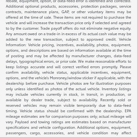
rebate, equipment, option, or data-feed error is identified and corrected.
Additional optional products, accessories, protection packages, service
contracts, maintenance plans, GAP, or other voluntary items may be
offered at the time of sale. These items are not required to purchase the
vehicle and will increase the transaction price only if selected and agreed
to by the customer. Trade payoff offers do not eliminate negative equity.
Any amount owed on a trade-in in excess of its actual cash value may be
added to the new transaction, subject to approved credit. Vehicle
Information: Vehicle pricing, incentives, availability, photos, equipment,
options, and descriptions are based on information available at the time
of posting and may be affected by manufacturer changes, data-feed
delays, typographical errors, or prior sale. We make reasonable efforts to
keep listings accurate and will correct verified errors promptly. Please
confirm availability, vehicle status, applicable incentives, equipment,
options, and the vehicle’s Monroney/window sticker if applicable, with the
dealership before purchase. Vehicle photos are for illustration purposes
only unless identified as photos of the actual vehicle. Inventory listings
may include vehicles currently in stock, in transit, in production, or
available by dealer trade, subject to availability. Recently sold or
reserved vehicles may remain visible temporarily due to data-feed
timing. Vehicle status should be confirmed with the dealership. EPA
mileage estimates are for comparison purposes only; actual mileage will
vary. Payload and towing ratings are estimates based on manufacturer
specifications and vehicle configuration. Additional options, equipment,
passengers, cargo, accessories, and vehicle condition may affect