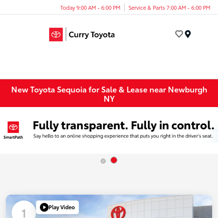
Today 9:00 AM - 6:00 PM
Service & Parts 7:00 AM - 6:00 PM
Menu
New Toyota Sequoia for Sale & Lease near Newburgh
NY
Play Video
1