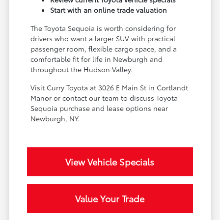
Start with an online trade valuation
The Toyota Sequoia is worth considering for
drivers who want a larger SUV with practical
passenger room, flexible cargo space, and a
comfortable fit for life in Newburgh and
throughout the Hudson Valley.
Visit Curry Toyota at 3026 E Main St in Cortlandt
Manor or contact our team to discuss Toyota
Sequoia purchase and lease options near
Newburgh, NY.
View Vehicle Specials
Value Your Trade