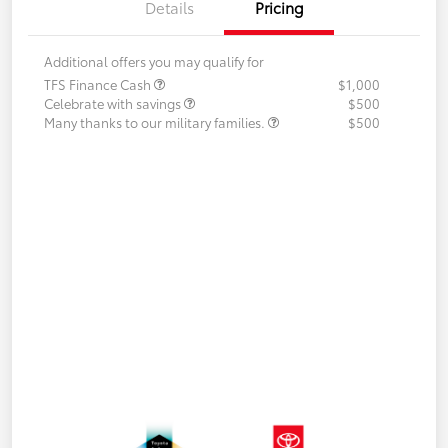
Details
Pricing
Additional offers you may qualify for
TFS Finance Cash
$1,000
Celebrate with savings
$500
Many thanks to our military families.
$500