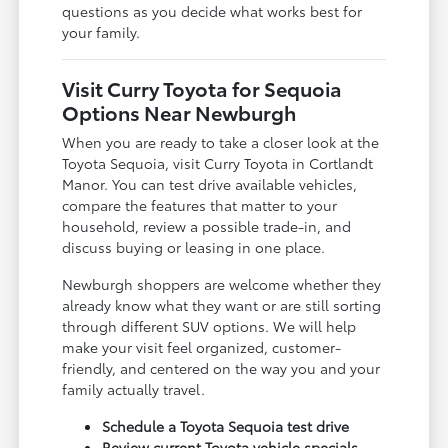
questions as you decide what works best for
your family.
Visit Curry Toyota for Sequoia
Options Near Newburgh
When you are ready to take a closer look at the
Toyota Sequoia, visit Curry Toyota in Cortlandt
Manor. You can test drive available vehicles,
compare the features that matter to your
household, review a possible trade-in, and
discuss buying or leasing in one place.
Newburgh shoppers are welcome whether they
already know what they want or are still sorting
through different SUV options. We will help
make your visit feel organized, customer-
friendly, and centered on the way you and your
family actually travel.
Schedule a Toyota Sequoia test drive
Review current Toyota vehicle specials