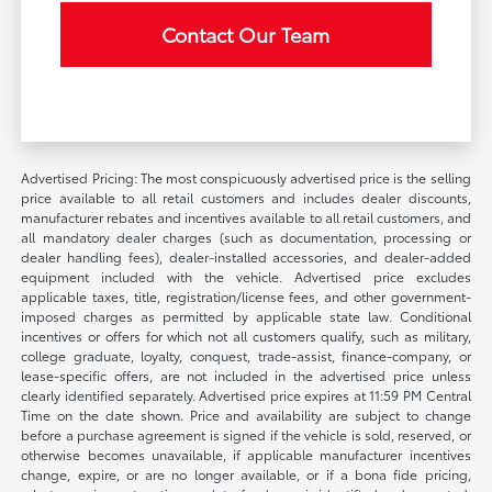
Contact Our Team
Advertised Pricing: The most conspicuously advertised price is the selling
price available to all retail customers and includes dealer discounts,
manufacturer rebates and incentives available to all retail customers, and
all mandatory dealer charges (such as documentation, processing or
dealer handling fees), dealer-installed accessories, and dealer-added
equipment included with the vehicle. Advertised price excludes
applicable taxes, title, registration/license fees, and other government-
imposed charges as permitted by applicable state law. Conditional
incentives or offers for which not all customers qualify, such as military,
college graduate, loyalty, conquest, trade-assist, finance-company, or
lease-specific offers, are not included in the advertised price unless
clearly identified separately. Advertised price expires at 11:59 PM Central
Time on the date shown. Price and availability are subject to change
before a purchase agreement is signed if the vehicle is sold, reserved, or
otherwise becomes unavailable, if applicable manufacturer incentives
change, expire, or are no longer available, or if a bona fide pricing,