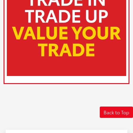
Back to Top