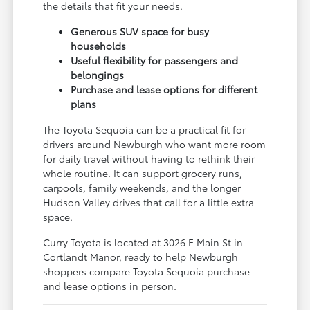
the details that fit your needs.
Generous SUV space for busy
households
Useful flexibility for passengers and
belongings
Purchase and lease options for different
plans
The Toyota Sequoia can be a practical fit for
drivers around Newburgh who want more room
for daily travel without having to rethink their
whole routine. It can support grocery runs,
carpools, family weekends, and the longer
Hudson Valley drives that call for a little extra
space.
Curry Toyota is located at 3026 E Main St in
Cortlandt Manor, ready to help Newburgh
shoppers compare Toyota Sequoia purchase
and lease options in person.