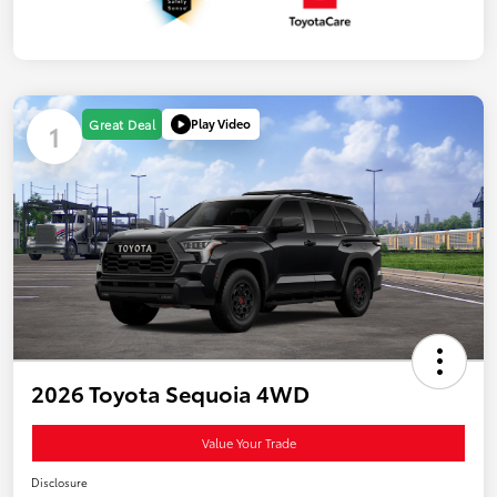
Play Video
Great Deal
1
2026 Toyota Sequoia 4WD
Value Your Trade
Disclosure