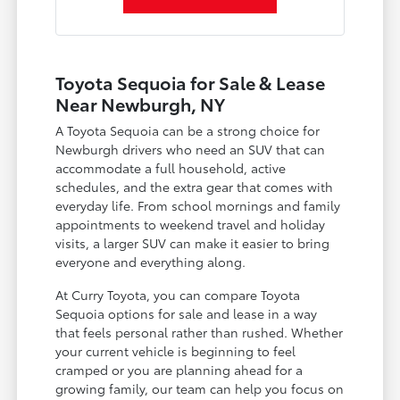
Toyota Sequoia for Sale & Lease
Near Newburgh, NY
A Toyota Sequoia can be a strong choice for
Newburgh drivers who need an SUV that can
accommodate a full household, active
schedules, and the extra gear that comes with
everyday life. From school mornings and family
appointments to weekend travel and holiday
visits, a larger SUV can make it easier to bring
everyone and everything along.
At Curry Toyota, you can compare Toyota
Sequoia options for sale and lease in a way
that feels personal rather than rushed. Whether
your current vehicle is beginning to feel
cramped or you are planning ahead for a
growing family, our team can help you focus on