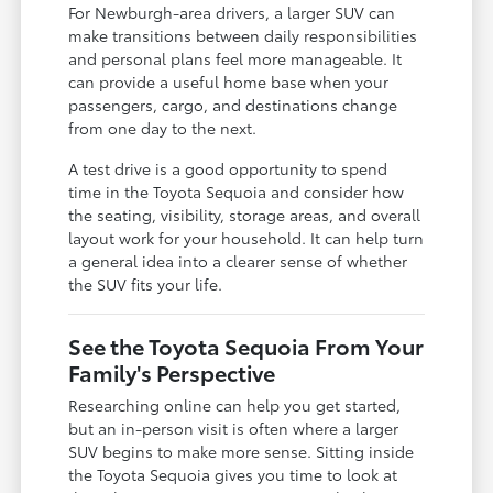
For Newburgh-area drivers, a larger SUV can
make transitions between daily responsibilities
and personal plans feel more manageable. It
can provide a useful home base when your
passengers, cargo, and destinations change
from one day to the next.
A test drive is a good opportunity to spend
time in the Toyota Sequoia and consider how
the seating, visibility, storage areas, and overall
layout work for your household. It can help turn
a general idea into a clearer sense of whether
the SUV fits your life.
See the Toyota Sequoia From Your
Family's Perspective
Researching online can help you get started,
but an in-person visit is often where a larger
SUV begins to make more sense. Sitting inside
the Toyota Sequoia gives you time to look at