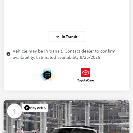
In Transit
Vehicle may be in transit. Contact dealer to confirm
availability. Estimated availability 8/25/2026
Play Video
1