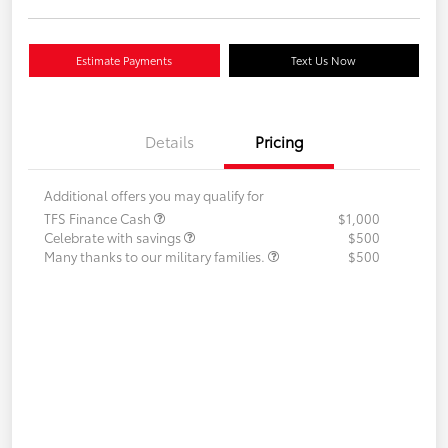
Estimate Payments
Text Us Now
Details
Pricing
Additional offers you may qualify for
TFS Finance Cash
$1,000
Celebrate with savings
$500
Many thanks to our military families.
$500