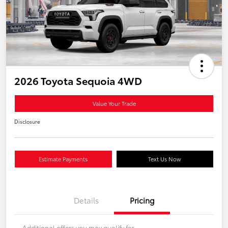
2026 Toyota Sequoia 4WD
Value Your Trade
Disclosure
Estimate Payments
Text Us Now
Details
Pricing
Additional offers you may qualify for