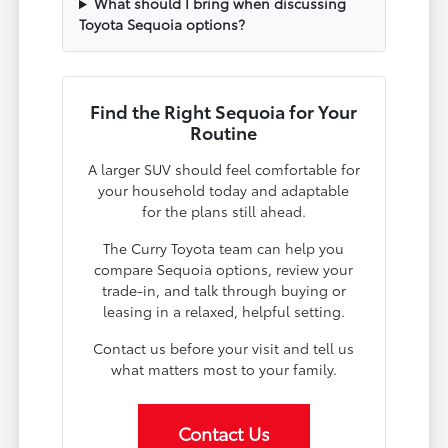
What should I bring when discussing
Toyota Sequoia options?
Find the Right Sequoia for Your
Routine
A larger SUV should feel comfortable for
your household today and adaptable
for the plans still ahead.
The Curry Toyota team can help you
compare Sequoia options, review your
trade-in, and talk through buying or
leasing in a relaxed, helpful setting.
Contact us before your visit and tell us
what matters most to your family.
Contact Us