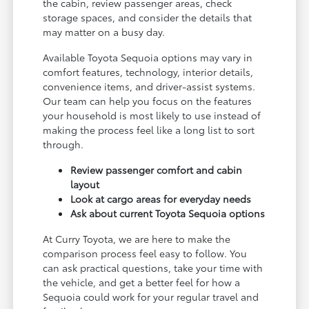
the cabin, review passenger areas, check
storage spaces, and consider the details that
may matter on a busy day.
Available Toyota Sequoia options may vary in
comfort features, technology, interior details,
convenience items, and driver-assist systems.
Our team can help you focus on the features
your household is most likely to use instead of
making the process feel like a long list to sort
through.
Review passenger comfort and cabin
layout
Look at cargo areas for everyday needs
Ask about current Toyota Sequoia options
At Curry Toyota, we are here to make the
comparison process feel easy to follow. You
can ask practical questions, take your time with
the vehicle, and get a better feel for how a
Sequoia could work for your regular travel and