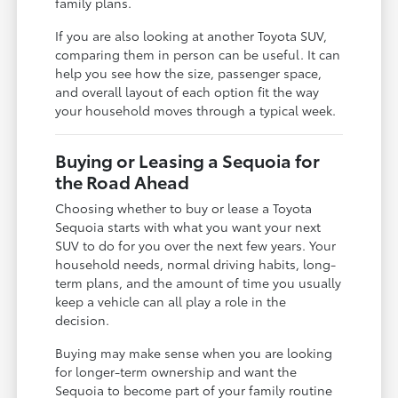
family plans.
If you are also looking at another Toyota SUV,
comparing them in person can be useful. It can
help you see how the size, passenger space,
and overall layout of each option fit the way
your household moves through a typical week.
Buying or Leasing a Sequoia for
the Road Ahead
Choosing whether to buy or lease a Toyota
Sequoia starts with what you want your next
SUV to do for you over the next few years. Your
household needs, normal driving habits, long-
term plans, and the amount of time you usually
keep a vehicle can all play a role in the
decision.
Buying may make sense when you are looking
for longer-term ownership and want the
Sequoia to become part of your family routine