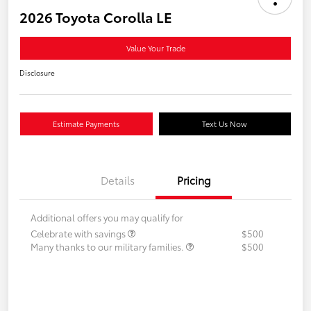
2026 Toyota Corolla LE
Value Your Trade
Disclosure
Estimate Payments
Text Us Now
Details
Pricing
Additional offers you may qualify for
Celebrate with savings
$500
Many thanks to our military families.
$500