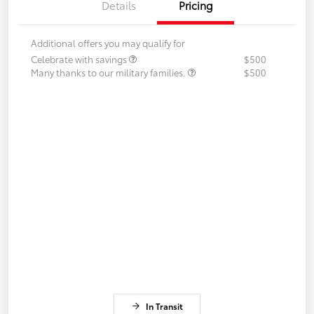
Details
Pricing
Additional offers you may qualify for
Celebrate with savings
$500
Many thanks to our military families.
$500
In Transit