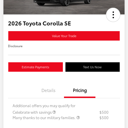
2026 Toyota Corolla SE
Value Your Trade
Disclosure
Estimate Payments
Text Us Now
Details
Pricing
Additional offers you may qualify for
Celebrate with savings
$500
Many thanks to our military families.
$500