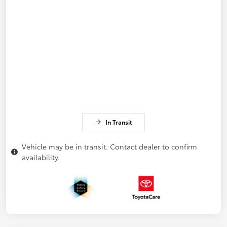
In Transit
Vehicle may be in transit. Contact dealer to confirm
availability.