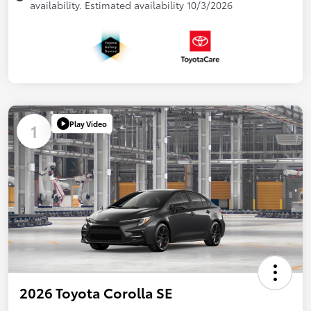
availability. Estimated availability 10/3/2026
Play Video
1
2026 Toyota Corolla SE