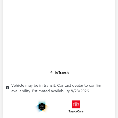
In Transit
Vehicle may be in transit. Contact dealer to confirm
availability. Estimated availability 8/23/2026