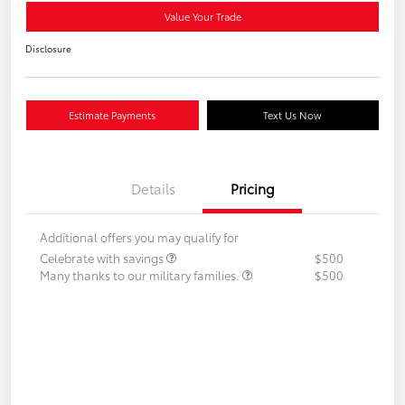
Value Your Trade
Disclosure
Estimate Payments
Text Us Now
Details
Pricing
Additional offers you may qualify for
Celebrate with savings
$500
Many thanks to our military families.
$500