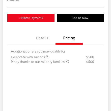
Estimate Payments
Text Us Now
Details
Pricing
Additional offers you may qualify for
Celebrate with savings
$500
Many thanks to our military families.
$500