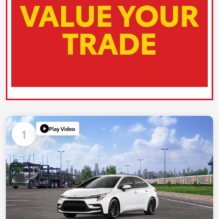
Play Video
1