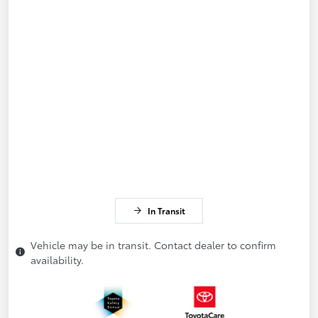
In Transit
Vehicle may be in transit. Contact dealer to confirm
availability.