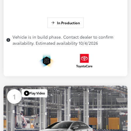
In Production
Vehicle is in build phase. Contact dealer to confirm
availability. Estimated availability 10/4/2026
Play Video
1