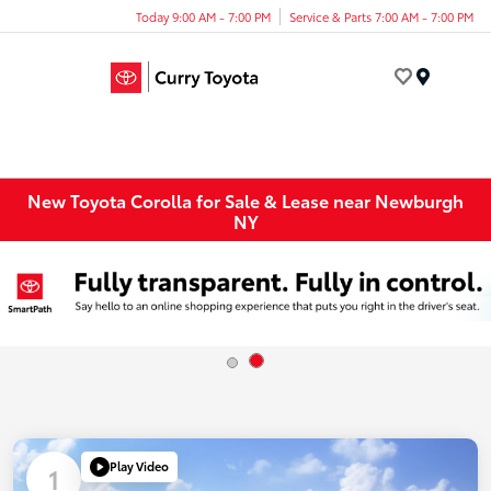
Today 9:00 AM - 7:00 PM
Service & Parts 7:00 AM - 7:00 PM
Menu
New Toyota Corolla for Sale & Lease near Newburgh
NY
Play Video
1