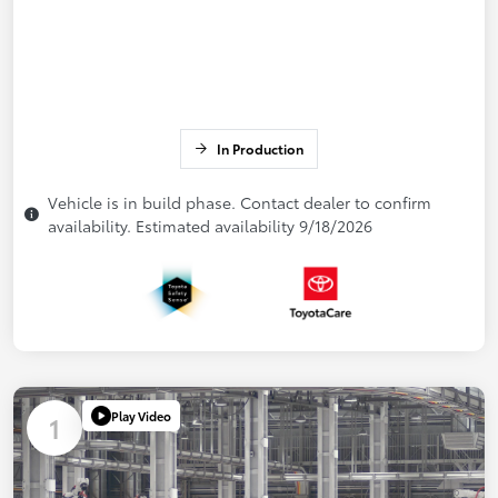
In Production
Vehicle is in build phase. Contact dealer to confirm
availability. Estimated availability 9/18/2026
Play Video
1