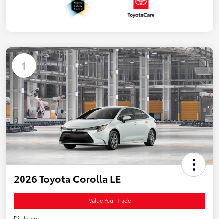
1
2026 Toyota Corolla LE
Value Your Trade
Disclosure