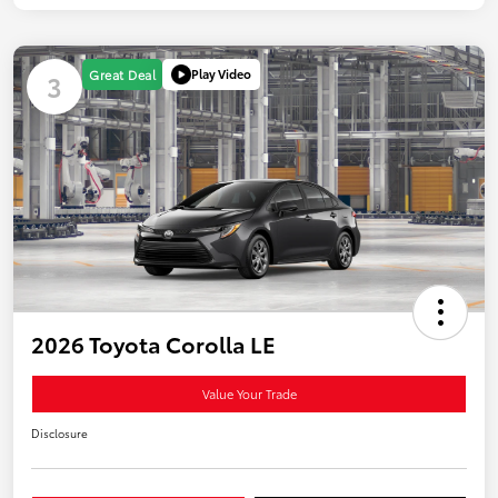
Play Video
Great Deal
3
2026 Toyota Corolla LE
Value Your Trade
Disclosure