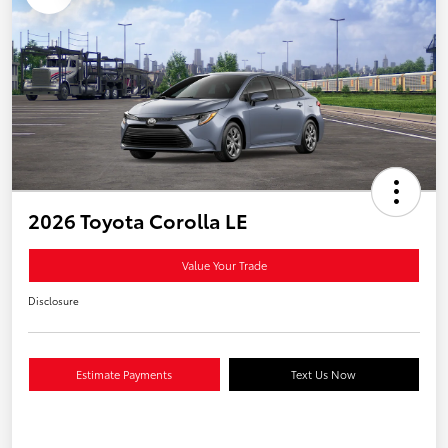
2026 Toyota Corolla LE
Value Your Trade
Disclosure
Estimate Payments
Text Us Now