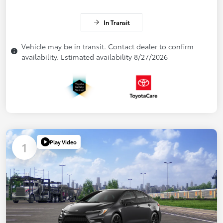
In Transit
Vehicle may be in transit. Contact dealer to confirm
availability. Estimated availability 8/27/2026
Play Video
1