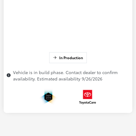
In Production
Vehicle is in build phase. Contact dealer to confirm
availability. Estimated availability 9/26/2026