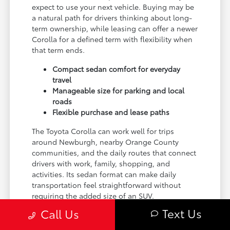
expect to use your next vehicle. Buying may be
a natural path for drivers thinking about long-
term ownership, while leasing can offer a newer
Corolla for a defined term with flexibility when
that term ends.
Compact sedan comfort for everyday
travel
Manageable size for parking and local
roads
Flexible purchase and lease paths
The Toyota Corolla can work well for trips
around Newburgh, nearby Orange County
communities, and the daily routes that connect
drivers with work, family, shopping, and
activities. Its sedan format can make daily
transportation feel straightforward without
requiring the added size of an SUV.
Text Us
Call Us
Curry Toyota is located at 3026 E Main St in
Cortlandt Manor, making it a convenient