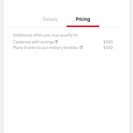
Details
Pricing
Additional offers you may qualify for
Celebrate with savings
$500
Many thanks to our military families.
$500