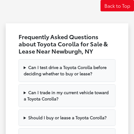
Back to Top
Frequently Asked Questions
about Toyota Corolla for Sale &
Lease Near Newburgh, NY
Can I test drive a Toyota Corolla before
deciding whether to buy or lease?
Can I trade in my current vehicle toward
a Toyota Corolla?
Should I buy or lease a Toyota Corolla?