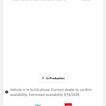
In Production
Vehicle is in build phase. Contact dealer to confirm
availability. Estimated availability 9/14/2026