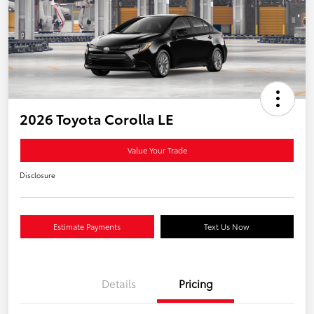
2026 Toyota Corolla LE
Value Your Trade
Disclosure
Estimate Payments
Text Us Now
Details
Pricing