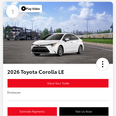
Play Video
1
2026 Toyota Corolla LE
Value Your Trade
Disclosure
Estimate Payments
Text Us Now