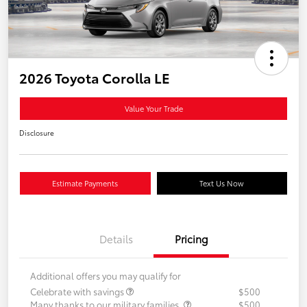
2026 Toyota Corolla LE
Value Your Trade
Disclosure
Estimate Payments
Text Us Now
Details
Pricing
Additional offers you may qualify for
Celebrate with savings
$500
Many thanks to our military families.
$500