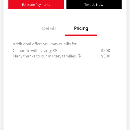
Estimate Payments
Text Us Now
Details
Pricing
Additional offers you may qualify for
Celebrate with savings
$500
Many thanks to our military families.
$500