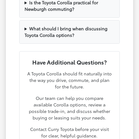
Is the Toyota Corolla practical for
Newburgh commuting?
What should I bring when discussing
Toyota Corolla options?
Have Additional Questions?
A Toyota Corolla should fit naturally into
the way you drive, commute, and plan
for the future.
Our team can help you compare
available Corolla options, review a
possible trade-in, and discuss whether
buying or leasing suits your needs.
Contact Curry Toyota before your visit
for clear, helpful guidance.