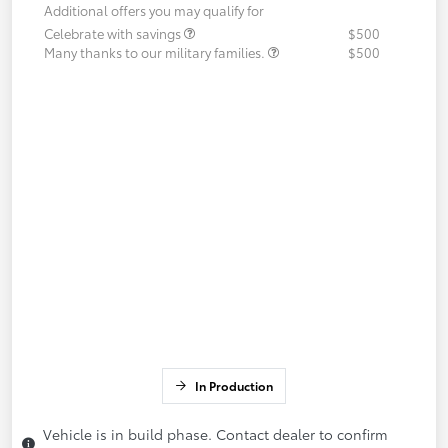
Additional offers you may qualify for
Celebrate with savings
$500
Many thanks to our military families.
$500
In Production
Vehicle is in build phase. Contact dealer to confirm