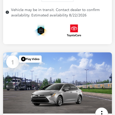
Vehicle may be in transit. Contact dealer to confirm
availability. Estimated availability 8/22/2026
Play Video
1