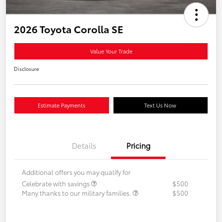
2026 Toyota Corolla SE
Value Your Trade
Disclosure
Estimate Payments
Text Us Now
Details
Pricing
Additional offers you may qualify for
Celebrate with savings
$500
Many thanks to our military families.
$500