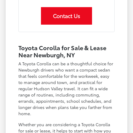
Contact Us
Toyota Corolla for Sale & Lease
Near Newburgh, NY
A Toyota Corolla can be a thoughtful choice for
Newburgh drivers who want a compact sedan
that feels comfortable for the workweek, easy
to manage around town, and practical for
regular Hudson Valley travel. It can fit a wide
range of routines, including commuting,
errands, appointments, school schedules, and
longer drives when plans take you farther from
home.
Whether you are considering a Toyota Corolla
for sale or lease, it helps to start with how you