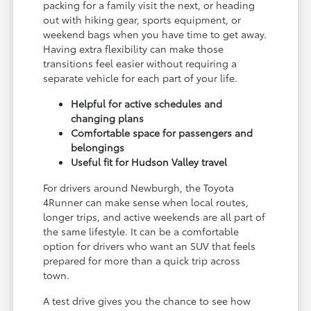
packing for a family visit the next, or heading
out with hiking gear, sports equipment, or
weekend bags when you have time to get away.
Having extra flexibility can make those
transitions feel easier without requiring a
separate vehicle for each part of your life.
Helpful for active schedules and
changing plans
Comfortable space for passengers and
belongings
Useful fit for Hudson Valley travel
For drivers around Newburgh, the Toyota
4Runner can make sense when local routes,
longer trips, and active weekends are all part of
the same lifestyle. It can be a comfortable
option for drivers who want an SUV that feels
prepared for more than a quick trip across
town.
A test drive gives you the chance to see how