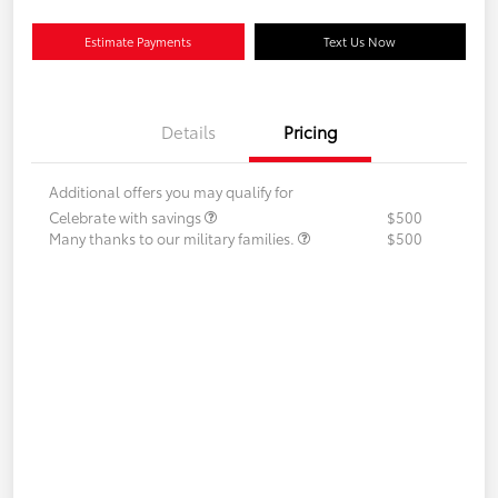
Estimate Payments
Text Us Now
Details
Pricing
Additional offers you may qualify for
Celebrate with savings
$500
Many thanks to our military families.
$500