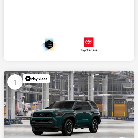
Play Video
1