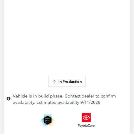
In Production
Vehicle is in build phase. Contact dealer to confirm
availability. Estimated availability 9/14/2026