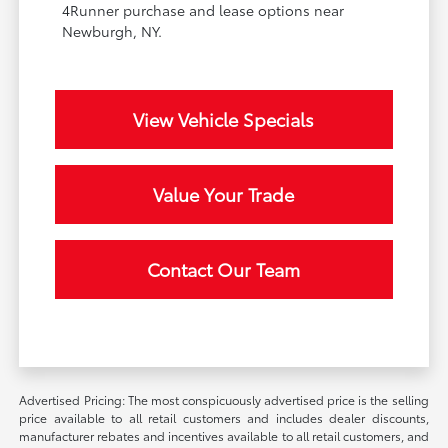
4Runner purchase and lease options near
Newburgh, NY.
View Vehicle Specials
Value Your Trade
Contact Our Team
Advertised Pricing: The most conspicuously advertised price is the selling
price available to all retail customers and includes dealer discounts,
manufacturer rebates and incentives available to all retail customers, and