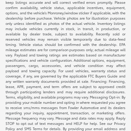
keep listings accurate and will correct verified errors promptly. Please
confirm availability, vehicle status, applicable incentives, equipment,
options, and the vehicle’s Monroney/window sticker if applicable, with the
dealership before purchase. Vehicle photos are for illustration purposes
only unless identified as photos of the actual vehicle. Inventory listings
may include vehicles currently in stock, in transit, in production, or
available by dealer trade, subject to availability. Recently sold or
reserved vehicles may remain visible temporarily due to data-feed
timing. Vehicle status should be confirmed with the dealership. EPA
mileage estimates are for comparison purposes only; actual mileage will
vary. Payload and towing ratings are estimates based on manufacturer
specifications and vehicle configuration. Additional options, equipment,
passengers, cargo, accessories, and vehicle condition may affect
payload and towing capacity. For used vehicles, warranty status and
coverage, if any, are governed by the applicable FTC Buyers Guide and
any written warranty documents provided at sale. Financing: Financing,
lease, APR, payment, and term offers are subject to approved credit
through participating lenders and may require additional disclosures.
Terms, eligibility, and available programs may vary. Messaging Opt-in: By
providing your mobile number and opting in where requested you agree
to receive sms/mms messages from Fowler Automotive and its dealers
regarding your inquiry, appointment, transaction, or marketing offers.
Message frequency may vary. Message and data rates may apply. Reply
STOP to opt out of text messages and HELP for help. See our Privacy
Policy and SMS Terms for details. By providing your email address and