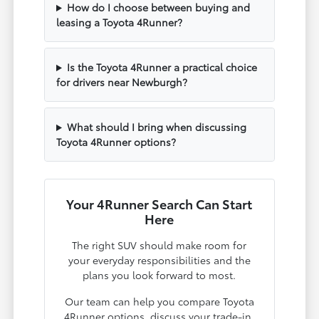
How do I choose between buying and
leasing a Toyota 4Runner?
Is the Toyota 4Runner a practical choice
for drivers near Newburgh?
What should I bring when discussing
Toyota 4Runner options?
Your 4Runner Search Can Start
Here
The right SUV should make room for
your everyday responsibilities and the
plans you look forward to most.
Our team can help you compare Toyota
4Runner options, discuss your trade-in,