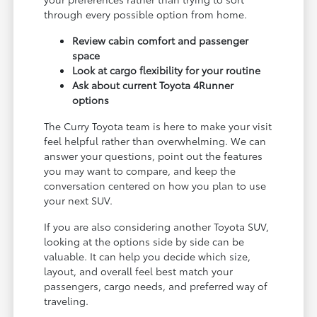
through every possible option from home.
Review cabin comfort and passenger
space
Look at cargo flexibility for your routine
Ask about current Toyota 4Runner
options
The Curry Toyota team is here to make your visit
feel helpful rather than overwhelming. We can
answer your questions, point out the features
you may want to compare, and keep the
conversation centered on how you plan to use
your next SUV.
If you are also considering another Toyota SUV,
looking at the options side by side can be
valuable. It can help you decide which size,
layout, and overall feel best match your
passengers, cargo needs, and preferred way of
traveling.