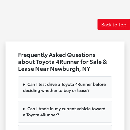
Back to Top
Frequently Asked Questions
about Toyota 4Runner for Sale &
Lease Near Newburgh, NY
Can I test drive a Toyota 4Runner before
deciding whether to buy or lease?
Can I trade in my current vehicle toward
a Toyota 4Runner?