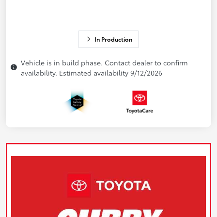
In Production
Vehicle is in build phase. Contact dealer to confirm
availability. Estimated availability 9/12/2026