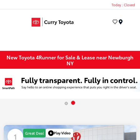
Today : Closed
Menu
New Toyota 4Runner for Sale & Lease near Newburgh
NY
Play Video
Great Deal
1