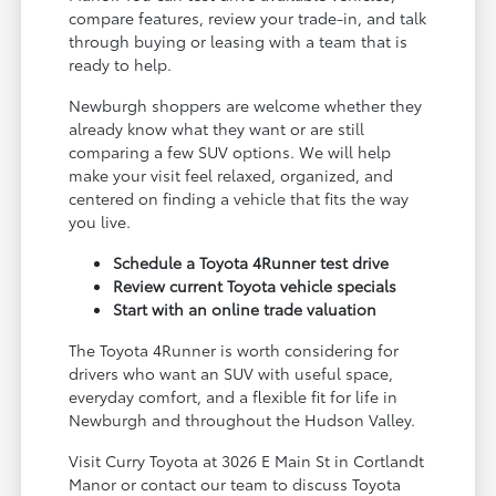
compare features, review your trade-in, and talk
through buying or leasing with a team that is
ready to help.
Newburgh shoppers are welcome whether they
already know what they want or are still
comparing a few SUV options. We will help
make your visit feel relaxed, organized, and
centered on finding a vehicle that fits the way
you live.
Schedule a Toyota 4Runner test drive
Review current Toyota vehicle specials
Start with an online trade valuation
The Toyota 4Runner is worth considering for
drivers who want an SUV with useful space,
everyday comfort, and a flexible fit for life in
Newburgh and throughout the Hudson Valley.
Visit Curry Toyota at 3026 E Main St in Cortlandt
Manor or contact our team to discuss Toyota