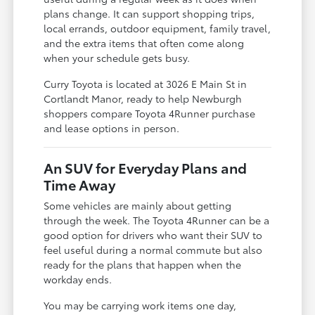
plans change. It can support shopping trips,
local errands, outdoor equipment, family travel,
and the extra items that often come along
when your schedule gets busy.
Curry Toyota is located at 3026 E Main St in
Cortlandt Manor, ready to help Newburgh
shoppers compare Toyota 4Runner purchase
and lease options in person.
An SUV for Everyday Plans and
Time Away
Some vehicles are mainly about getting
through the week. The Toyota 4Runner can be a
good option for drivers who want their SUV to
feel useful during a normal commute but also
ready for the plans that happen when the
workday ends.
You may be carrying work items one day,