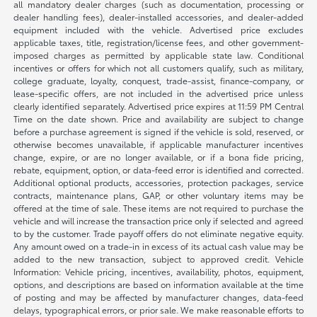
all mandatory dealer charges (such as documentation, processing or
dealer handling fees), dealer-installed accessories, and dealer-added
equipment included with the vehicle. Advertised price excludes
applicable taxes, title, registration/license fees, and other government-
imposed charges as permitted by applicable state law. Conditional
incentives or offers for which not all customers qualify, such as military,
college graduate, loyalty, conquest, trade-assist, finance-company, or
lease-specific offers, are not included in the advertised price unless
clearly identified separately. Advertised price expires at 11:59 PM Central
Time on the date shown. Price and availability are subject to change
before a purchase agreement is signed if the vehicle is sold, reserved, or
otherwise becomes unavailable, if applicable manufacturer incentives
change, expire, or are no longer available, or if a bona fide pricing,
rebate, equipment, option, or data-feed error is identified and corrected.
Additional optional products, accessories, protection packages, service
contracts, maintenance plans, GAP, or other voluntary items may be
offered at the time of sale. These items are not required to purchase the
vehicle and will increase the transaction price only if selected and agreed
to by the customer. Trade payoff offers do not eliminate negative equity.
Any amount owed on a trade-in in excess of its actual cash value may be
added to the new transaction, subject to approved credit. Vehicle
Information: Vehicle pricing, incentives, availability, photos, equipment,
options, and descriptions are based on information available at the time
of posting and may be affected by manufacturer changes, data-feed
delays, typographical errors, or prior sale. We make reasonable efforts to