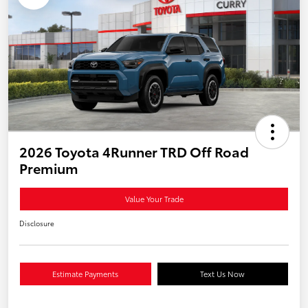
2026 Toyota 4Runner TRD Off Road
Premium
Value Your Trade
Disclosure
Estimate Payments
Text Us Now