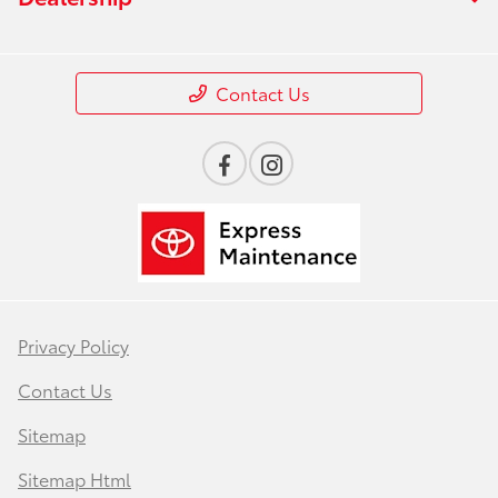
Contact Us
Privacy Policy
Contact Us
Sitemap
Sitemap Html