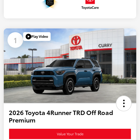
Play Video
1
2026 Toyota 4Runner TRD Off Road
Premium
Value Your Trade