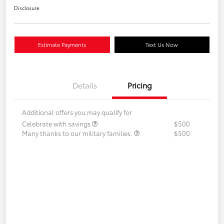
Disclosure
Estimate Payments
Text Us Now
Details
Pricing
Additional offers you may qualify for
Celebrate with savings
$500
Many thanks to our military families.
$500