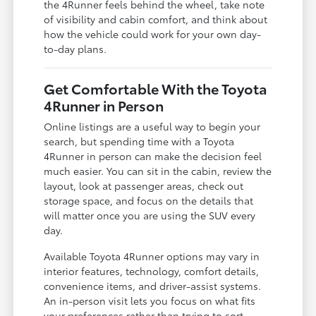
the 4Runner feels behind the wheel, take note
of visibility and cabin comfort, and think about
how the vehicle could work for your own day-
to-day plans.
Get Comfortable With the Toyota
4Runner in Person
Online listings are a useful way to begin your
search, but spending time with a Toyota
4Runner in person can make the decision feel
much easier. You can sit in the cabin, review the
layout, look at passenger areas, check out
storage space, and focus on the details that
will matter once you are using the SUV every
day.
Available Toyota 4Runner options may vary in
interior features, technology, comfort details,
convenience items, and driver-assist systems.
An in-person visit lets you focus on what fits
your preferences rather than trying to sort