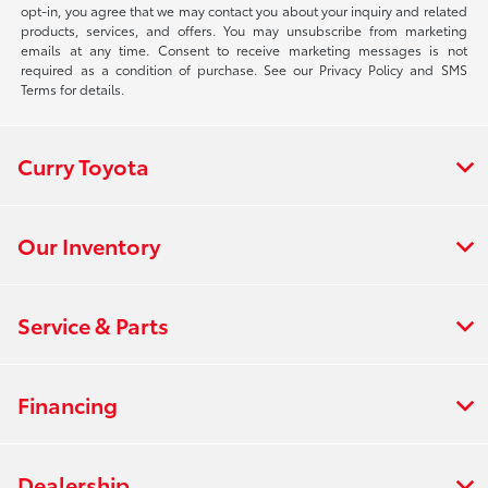
opt-in, you agree that we may contact you about your inquiry and related
products, services, and offers. You may unsubscribe from marketing
emails at any time. Consent to receive marketing messages is not
required as a condition of purchase. See our Privacy Policy and SMS
Terms for details.
Curry Toyota
Our Inventory
Service & Parts
Financing
Dealership