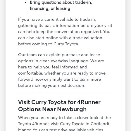
Bring questions about trade-in,
financing, or leasing
If you have a current vehicle to trade in,
gathering its basic information before your visit
can help keep the conversation organized. You
can also start online with a trade valuation
before coming to Curry Toyota.
Our team can explain purchase and lease
options in clear, everyday language. We are
here to help you feel informed and
comfortable, whether you are ready to move
forward now or simply want to learn more
before making your next decision.
Visit Curry Toyota for 4Runner
Options Near Newburgh
When you are ready to take a closer look at the
Toyota 4Runner, visit Curry Toyota in Cortlandt
Manor. You can test drive available vehicles,