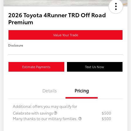
2026 Toyota 4Runner TRD Off Road
Premium
Value Your Trade
Disclosure
Estimate Payments
Text Us Now
Details
Pricing
Additional offers you may qualify for
Celebrate with savings
$500
Many thanks to our military families.
$500