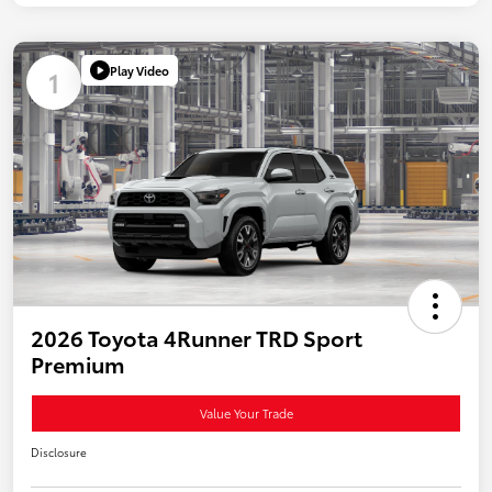
Play Video
1
2026 Toyota 4Runner TRD Sport
Premium
Value Your Trade
Disclosure