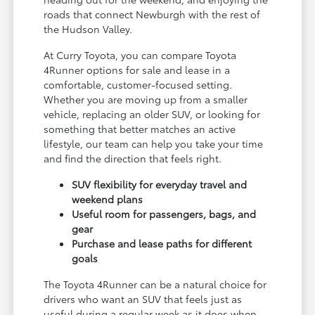
roads that connect Newburgh with the rest of
the Hudson Valley.
At Curry Toyota, you can compare Toyota
4Runner options for sale and lease in a
comfortable, customer-focused setting.
Whether you are moving up from a smaller
vehicle, replacing an older SUV, or looking for
something that better matches an active
lifestyle, our team can help you take your time
and find the direction that feels right.
SUV flexibility for everyday travel and
weekend plans
Useful room for passengers, bags, and
gear
Purchase and lease paths for different
goals
The Toyota 4Runner can be a natural choice for
drivers who want an SUV that feels just as
useful during a regular week as it does when