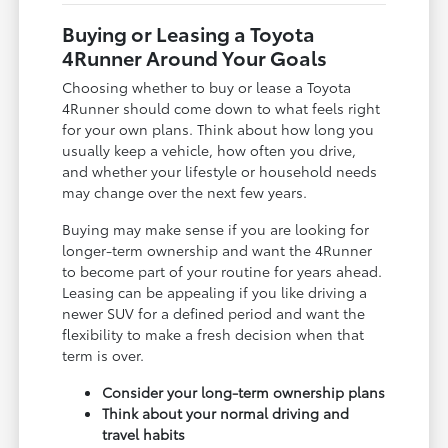
Buying or Leasing a Toyota
4Runner Around Your Goals
Choosing whether to buy or lease a Toyota
4Runner should come down to what feels right
for your own plans. Think about how long you
usually keep a vehicle, how often you drive,
and whether your lifestyle or household needs
may change over the next few years.
Buying may make sense if you are looking for
longer-term ownership and want the 4Runner
to become part of your routine for years ahead.
Leasing can be appealing if you like driving a
newer SUV for a defined period and want the
flexibility to make a fresh decision when that
term is over.
Consider your long-term ownership plans
Think about your normal driving and
travel habits