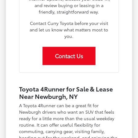
and review buying or leasing in a
friendly, straightforward way.
Contact Curry Toyota before your visit
and let us know what matters most to
you.
Contact Us
Toyota 4Runner for Sale & Lease
Near Newburgh, NY
A Toyota 4Runner can be a great fit for
Newburgh drivers who want an SUV that feels
ready for a little more than the usual weekday
routine. It can offer useful flexibility for
commuting, carrying gear, visiting family,
heading out for the weekend, and enjoying the