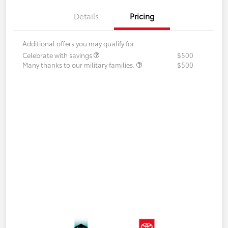
Details
Pricing
Additional offers you may qualify for
Celebrate with savings
$500
Many thanks to our military families.
$500