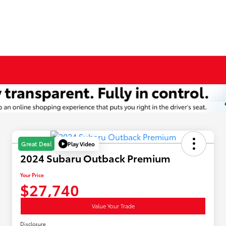
Play Video
Great Deal
2024 Subaru Outback Premium
Your Price
$27,740
Value Your Trade
Disclosure