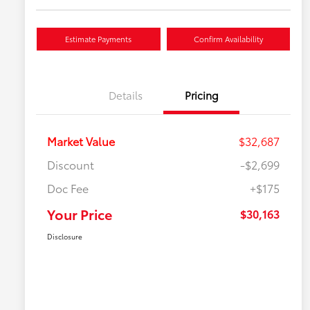
Estimate Payments
Confirm Availability
Details
Pricing
Market Value
$32,687
Discount
-$2,699
Doc Fee
+$175
Your Price
$30,163
Disclosure