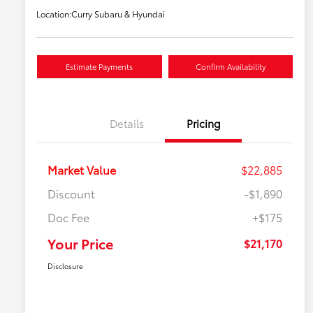
Location:
Curry Subaru & Hyundai
Estimate Payments
Confirm Availability
Details
Pricing
Market Value
$22,885
Discount
-$1,890
Doc Fee
+$175
Your Price
$21,170
Disclosure