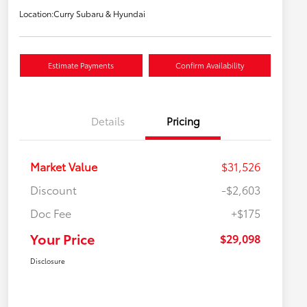
Location:
Curry Subaru & Hyundai
Estimate Payments
Confirm Availability
Details
Pricing
Market Value
$31,526
Discount
-$2,603
Doc Fee
+$175
Your Price
$29,098
Disclosure