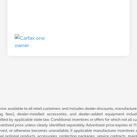
rice available to all retail customers and includes dealer discounts, manufacture
 fees), dealer-installed accessories, and dealer-added equipment included
d by applicable state law. Conditional incentives or offers for which not all cust
dvertised price unless clearly identified separately. Advertised price expires at 1
ved, or otherwise becomes unavailable, if applicable manufacturer incentives cha
nal optional products, accessories, protection packages, service contracts, mai