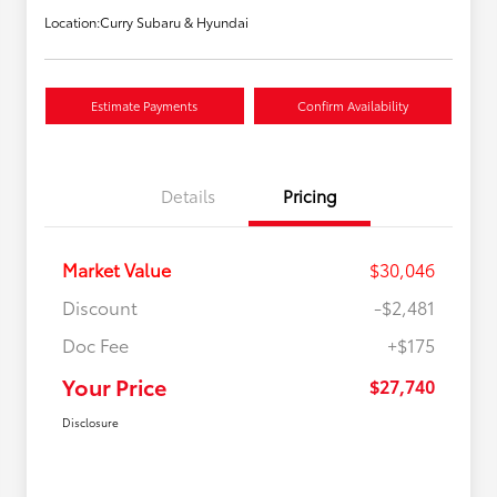
Location:
Curry Subaru & Hyundai
Estimate Payments
Confirm Availability
Details
Pricing
Market Value
$30,046
Discount
-$2,481
Doc Fee
+$175
Your Price
$27,740
Disclosure