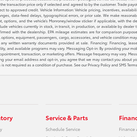
e the transaction price only if selected and agreed to by the customer. Trade payo
ct to approved credit. Vehicle Information: Vehicle pricing, incentives, availabi
es, data-feed delays, typographical errors, or prior sale. We make reasonable e
nt, options, and the vehicle’s Monroney/window sticker if applicable, with the d
lude vehicles currently in stock, in transit, in production, or available by dealer
nfirmed with the dealership. EPA mileage estimates are for comparison purposes
l options, equipment, passengers, cargo, accessories, and vehicle condition may 
any written warranty documents provided at sale. Financing: Financing, leas
gibility, and available programs may vary. Messaging Opt-in: By providing your
appointment, transaction, or marketing offers. Message frequency may vary. Mes
ding your email address and opt-in, you agree that we may contact you about yo
s not required as a condition of purchase. See our Privacy Policy and SMS Terms 
ntory
Service & Parts
Finan
y
Schedule Service
Finance 