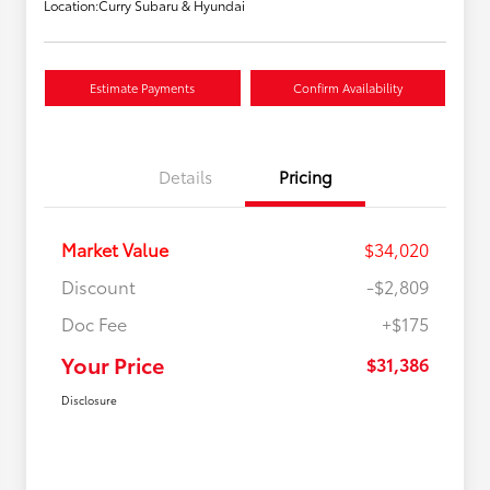
Location:
Curry Subaru & Hyundai
Estimate Payments
Confirm Availability
Details
Pricing
Market Value
$34,020
Discount
-$2,809
Doc Fee
+$175
Your Price
$31,386
Disclosure