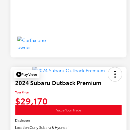
Play Video
2024 Subaru Outback Premium
Your Price
$29,170
Value Your Trade
Disclosure
Location:
Curry Subaru & Hyundai