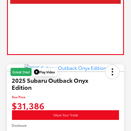
Play Video
Great Deal
2025 Subaru Outback Onyx
Edition
Your Price
$31,386
Value Your Trade
Disclosure