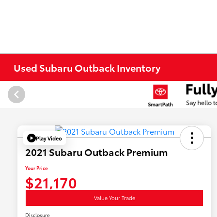
Used Subaru Outback Inventory
Play Video
2021 Subaru Outback Premium
Your Price
$21,170
Value Your Trade
Disclosure