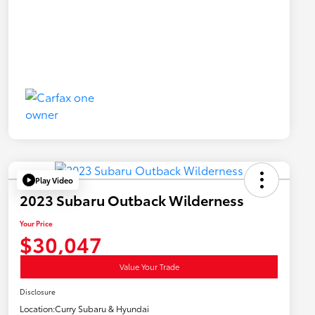
Play Video
2023 Subaru Outback Wilderness
Your Price
$30,047
Value Your Trade
Disclosure
Location:
Curry Subaru & Hyundai