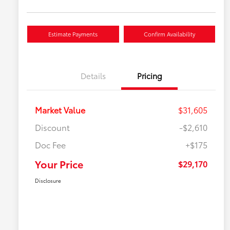
Estimate Payments
Confirm Availability
Details
Pricing
Market Value
$31,605
Discount
-$2,610
Doc Fee
+$175
Your Price
$29,170
Disclosure