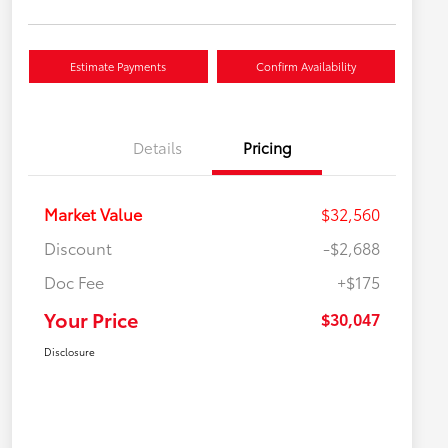
Estimate Payments
Confirm Availability
Details
Pricing
Market Value
$32,560
Discount
-$2,688
Doc Fee
+$175
Your Price
$30,047
Disclosure