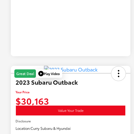
Play Video
Great Deal
2023 Subaru Outback
Your Price
$30,163
Value Your Trade
Disclosure
Location:
Curry Subaru & Hyundai