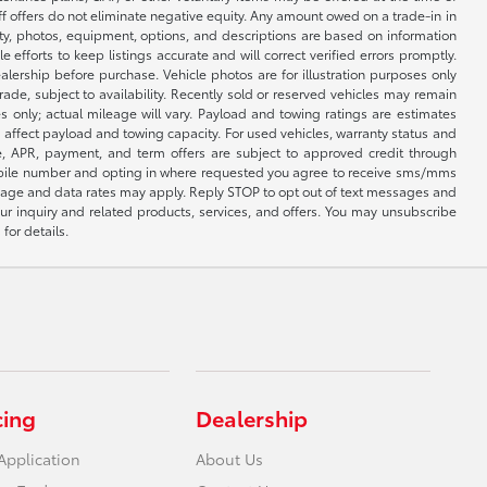
ff offers do not eliminate negative equity. Any amount owed on a trade-in in
lity, photos, equipment, options, and descriptions are based on information
fforts to keep listings accurate and will correct verified errors promptly.
ealership before purchase. Vehicle photos are for illustration purposes only
 trade, subject to availability. Recently sold or reserved vehicles may remain
 only; actual mileage will vary. Payload and towing ratings are estimates
affect payload and towing capacity. For used vehicles, warranty status and
e, APR, payment, and term offers are subject to approved credit through
 mobile number and opting in where requested you agree to receive sms/mms
sage and data rates may apply. Reply STOP to opt out of text messages and
ur inquiry and related products, services, and offers. You may unsubscribe
for details.
cing
Dealership
Application
About Us