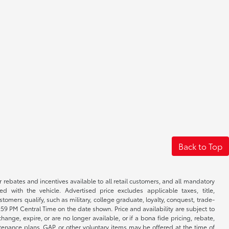
Back to Top
r rebates and incentives available to all retail customers, and all mandatory
 with the vehicle. Advertised price excludes applicable taxes, title,
omers qualify, such as military, college graduate, loyalty, conquest, trade-
1:59 PM Central Time on the date shown. Price and availability are subject to
nge, expire, or are no longer available, or if a bona fide pricing, rebate,
ntenance plans, GAP, or other voluntary items may be offered at the time of