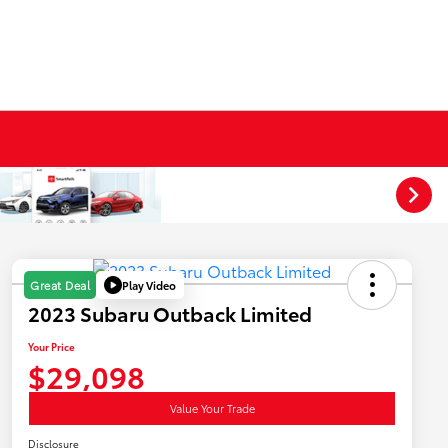
Play Video
Great Deal
2023 Subaru Outback Limited
Your Price
$29,098
Value Your Trade
Disclosure