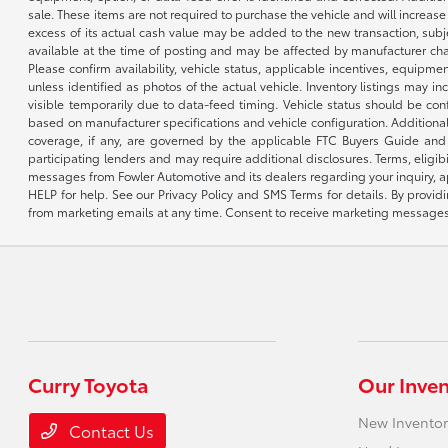
sale. These items are not required to purchase the vehicle and will increas
excess of its actual cash value may be added to the new transaction, subje
available at the time of posting and may be affected by manufacturer chang
Please confirm availability, vehicle status, applicable incentives, equipme
unless identified as photos of the actual vehicle. Inventory listings may inc
visible temporarily due to data-feed timing. Vehicle status should be co
based on manufacturer specifications and vehicle configuration. Additiona
coverage, if any, are governed by the applicable FTC Buyers Guide and 
participating lenders and may require additional disclosures. Terms, eli
messages from Fowler Automotive and its dealers regarding your inquiry, 
HELP for help. See our Privacy Policy and SMS Terms for details. By provi
from marketing emails at any time. Consent to receive marketing messages i
Curry Toyota
Our Inve
New Inventor
Contact Us