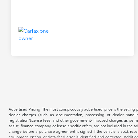
Advertised Pricing: The most conspicuously advertised price is the selling p
dealer charges (such as documentation, processing or dealer handling
registration/license fees, and other government-imposed charges as permitte
assist, finance-company, or lease-specific offers, are not included in the a
change before a purchase agreement is signed if the vehicle is sold, reser
equipment, option, or data-feed error is identified and corrected. Additio