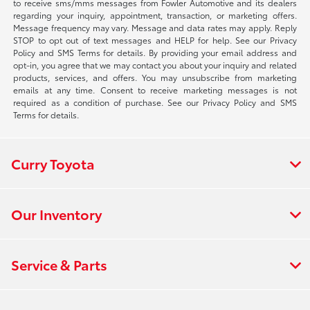
to receive sms/mms messages from Fowler Automotive and its dealers
regarding your inquiry, appointment, transaction, or marketing offers.
Message frequency may vary. Message and data rates may apply. Reply
STOP to opt out of text messages and HELP for help. See our Privacy
Policy and SMS Terms for details. By providing your email address and
opt-in, you agree that we may contact you about your inquiry and related
products, services, and offers. You may unsubscribe from marketing
emails at any time. Consent to receive marketing messages is not
required as a condition of purchase. See our Privacy Policy and SMS
Terms for details.
Curry Toyota
Our Inventory
Service & Parts