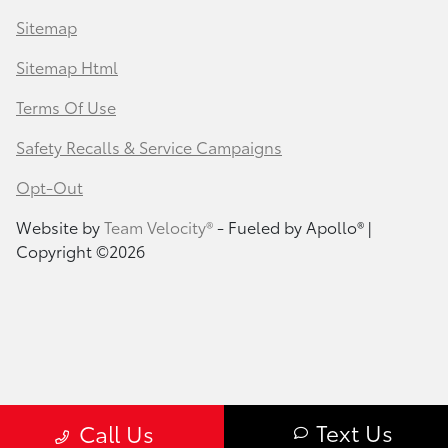
Sitemap
Sitemap Html
Terms Of Use
Safety Recalls & Service Campaigns
Opt-Out
Website by
Team Velocity®
- Fueled by Apollo® |
Copyright ©2026
Text Us
Call Us