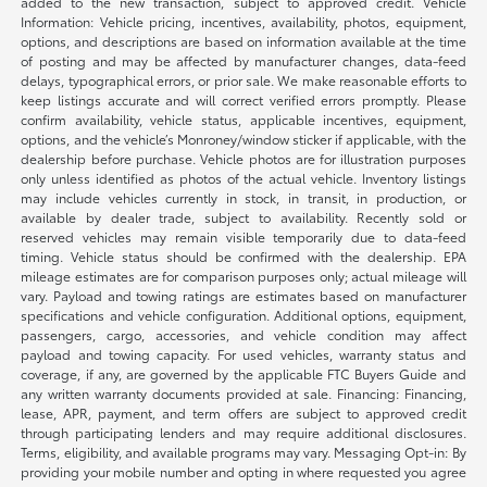
added to the new transaction, subject to approved credit. Vehicle
Information: Vehicle pricing, incentives, availability, photos, equipment,
options, and descriptions are based on information available at the time
of posting and may be affected by manufacturer changes, data-feed
delays, typographical errors, or prior sale. We make reasonable efforts to
keep listings accurate and will correct verified errors promptly. Please
confirm availability, vehicle status, applicable incentives, equipment,
options, and the vehicle’s Monroney/window sticker if applicable, with the
dealership before purchase. Vehicle photos are for illustration purposes
only unless identified as photos of the actual vehicle. Inventory listings
may include vehicles currently in stock, in transit, in production, or
available by dealer trade, subject to availability. Recently sold or
reserved vehicles may remain visible temporarily due to data-feed
timing. Vehicle status should be confirmed with the dealership. EPA
mileage estimates are for comparison purposes only; actual mileage will
vary. Payload and towing ratings are estimates based on manufacturer
specifications and vehicle configuration. Additional options, equipment,
passengers, cargo, accessories, and vehicle condition may affect
payload and towing capacity. For used vehicles, warranty status and
coverage, if any, are governed by the applicable FTC Buyers Guide and
any written warranty documents provided at sale. Financing: Financing,
lease, APR, payment, and term offers are subject to approved credit
through participating lenders and may require additional disclosures.
Terms, eligibility, and available programs may vary. Messaging Opt-in: By
providing your mobile number and opting in where requested you agree