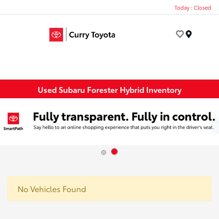
Today : Closed
Menu
Used Subaru Forester Hybrid Inventory
No Vehicles Found