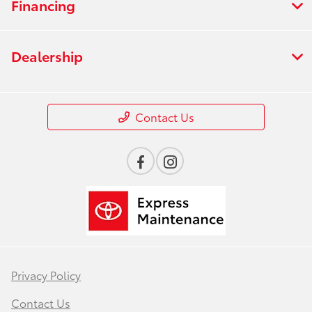
Financing
Dealership
Contact Us
Privacy Policy
Contact Us