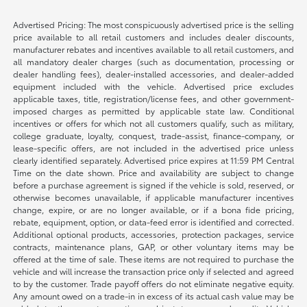
Advertised Pricing: The most conspicuously advertised price is the selling
price available to all retail customers and includes dealer discounts,
manufacturer rebates and incentives available to all retail customers, and
all mandatory dealer charges (such as documentation, processing or
dealer handling fees), dealer-installed accessories, and dealer-added
equipment included with the vehicle. Advertised price excludes
applicable taxes, title, registration/license fees, and other government-
imposed charges as permitted by applicable state law. Conditional
incentives or offers for which not all customers qualify, such as military,
college graduate, loyalty, conquest, trade-assist, finance-company, or
lease-specific offers, are not included in the advertised price unless
clearly identified separately. Advertised price expires at 11:59 PM Central
Time on the date shown. Price and availability are subject to change
before a purchase agreement is signed if the vehicle is sold, reserved, or
otherwise becomes unavailable, if applicable manufacturer incentives
change, expire, or are no longer available, or if a bona fide pricing,
rebate, equipment, option, or data-feed error is identified and corrected.
Additional optional products, accessories, protection packages, service
contracts, maintenance plans, GAP, or other voluntary items may be
offered at the time of sale. These items are not required to purchase the
vehicle and will increase the transaction price only if selected and agreed
to by the customer. Trade payoff offers do not eliminate negative equity.
Any amount owed on a trade-in in excess of its actual cash value may be