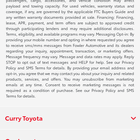
passengers, cargo, accessories, and vehicle condition may affect
payload and towing capacity. For used vehicles, warranty status and
coverage, if any, are governed by the applicable FTC Buyers Guide and
any written warranty documents provided at sale. Financing: Financing,
lease, APR, payment, and term offers are subject to approved credit
through participating lenders and may require additional disclosures.
Terms, eligibility, and available programs may vary. Messaging Opt-in: By
providing your mobile number and opting in where requested you agree
to receive sms/mms messages from Fowler Automotive and its dealers
regarding your inquiry, appointment, transaction, or marketing offers.
Message frequency may vary. Message and data rates may apply. Reply
STOP to opt out of text messages and HELP for help. See our Privacy
Policy and SMS Terms for details. By providing your email address and
opt-in, you agree that we may contact you about your inquiry and related
products, services, and offers. You may unsubscribe from marketing
emails at any time. Consent to receive marketing messages is not
required as a condition of purchase. See our Privacy Policy and SMS
Terms for details.
Curry Toyota