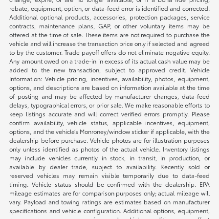
rebate, equipment, option, or data-feed error is identified and corrected.
Additional optional products, accessories, protection packages, service
contracts, maintenance plans, GAP, or other voluntary items may be
offered at the time of sale. These items are not required to purchase the
vehicle and will increase the transaction price only if selected and agreed
to by the customer. Trade payoff offers do not eliminate negative equity.
Any amount owed on a trade-in in excess of its actual cash value may be
added to the new transaction, subject to approved credit. Vehicle
Information: Vehicle pricing, incentives, availability, photos, equipment,
options, and descriptions are based on information available at the time
of posting and may be affected by manufacturer changes, data-feed
delays, typographical errors, or prior sale. We make reasonable efforts to
keep listings accurate and will correct verified errors promptly. Please
confirm availability, vehicle status, applicable incentives, equipment,
options, and the vehicle’s Monroney/window sticker if applicable, with the
dealership before purchase. Vehicle photos are for illustration purposes
only unless identified as photos of the actual vehicle. Inventory listings
may include vehicles currently in stock, in transit, in production, or
available by dealer trade, subject to availability. Recently sold or
reserved vehicles may remain visible temporarily due to data-feed
timing. Vehicle status should be confirmed with the dealership. EPA
mileage estimates are for comparison purposes only; actual mileage will
vary. Payload and towing ratings are estimates based on manufacturer
specifications and vehicle configuration. Additional options, equipment,