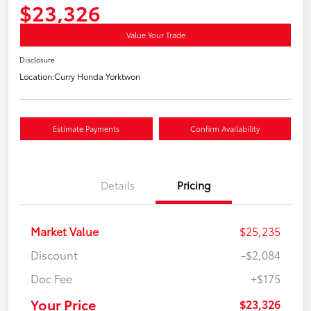
$23,326
Value Your Trade
Disclosure
Location:
Curry Honda Yorktwon
Estimate Payments
Confirm Availability
Details
Pricing
Market Value
$25,235
Discount
-$2,084
Doc Fee
+$175
Your Price
$23,326