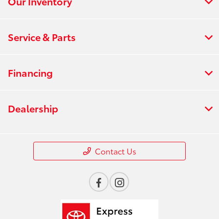
Our Inventory
Service & Parts
Financing
Dealership
Contact Us