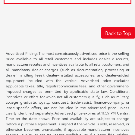
Back to Top
Advertised Pricing: The most conspicuously advertised price is the selling
price available to all retail customers and includes dealer discounts,
manufacturer rebates and incentives available to all retail customers, and
all mandatory dealer charges (such as documentation, processing or
dealer handling fees), dealer-installed accessories, and dealer-added
equipment included with the vehicle. Advertised price excludes
applicable taxes, title, registration/license fees, and other government-
imposed charges as permitted by applicable state law. Conditional
incentives or offers for which not all customers qualify, such as military,
college graduate, loyalty, conquest, trade-assist, finance-company, or
lease-specific offers, are not included in the advertised price unless
clearly identified separately. Advertised price expires at 11:59 PM Central
Time on the date shown. Price and availability are subject to change
before a purchase agreement is signed if the vehicle is sold, reserved, or
otherwise becomes unavailable, if applicable manufacturer incentives
change, expire, or are no longer available, or if a bona fide pricing,