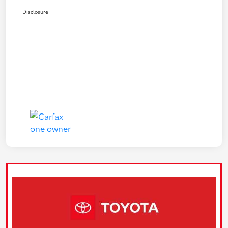
Disclosure