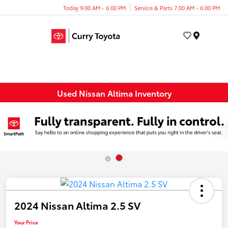
Today 9:00 AM - 6:00 PM
Service & Parts 7:00 AM - 6:00 PM
Menu
Used Nissan Altima Inventory
2024 Nissan Altima 2.5 SV
Your Price