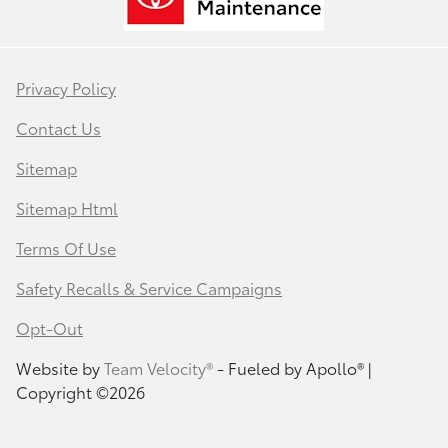
Privacy Policy
Contact Us
Sitemap
Sitemap Html
Terms Of Use
Safety Recalls & Service Campaigns
Opt-Out
Website by
Team Velocity®
- Fueled by Apollo® |
Copyright ©2026