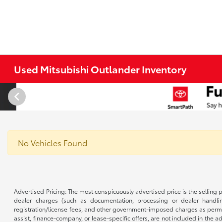
Used Mitsubishi Outlander Inventory
No Vehicles Found
Advertised Pricing: The most conspicuously advertised price is the selling p
dealer charges (such as documentation, processing or dealer handling
registration/license fees, and other government-imposed charges as permitte
assist, finance-company, or lease-specific offers, are not included in the a