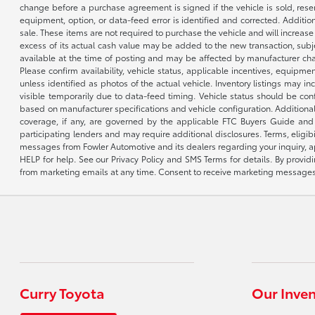
change before a purchase agreement is signed if the vehicle is sold, reser
equipment, option, or data-feed error is identified and corrected. Additio
sale. These items are not required to purchase the vehicle and will increas
excess of its actual cash value may be added to the new transaction, subje
available at the time of posting and may be affected by manufacturer chang
Please confirm availability, vehicle status, applicable incentives, equipme
unless identified as photos of the actual vehicle. Inventory listings may inc
visible temporarily due to data-feed timing. Vehicle status should be co
based on manufacturer specifications and vehicle configuration. Additiona
coverage, if any, are governed by the applicable FTC Buyers Guide and 
participating lenders and may require additional disclosures. Terms, eli
messages from Fowler Automotive and its dealers regarding your inquiry, 
HELP for help. See our Privacy Policy and SMS Terms for details. By provi
from marketing emails at any time. Consent to receive marketing messages i
Curry Toyota
Our Inve