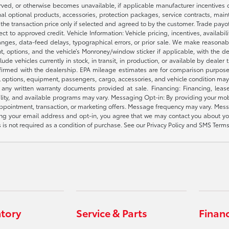
ved, or otherwise becomes unavailable, if applicable manufacturer incentives cha
nal optional products, accessories, protection packages, service contracts, mai
e the transaction price only if selected and agreed to by the customer. Trade payo
ct to approved credit. Vehicle Information: Vehicle pricing, incentives, availabi
es, data-feed delays, typographical errors, or prior sale. We make reasonable e
nt, options, and the vehicle’s Monroney/window sticker if applicable, with the d
lude vehicles currently in stock, in transit, in production, or available by dealer
nfirmed with the dealership. EPA mileage estimates are for comparison purposes
l options, equipment, passengers, cargo, accessories, and vehicle condition may 
any written warranty documents provided at sale. Financing: Financing, leas
gibility, and available programs may vary. Messaging Opt-in: By providing your
appointment, transaction, or marketing offers. Message frequency may vary. Mes
ding your email address and opt-in, you agree that we may contact you about yo
s not required as a condition of purchase. See our Privacy Policy and SMS Terms 
ntory
Service & Parts
Finan