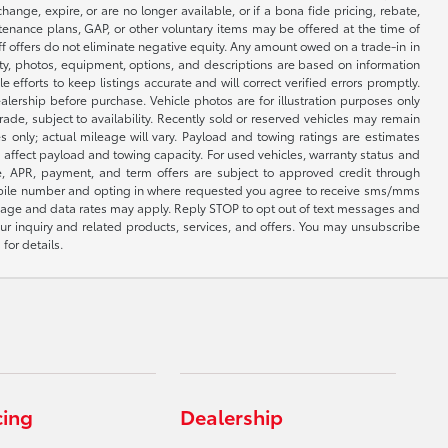
nge, expire, or are no longer available, or if a bona fide pricing, rebate,
ntenance plans, GAP, or other voluntary items may be offered at the time of
ff offers do not eliminate negative equity. Any amount owed on a trade-in in
lity, photos, equipment, options, and descriptions are based on information
fforts to keep listings accurate and will correct verified errors promptly.
ealership before purchase. Vehicle photos are for illustration purposes only
 trade, subject to availability. Recently sold or reserved vehicles may remain
 only; actual mileage will vary. Payload and towing ratings are estimates
affect payload and towing capacity. For used vehicles, warranty status and
e, APR, payment, and term offers are subject to approved credit through
 mobile number and opting in where requested you agree to receive sms/mms
sage and data rates may apply. Reply STOP to opt out of text messages and
ur inquiry and related products, services, and offers. You may unsubscribe
for details.
cing
Dealership