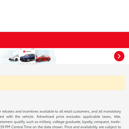
r rebates and incentives available to all retail customers, and all mandatory
 with the vehicle. Advertised price excludes applicable taxes, title,
omers qualify, such as military, college graduate, loyalty, conquest, trade-
1:59 PM Central Time on the date shown. Price and availability are subject to