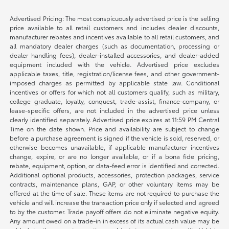
Advertised Pricing: The most conspicuously advertised price is the selling
price available to all retail customers and includes dealer discounts,
manufacturer rebates and incentives available to all retail customers, and
all mandatory dealer charges (such as documentation, processing or
dealer handling fees), dealer-installed accessories, and dealer-added
equipment included with the vehicle. Advertised price excludes
applicable taxes, title, registration/license fees, and other government-
imposed charges as permitted by applicable state law. Conditional
incentives or offers for which not all customers qualify, such as military,
college graduate, loyalty, conquest, trade-assist, finance-company, or
lease-specific offers, are not included in the advertised price unless
clearly identified separately. Advertised price expires at 11:59 PM Central
Time on the date shown. Price and availability are subject to change
before a purchase agreement is signed if the vehicle is sold, reserved, or
otherwise becomes unavailable, if applicable manufacturer incentives
change, expire, or are no longer available, or if a bona fide pricing,
rebate, equipment, option, or data-feed error is identified and corrected.
Additional optional products, accessories, protection packages, service
contracts, maintenance plans, GAP, or other voluntary items may be
offered at the time of sale. These items are not required to purchase the
vehicle and will increase the transaction price only if selected and agreed
to by the customer. Trade payoff offers do not eliminate negative equity.
Any amount owed on a trade-in in excess of its actual cash value may be