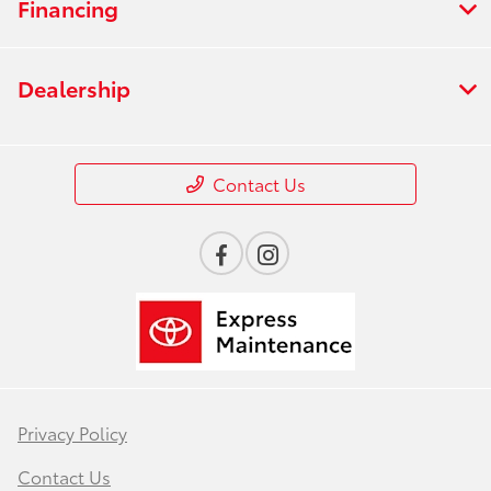
Financing
Dealership
Contact Us
Privacy Policy
Contact Us