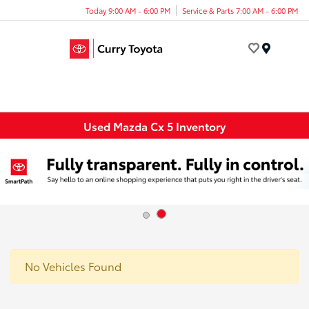
Today 9:00 AM - 6:00 PM
Service & Parts 7:00 AM - 6:00 PM
Menu
Used Mazda Cx 5 Inventory
No Vehicles Found