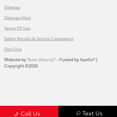
Sitemap
Sitemap Html
Terms Of Use
Safety Recalls & Service Campaigns
Opt-Out
Website by
Team Velocity®
- Fueled by Apollo® |
Copyright ©2026
Text Us
Call Us