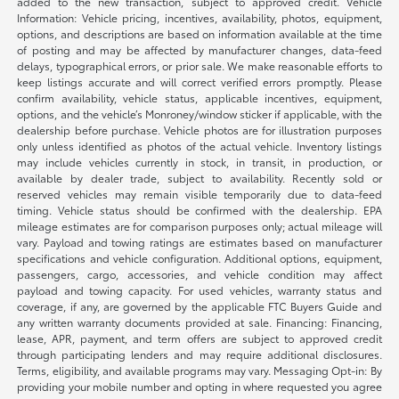
added to the new transaction, subject to approved credit. Vehicle
Information: Vehicle pricing, incentives, availability, photos, equipment,
options, and descriptions are based on information available at the time
of posting and may be affected by manufacturer changes, data-feed
delays, typographical errors, or prior sale. We make reasonable efforts to
keep listings accurate and will correct verified errors promptly. Please
confirm availability, vehicle status, applicable incentives, equipment,
options, and the vehicle’s Monroney/window sticker if applicable, with the
dealership before purchase. Vehicle photos are for illustration purposes
only unless identified as photos of the actual vehicle. Inventory listings
may include vehicles currently in stock, in transit, in production, or
available by dealer trade, subject to availability. Recently sold or
reserved vehicles may remain visible temporarily due to data-feed
timing. Vehicle status should be confirmed with the dealership. EPA
mileage estimates are for comparison purposes only; actual mileage will
vary. Payload and towing ratings are estimates based on manufacturer
specifications and vehicle configuration. Additional options, equipment,
passengers, cargo, accessories, and vehicle condition may affect
payload and towing capacity. For used vehicles, warranty status and
coverage, if any, are governed by the applicable FTC Buyers Guide and
any written warranty documents provided at sale. Financing: Financing,
lease, APR, payment, and term offers are subject to approved credit
through participating lenders and may require additional disclosures.
Terms, eligibility, and available programs may vary. Messaging Opt-in: By
providing your mobile number and opting in where requested you agree