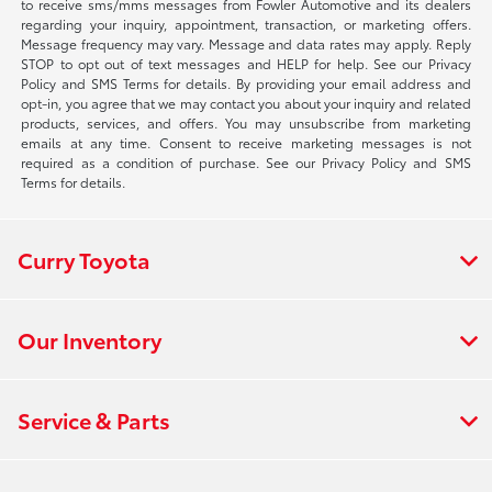
to receive sms/mms messages from Fowler Automotive and its dealers
regarding your inquiry, appointment, transaction, or marketing offers.
Message frequency may vary. Message and data rates may apply. Reply
STOP to opt out of text messages and HELP for help. See our Privacy
Policy and SMS Terms for details. By providing your email address and
opt-in, you agree that we may contact you about your inquiry and related
products, services, and offers. You may unsubscribe from marketing
emails at any time. Consent to receive marketing messages is not
required as a condition of purchase. See our Privacy Policy and SMS
Terms for details.
Curry Toyota
Our Inventory
Service & Parts