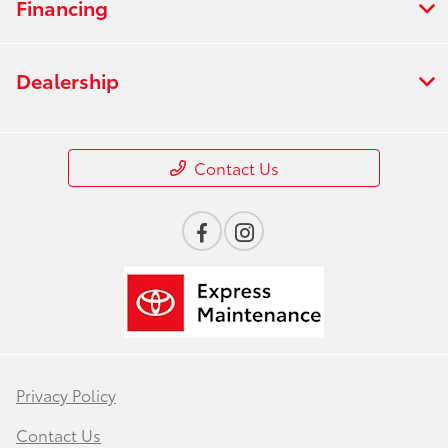
Financing
Dealership
Contact Us
Privacy Policy
Contact Us