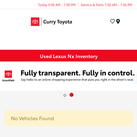
Today 9:00 AM - 7:00 PM
Service & Parts 7:00 AM - 7:00 PM
Menu
Used Lexus Nx Inventory
No Vehicles Found