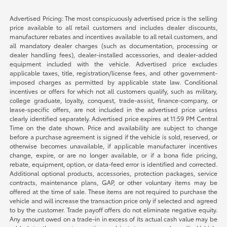
Advertised Pricing: The most conspicuously advertised price is the selling
price available to all retail customers and includes dealer discounts,
manufacturer rebates and incentives available to all retail customers, and
all mandatory dealer charges (such as documentation, processing or
dealer handling fees), dealer-installed accessories, and dealer-added
equipment included with the vehicle. Advertised price excludes
applicable taxes, title, registration/license fees, and other government-
imposed charges as permitted by applicable state law. Conditional
incentives or offers for which not all customers qualify, such as military,
college graduate, loyalty, conquest, trade-assist, finance-company, or
lease-specific offers, are not included in the advertised price unless
clearly identified separately. Advertised price expires at 11:59 PM Central
Time on the date shown. Price and availability are subject to change
before a purchase agreement is signed if the vehicle is sold, reserved, or
otherwise becomes unavailable, if applicable manufacturer incentives
change, expire, or are no longer available, or if a bona fide pricing,
rebate, equipment, option, or data-feed error is identified and corrected.
Additional optional products, accessories, protection packages, service
contracts, maintenance plans, GAP, or other voluntary items may be
offered at the time of sale. These items are not required to purchase the
vehicle and will increase the transaction price only if selected and agreed
to by the customer. Trade payoff offers do not eliminate negative equity.
Any amount owed on a trade-in in excess of its actual cash value may be