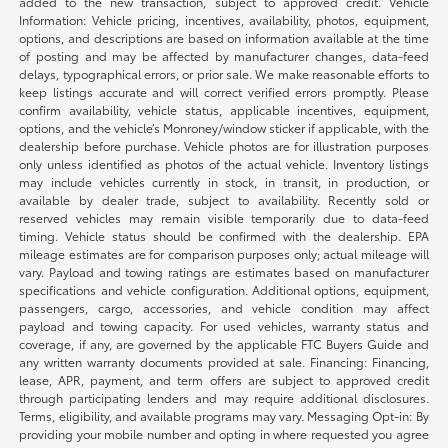
added to the new transaction, subject to approved credit. Vehicle
Information: Vehicle pricing, incentives, availability, photos, equipment,
options, and descriptions are based on information available at the time
of posting and may be affected by manufacturer changes, data-feed
delays, typographical errors, or prior sale. We make reasonable efforts to
keep listings accurate and will correct verified errors promptly. Please
confirm availability, vehicle status, applicable incentives, equipment,
options, and the vehicle’s Monroney/window sticker if applicable, with the
dealership before purchase. Vehicle photos are for illustration purposes
only unless identified as photos of the actual vehicle. Inventory listings
may include vehicles currently in stock, in transit, in production, or
available by dealer trade, subject to availability. Recently sold or
reserved vehicles may remain visible temporarily due to data-feed
timing. Vehicle status should be confirmed with the dealership. EPA
mileage estimates are for comparison purposes only; actual mileage will
vary. Payload and towing ratings are estimates based on manufacturer
specifications and vehicle configuration. Additional options, equipment,
passengers, cargo, accessories, and vehicle condition may affect
payload and towing capacity. For used vehicles, warranty status and
coverage, if any, are governed by the applicable FTC Buyers Guide and
any written warranty documents provided at sale. Financing: Financing,
lease, APR, payment, and term offers are subject to approved credit
through participating lenders and may require additional disclosures.
Terms, eligibility, and available programs may vary. Messaging Opt-in: By
providing your mobile number and opting in where requested you agree