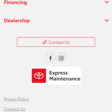
Financing
Dealership
Contact Us
Privacy Policy
Contact Us