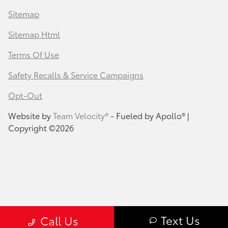
Sitemap
Sitemap Html
Terms Of Use
Safety Recalls & Service Campaigns
Opt-Out
Website by
Team Velocity®
- Fueled by Apollo® |
Copyright ©2026
Text Us
Call Us