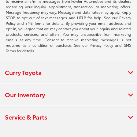
to receive sms/mms messages from Fowler Automotive and its dealers
regarding your inquiry, appointment, transaction, or marketing offers.
Message frequency may vary. Message and data rates may apply. Reply
STOP to opt out of text messages and HELP for help. See our Privacy
Policy and SMS Terms for details. By providing your email address and
opt-in, you agree that we may contact you about your inquiry and related
products, services, and offers. You may unsubscribe from marketing
emails at any time. Consent to receive marketing messages is not
required as a condition of purchase. See our Privacy Policy and SMS
Terms for details.
Curry Toyota
Our Inventory
Service & Parts