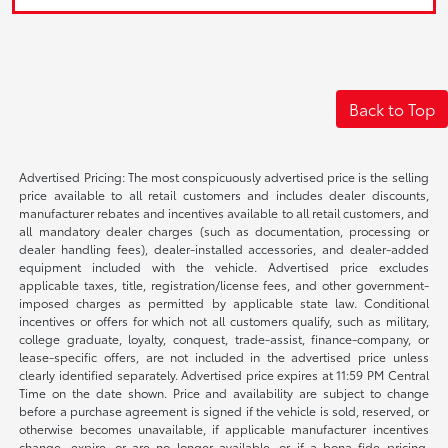
Back to Top
Advertised Pricing: The most conspicuously advertised price is the selling
price available to all retail customers and includes dealer discounts,
manufacturer rebates and incentives available to all retail customers, and
all mandatory dealer charges (such as documentation, processing or
dealer handling fees), dealer-installed accessories, and dealer-added
equipment included with the vehicle. Advertised price excludes
applicable taxes, title, registration/license fees, and other government-
imposed charges as permitted by applicable state law. Conditional
incentives or offers for which not all customers qualify, such as military,
college graduate, loyalty, conquest, trade-assist, finance-company, or
lease-specific offers, are not included in the advertised price unless
clearly identified separately. Advertised price expires at 11:59 PM Central
Time on the date shown. Price and availability are subject to change
before a purchase agreement is signed if the vehicle is sold, reserved, or
otherwise becomes unavailable, if applicable manufacturer incentives
change, expire, or are no longer available, or if a bona fide pricing,