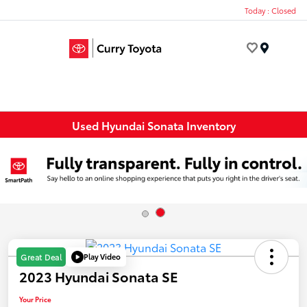
Today : Closed
Menu
Used Hyundai Sonata Inventory
Play Video
Great Deal
2023 Hyundai Sonata SE
Your Price