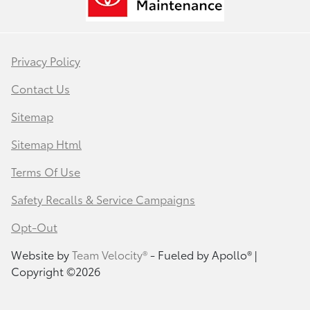
Privacy Policy
Contact Us
Sitemap
Sitemap Html
Terms Of Use
Safety Recalls & Service Campaigns
Opt-Out
Website by
Team Velocity®
- Fueled by Apollo® |
Copyright ©2026