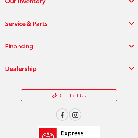
Our Inventory
Service & Parts
Financing
Dealership
Contact Us