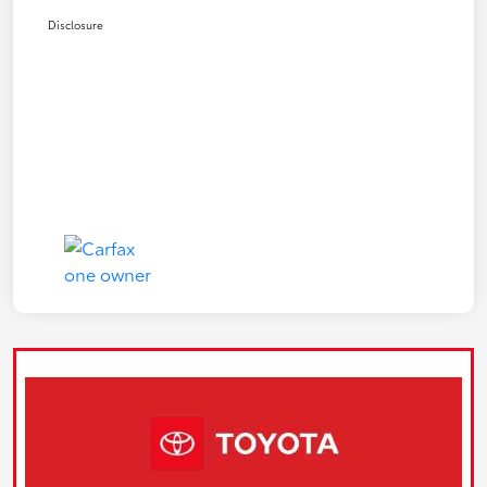
Disclosure