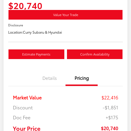
$20,740
Value Your Trade
Disclosure
Location:
Curry Subaru & Hyundai
Estimate Payments
Confirm Availability
Details
Pricing
Market Value
$22,416
Discount
-$1,851
Doc Fee
+$175
Your Price
$20,740