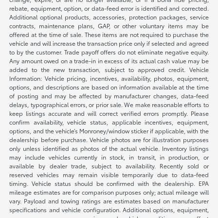
rebate, equipment, option, or data-feed error is identified and corrected.
Additional optional products, accessories, protection packages, service
contracts, maintenance plans, GAP, or other voluntary items may be
offered at the time of sale. These items are not required to purchase the
vehicle and will increase the transaction price only if selected and agreed
to by the customer. Trade payoff offers do not eliminate negative equity.
Any amount owed on a trade-in in excess of its actual cash value may be
added to the new transaction, subject to approved credit. Vehicle
Information: Vehicle pricing, incentives, availability, photos, equipment,
options, and descriptions are based on information available at the time
of posting and may be affected by manufacturer changes, data-feed
delays, typographical errors, or prior sale. We make reasonable efforts to
keep listings accurate and will correct verified errors promptly. Please
confirm availability, vehicle status, applicable incentives, equipment,
options, and the vehicle’s Monroney/window sticker if applicable, with the
dealership before purchase. Vehicle photos are for illustration purposes
only unless identified as photos of the actual vehicle. Inventory listings
may include vehicles currently in stock, in transit, in production, or
available by dealer trade, subject to availability. Recently sold or
reserved vehicles may remain visible temporarily due to data-feed
timing. Vehicle status should be confirmed with the dealership. EPA
mileage estimates are for comparison purposes only; actual mileage will
vary. Payload and towing ratings are estimates based on manufacturer
specifications and vehicle configuration. Additional options, equipment,