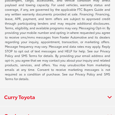
passengers, cargo, accessories, and vehicle condition may affect
payload and towing capacity. For used vehicles, warranty status and
coverage, if any, are governed by the applicable FTC Buyers Guide and
any written warranty documents provided at sale. Financing: Financing,
lease, APR, payment, and term offers are subject to approved credit
through participating lenders and may require additional disclosures.
Terms, eligibility, and available programs may vary. Messaging Opt-in: By
providing your mobile number and opting in where requested you agree
to receive sms/mms messages from Fowler Automotive and its dealers
regarding your inquiry, appointment, transaction, or marketing offers.
Message frequency may vary. Message and data rates may apply. Reply
STOP to opt out of text messages and HELP for help. See our Privacy
Policy and SMS Terms for details. By providing your email address and
opt-in, you agree that we may contact you about your inquiry and related
products, services, and offers. You may unsubscribe from marketing
emails at any time. Consent to receive marketing messages is not
required as a condition of purchase. See our Privacy Policy and SMS
Terms for details.
Curry Toyota