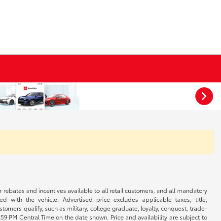
r rebates and incentives available to all retail customers, and all mandatory
 with the vehicle. Advertised price excludes applicable taxes, title,
omers qualify, such as military, college graduate, loyalty, conquest, trade-
1:59 PM Central Time on the date shown. Price and availability are subject to