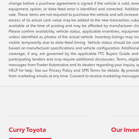
change before a purchase agreement is signed if the vehicle is sold, reser
equipment, option, or data-feed error is identified and corrected. Additio
sale. These items are not required to purchase the vehicle and will increas
excess of its actual cash value may be added to the new transaction, subje
available at the time of posting and may be affected by manufacturer chang
Please confirm availability, vehicle status, applicable incentives, equipme
unless identified as photos of the actual vehicle. Inventory listings may inc
visible temporarily due to data-feed timing. Vehicle status should be co
based on manufacturer specifications and vehicle configuration. Additiona
coverage, if any, are governed by the applicable FTC Buyers Guide and 
participating lenders and may require additional disclosures. Terms, eli
messages from Fowler Automotive and its dealers regarding your inquiry, 
HELP for help. See our Privacy Policy and SMS Terms for details. By provi
from marketing emails at any time. Consent to receive marketing messages i
Curry Toyota
Our Inve