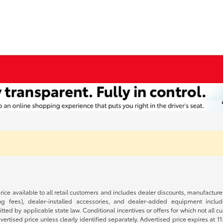
rice available to all retail customers and includes dealer discounts, manufacture
 fees), dealer-installed accessories, and dealer-added equipment included
d by applicable state law. Conditional incentives or offers for which not all cust
dvertised price unless clearly identified separately. Advertised price expires at 1