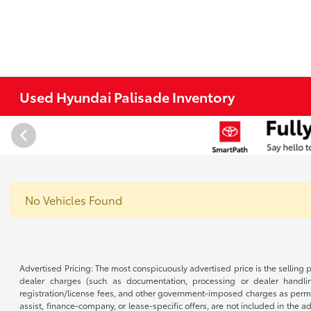
Used Hyundai Palisade Inventory
No Vehicles Found
Advertised Pricing: The most conspicuously advertised price is the selling p
dealer charges (such as documentation, processing or dealer handling
registration/license fees, and other government-imposed charges as permitte
assist, finance-company, or lease-specific offers, are not included in the a