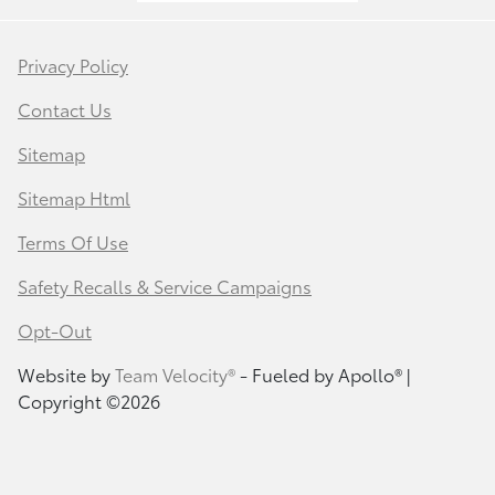
Privacy Policy
Contact Us
Sitemap
Sitemap Html
Terms Of Use
Safety Recalls & Service Campaigns
Opt-Out
Website by
Team Velocity®
- Fueled by Apollo® |
Copyright ©2026