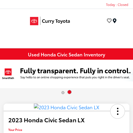
Today : Closed
Menu
Used Honda Civic Sedan Inventory
2023 Honda Civic Sedan LX
Your Price