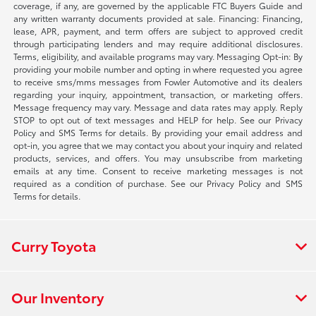
coverage, if any, are governed by the applicable FTC Buyers Guide and
any written warranty documents provided at sale. Financing: Financing,
lease, APR, payment, and term offers are subject to approved credit
through participating lenders and may require additional disclosures.
Terms, eligibility, and available programs may vary. Messaging Opt-in: By
providing your mobile number and opting in where requested you agree
to receive sms/mms messages from Fowler Automotive and its dealers
regarding your inquiry, appointment, transaction, or marketing offers.
Message frequency may vary. Message and data rates may apply. Reply
STOP to opt out of text messages and HELP for help. See our Privacy
Policy and SMS Terms for details. By providing your email address and
opt-in, you agree that we may contact you about your inquiry and related
products, services, and offers. You may unsubscribe from marketing
emails at any time. Consent to receive marketing messages is not
required as a condition of purchase. See our Privacy Policy and SMS
Terms for details.
Curry Toyota
Our Inventory