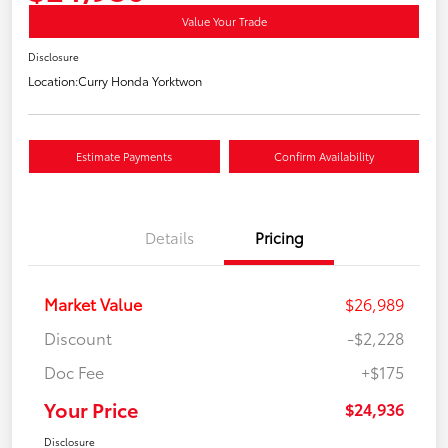
Value Your Trade
Disclosure
Location:
Curry Honda Yorktwon
Estimate Payments
Confirm Availability
Details
Pricing
Market Value
$26,989
Discount
-$2,228
Doc Fee
+$175
Your Price
$24,936
Disclosure