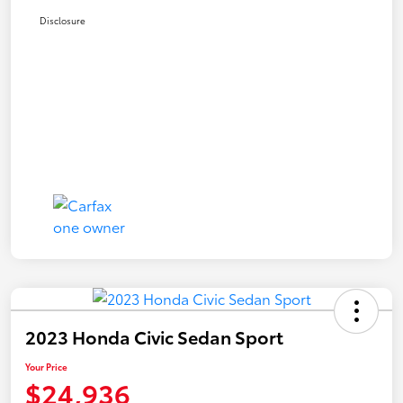
Disclosure
2023 Honda Civic Sedan Sport
Your Price
$24,936