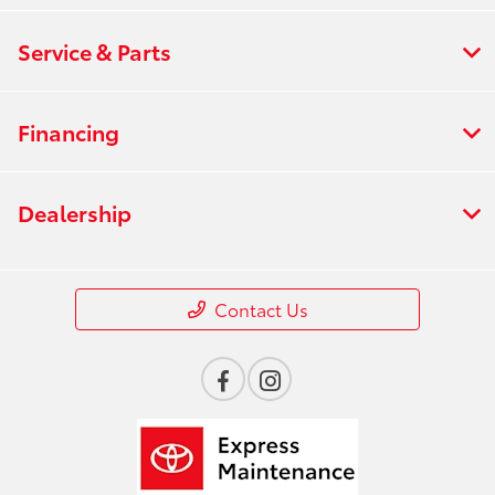
Service & Parts
Financing
Dealership
Contact Us