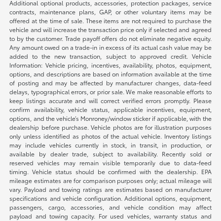
Additional optional products, accessories, protection packages, service
contracts, maintenance plans, GAP, or other voluntary items may be
offered at the time of sale. These items are not required to purchase the
vehicle and will increase the transaction price only if selected and agreed
to by the customer. Trade payoff offers do not eliminate negative equity.
Any amount owed on a trade-in in excess of its actual cash value may be
added to the new transaction, subject to approved credit. Vehicle
Information: Vehicle pricing, incentives, availability, photos, equipment,
options, and descriptions are based on information available at the time
of posting and may be affected by manufacturer changes, data-feed
delays, typographical errors, or prior sale. We make reasonable efforts to
keep listings accurate and will correct verified errors promptly. Please
confirm availability, vehicle status, applicable incentives, equipment,
options, and the vehicle’s Monroney/window sticker if applicable, with the
dealership before purchase. Vehicle photos are for illustration purposes
only unless identified as photos of the actual vehicle. Inventory listings
may include vehicles currently in stock, in transit, in production, or
available by dealer trade, subject to availability. Recently sold or
reserved vehicles may remain visible temporarily due to data-feed
timing. Vehicle status should be confirmed with the dealership. EPA
mileage estimates are for comparison purposes only; actual mileage will
vary. Payload and towing ratings are estimates based on manufacturer
specifications and vehicle configuration. Additional options, equipment,
passengers, cargo, accessories, and vehicle condition may affect
payload and towing capacity. For used vehicles, warranty status and