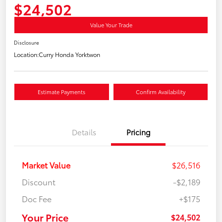
$24,502
Value Your Trade
Disclosure
Location:
Curry Honda Yorktwon
Estimate Payments
Confirm Availability
Details
Pricing
Market Value
$26,516
Discount
-$2,189
Doc Fee
+$175
Your Price
$24,502