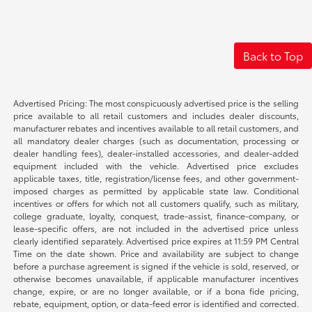
Back to Top
Advertised Pricing: The most conspicuously advertised price is the selling
price available to all retail customers and includes dealer discounts,
manufacturer rebates and incentives available to all retail customers, and
all mandatory dealer charges (such as documentation, processing or
dealer handling fees), dealer-installed accessories, and dealer-added
equipment included with the vehicle. Advertised price excludes
applicable taxes, title, registration/license fees, and other government-
imposed charges as permitted by applicable state law. Conditional
incentives or offers for which not all customers qualify, such as military,
college graduate, loyalty, conquest, trade-assist, finance-company, or
lease-specific offers, are not included in the advertised price unless
clearly identified separately. Advertised price expires at 11:59 PM Central
Time on the date shown. Price and availability are subject to change
before a purchase agreement is signed if the vehicle is sold, reserved, or
otherwise becomes unavailable, if applicable manufacturer incentives
change, expire, or are no longer available, or if a bona fide pricing,
rebate, equipment, option, or data-feed error is identified and corrected.