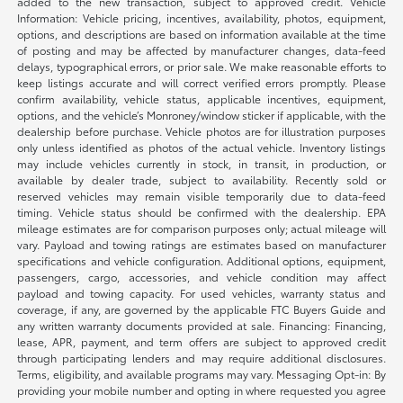
added to the new transaction, subject to approved credit. Vehicle
Information: Vehicle pricing, incentives, availability, photos, equipment,
options, and descriptions are based on information available at the time
of posting and may be affected by manufacturer changes, data-feed
delays, typographical errors, or prior sale. We make reasonable efforts to
keep listings accurate and will correct verified errors promptly. Please
confirm availability, vehicle status, applicable incentives, equipment,
options, and the vehicle’s Monroney/window sticker if applicable, with the
dealership before purchase. Vehicle photos are for illustration purposes
only unless identified as photos of the actual vehicle. Inventory listings
may include vehicles currently in stock, in transit, in production, or
available by dealer trade, subject to availability. Recently sold or
reserved vehicles may remain visible temporarily due to data-feed
timing. Vehicle status should be confirmed with the dealership. EPA
mileage estimates are for comparison purposes only; actual mileage will
vary. Payload and towing ratings are estimates based on manufacturer
specifications and vehicle configuration. Additional options, equipment,
passengers, cargo, accessories, and vehicle condition may affect
payload and towing capacity. For used vehicles, warranty status and
coverage, if any, are governed by the applicable FTC Buyers Guide and
any written warranty documents provided at sale. Financing: Financing,
lease, APR, payment, and term offers are subject to approved credit
through participating lenders and may require additional disclosures.
Terms, eligibility, and available programs may vary. Messaging Opt-in: By
providing your mobile number and opting in where requested you agree