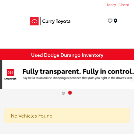
Today : Closed
Menu
Used Dodge Durango Inventory
No Vehicles Found