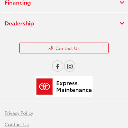
Financing
Dealership
Contact Us
Privacy Policy
Contact Us