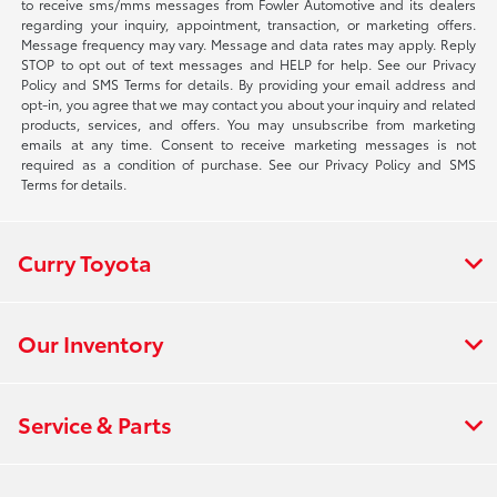
to receive sms/mms messages from Fowler Automotive and its dealers
regarding your inquiry, appointment, transaction, or marketing offers.
Message frequency may vary. Message and data rates may apply. Reply
STOP to opt out of text messages and HELP for help. See our Privacy
Policy and SMS Terms for details. By providing your email address and
opt-in, you agree that we may contact you about your inquiry and related
products, services, and offers. You may unsubscribe from marketing
emails at any time. Consent to receive marketing messages is not
required as a condition of purchase. See our Privacy Policy and SMS
Terms for details.
Curry Toyota
Our Inventory
Service & Parts