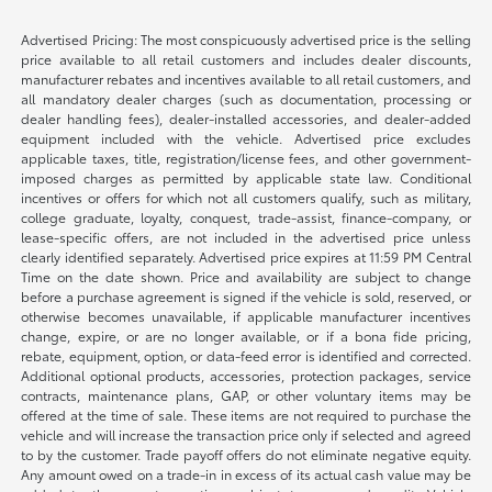
Advertised Pricing: The most conspicuously advertised price is the selling
price available to all retail customers and includes dealer discounts,
manufacturer rebates and incentives available to all retail customers, and
all mandatory dealer charges (such as documentation, processing or
dealer handling fees), dealer-installed accessories, and dealer-added
equipment included with the vehicle. Advertised price excludes
applicable taxes, title, registration/license fees, and other government-
imposed charges as permitted by applicable state law. Conditional
incentives or offers for which not all customers qualify, such as military,
college graduate, loyalty, conquest, trade-assist, finance-company, or
lease-specific offers, are not included in the advertised price unless
clearly identified separately. Advertised price expires at 11:59 PM Central
Time on the date shown. Price and availability are subject to change
before a purchase agreement is signed if the vehicle is sold, reserved, or
otherwise becomes unavailable, if applicable manufacturer incentives
change, expire, or are no longer available, or if a bona fide pricing,
rebate, equipment, option, or data-feed error is identified and corrected.
Additional optional products, accessories, protection packages, service
contracts, maintenance plans, GAP, or other voluntary items may be
offered at the time of sale. These items are not required to purchase the
vehicle and will increase the transaction price only if selected and agreed
to by the customer. Trade payoff offers do not eliminate negative equity.
Any amount owed on a trade-in in excess of its actual cash value may be