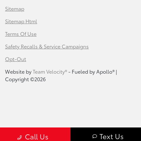
Sitemap
Sitemap Html
Terms Of Use
Safety Recalls & Service Campaigns
Opt-Out
Website by
Team Velocity®
- Fueled by Apollo® |
Copyright ©2026
Text Us
Call Us