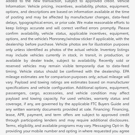
added to the new transaction, subject to approved credit. Vehicle
Information: Vehicle pricing, incentives, availability, photos, equipment,
options, and descriptions are based on information available at the time
of posting and may be affected by manufacturer changes, data-feed
delays, typographical errors, or prior sale. We make reasonable efforts to
keep listings accurate and will correct verified errors promptly. Please
confirm availability, vehicle status, applicable incentives, equipment,
options, and the vehicle’s Monroney/window sticker if applicable, with the
dealership before purchase. Vehicle photos are for illustration purposes
only unless identified as photos of the actual vehicle. Inventory listings
may include vehicles currently in stock, in transit, in production, or
available by dealer trade, subject to availability. Recently sold or
reserved vehicles may remain visible temporarily due to data-feed
timing. Vehicle status should be confirmed with the dealership. EPA
mileage estimates are for comparison purposes only; actual mileage will
vary. Payload and towing ratings are estimates based on manufacturer
specifications and vehicle configuration. Additional options, equipment,
passengers, cargo, accessories, and vehicle condition may affect
payload and towing capacity. For used vehicles, warranty status and
coverage, if any, are governed by the applicable FTC Buyers Guide and
any written warranty documents provided at sale. Financing: Financing,
lease, APR, payment, and term offers are subject to approved credit
through participating lenders and may require additional disclosures.
Terms, eligibility, and available programs may vary. Messaging Opt-in: By
providing your mobile number and opting in where requested you agree