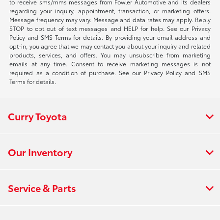
to receive sms/mms messages from Fowler Automotive and its dealers
regarding your inquiry, appointment, transaction, or marketing offers.
Message frequency may vary. Message and data rates may apply. Reply
STOP to opt out of text messages and HELP for help. See our Privacy
Policy and SMS Terms for details. By providing your email address and
opt-in, you agree that we may contact you about your inquiry and related
products, services, and offers. You may unsubscribe from marketing
emails at any time. Consent to receive marketing messages is not
required as a condition of purchase. See our Privacy Policy and SMS
Terms for details.
Curry Toyota
Our Inventory
Service & Parts