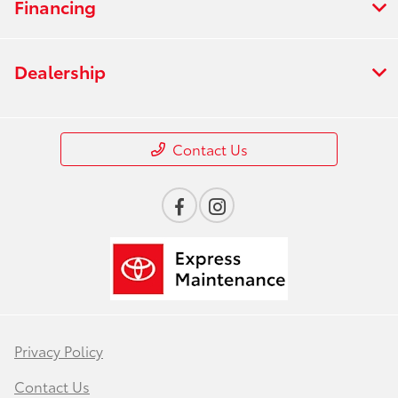
Financing
Dealership
Contact Us
Privacy Policy
Contact Us