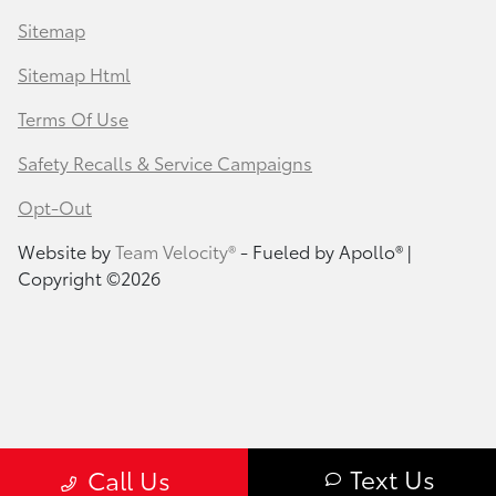
Sitemap
Sitemap Html
Terms Of Use
Safety Recalls & Service Campaigns
Opt-Out
Website by
Team Velocity®
- Fueled by Apollo® |
Copyright ©2026
Text Us
Call Us