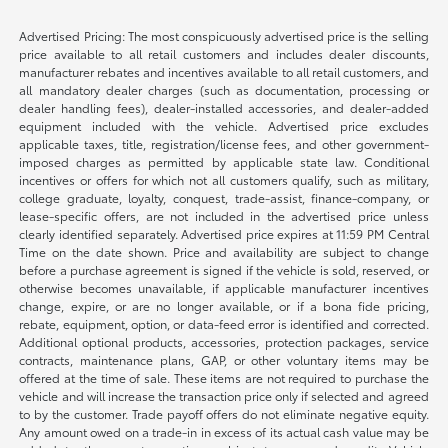
Advertised Pricing: The most conspicuously advertised price is the selling
price available to all retail customers and includes dealer discounts,
manufacturer rebates and incentives available to all retail customers, and
all mandatory dealer charges (such as documentation, processing or
dealer handling fees), dealer-installed accessories, and dealer-added
equipment included with the vehicle. Advertised price excludes
applicable taxes, title, registration/license fees, and other government-
imposed charges as permitted by applicable state law. Conditional
incentives or offers for which not all customers qualify, such as military,
college graduate, loyalty, conquest, trade-assist, finance-company, or
lease-specific offers, are not included in the advertised price unless
clearly identified separately. Advertised price expires at 11:59 PM Central
Time on the date shown. Price and availability are subject to change
before a purchase agreement is signed if the vehicle is sold, reserved, or
otherwise becomes unavailable, if applicable manufacturer incentives
change, expire, or are no longer available, or if a bona fide pricing,
rebate, equipment, option, or data-feed error is identified and corrected.
Additional optional products, accessories, protection packages, service
contracts, maintenance plans, GAP, or other voluntary items may be
offered at the time of sale. These items are not required to purchase the
vehicle and will increase the transaction price only if selected and agreed
to by the customer. Trade payoff offers do not eliminate negative equity.
Any amount owed on a trade-in in excess of its actual cash value may be