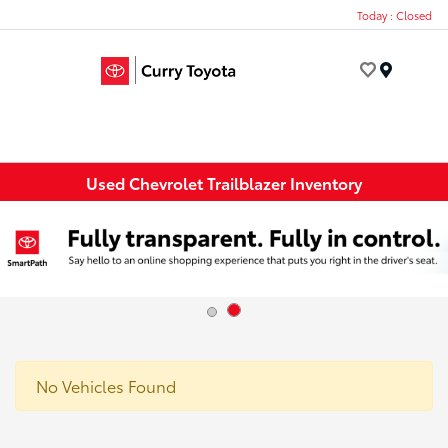
Today : Closed
Menu
Used Chevrolet Trailblazer Inventory
No Vehicles Found