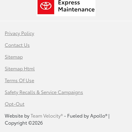
Privacy Policy
Contact Us
Sitemap
Sitemap Html
Terms Of Use
Safety Recalls & Service Campaigns
Opt-Out
Website by
Team Velocity®
- Fueled by Apollo® |
Copyright ©2026