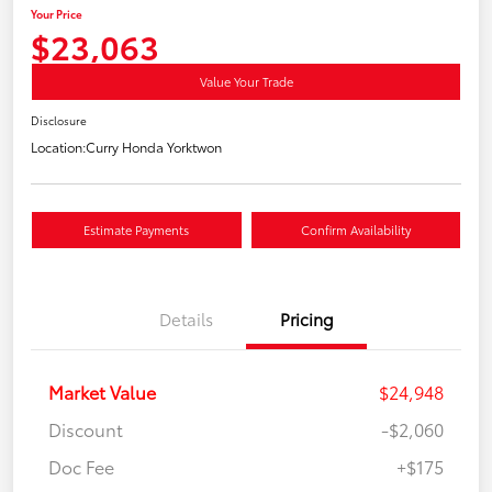
Your Price
$23,063
Value Your Trade
Disclosure
Location:
Curry Honda Yorktwon
Estimate Payments
Confirm Availability
Details
Pricing
Market Value
$24,948
Discount
-$2,060
Doc Fee
+$175