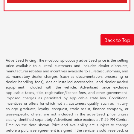
Back to Top
Advertised Pricing: The most conspicuously advertised price is the selling
price available to all retail customers and includes dealer discounts,
manufacturer rebates and incentives available to all retail customers, and
all mandatory dealer charges (such as documentation, processing or
dealer handling fees), dealer-installed accessories, and dealer-added
equipment included with the vehicle. Advertised price excludes
applicable taxes, title, registration/license fees, and other government-
imposed charges as permitted by applicable state law. Conditional
incentives or offers for which not all customers qualify, such as military,
college graduate, loyalty, conquest, trade-assist, finance-company, or
lease-specific offers, are not included in the advertised price unless
clearly identified separately. Advertised price expires at 11:59 PM Central
Time on the date shown. Price and availability are subject to change
before a purchase agreement is signed if the vehicle is sold, reserved, or