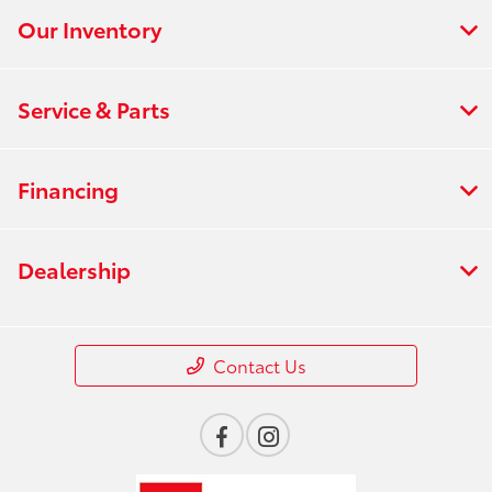
Our Inventory
Service & Parts
Financing
Dealership
Contact Us