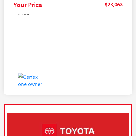
Your Price
$23,063
Disclosure