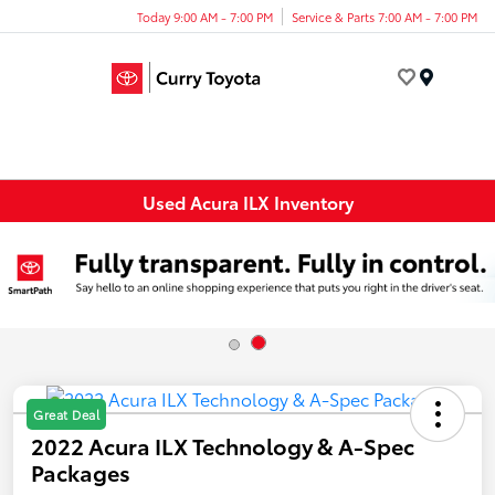
Today 9:00 AM - 7:00 PM
Service & Parts 7:00 AM - 7:00 PM
Menu
Used Acura ILX Inventory
Great Deal
2022 Acura ILX Technology & A-Spec
Packages