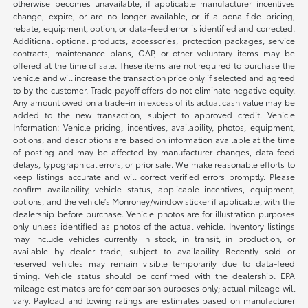
otherwise becomes unavailable, if applicable manufacturer incentives
change, expire, or are no longer available, or if a bona fide pricing,
rebate, equipment, option, or data-feed error is identified and corrected.
Additional optional products, accessories, protection packages, service
contracts, maintenance plans, GAP, or other voluntary items may be
offered at the time of sale. These items are not required to purchase the
vehicle and will increase the transaction price only if selected and agreed
to by the customer. Trade payoff offers do not eliminate negative equity.
Any amount owed on a trade-in in excess of its actual cash value may be
added to the new transaction, subject to approved credit. Vehicle
Information: Vehicle pricing, incentives, availability, photos, equipment,
options, and descriptions are based on information available at the time
of posting and may be affected by manufacturer changes, data-feed
delays, typographical errors, or prior sale. We make reasonable efforts to
keep listings accurate and will correct verified errors promptly. Please
confirm availability, vehicle status, applicable incentives, equipment,
options, and the vehicle’s Monroney/window sticker if applicable, with the
dealership before purchase. Vehicle photos are for illustration purposes
only unless identified as photos of the actual vehicle. Inventory listings
may include vehicles currently in stock, in transit, in production, or
available by dealer trade, subject to availability. Recently sold or
reserved vehicles may remain visible temporarily due to data-feed
timing. Vehicle status should be confirmed with the dealership. EPA
mileage estimates are for comparison purposes only; actual mileage will
vary. Payload and towing ratings are estimates based on manufacturer