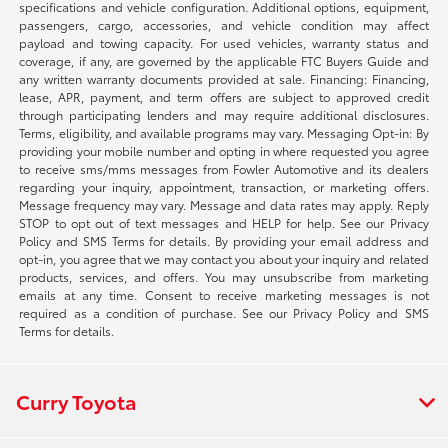
specifications and vehicle configuration. Additional options, equipment,
passengers, cargo, accessories, and vehicle condition may affect
payload and towing capacity. For used vehicles, warranty status and
coverage, if any, are governed by the applicable FTC Buyers Guide and
any written warranty documents provided at sale. Financing: Financing,
lease, APR, payment, and term offers are subject to approved credit
through participating lenders and may require additional disclosures.
Terms, eligibility, and available programs may vary. Messaging Opt-in: By
providing your mobile number and opting in where requested you agree
to receive sms/mms messages from Fowler Automotive and its dealers
regarding your inquiry, appointment, transaction, or marketing offers.
Message frequency may vary. Message and data rates may apply. Reply
STOP to opt out of text messages and HELP for help. See our Privacy
Policy and SMS Terms for details. By providing your email address and
opt-in, you agree that we may contact you about your inquiry and related
products, services, and offers. You may unsubscribe from marketing
emails at any time. Consent to receive marketing messages is not
required as a condition of purchase. See our Privacy Policy and SMS
Terms for details.
Curry Toyota