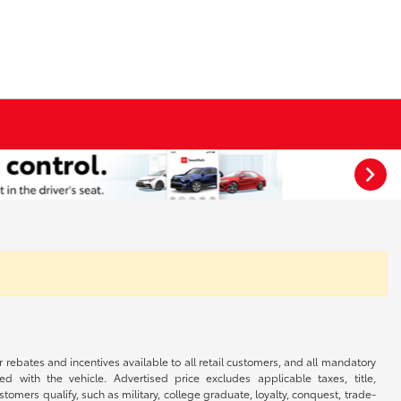
r rebates and incentives available to all retail customers, and all mandatory
 with the vehicle. Advertised price excludes applicable taxes, title,
omers qualify, such as military, college graduate, loyalty, conquest, trade-