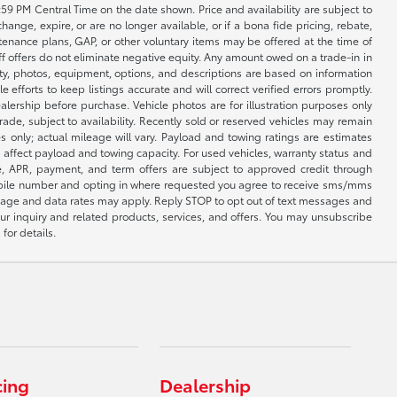
1:59 PM Central Time on the date shown. Price and availability are subject to
nge, expire, or are no longer available, or if a bona fide pricing, rebate,
ntenance plans, GAP, or other voluntary items may be offered at the time of
ff offers do not eliminate negative equity. Any amount owed on a trade-in in
lity, photos, equipment, options, and descriptions are based on information
fforts to keep listings accurate and will correct verified errors promptly.
ealership before purchase. Vehicle photos are for illustration purposes only
 trade, subject to availability. Recently sold or reserved vehicles may remain
 only; actual mileage will vary. Payload and towing ratings are estimates
affect payload and towing capacity. For used vehicles, warranty status and
e, APR, payment, and term offers are subject to approved credit through
 mobile number and opting in where requested you agree to receive sms/mms
sage and data rates may apply. Reply STOP to opt out of text messages and
ur inquiry and related products, services, and offers. You may unsubscribe
for details.
cing
Dealership