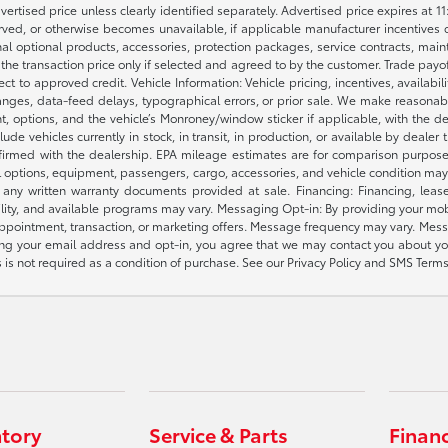
dvertised price unless clearly identified separately. Advertised price expires at 1
ved, or otherwise becomes unavailable, if applicable manufacturer incentives cha
nal optional products, accessories, protection packages, service contracts, mai
e the transaction price only if selected and agreed to by the customer. Trade payo
ct to approved credit. Vehicle Information: Vehicle pricing, incentives, availabi
es, data-feed delays, typographical errors, or prior sale. We make reasonable e
nt, options, and the vehicle’s Monroney/window sticker if applicable, with the d
lude vehicles currently in stock, in transit, in production, or available by dealer
nfirmed with the dealership. EPA mileage estimates are for comparison purposes
l options, equipment, passengers, cargo, accessories, and vehicle condition may 
any written warranty documents provided at sale. Financing: Financing, leas
gibility, and available programs may vary. Messaging Opt-in: By providing your
appointment, transaction, or marketing offers. Message frequency may vary. Mes
ding your email address and opt-in, you agree that we may contact you about yo
s not required as a condition of purchase. See our Privacy Policy and SMS Terms 
ntory
Service & Parts
Finan