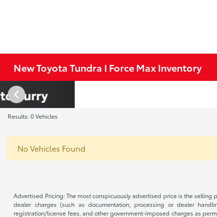
New Toyota Tundra I Force Max Inventory
Results: 0 Vehicles
No Vehicles Found
Advertised Pricing: The most conspicuously advertised price is the selling p
dealer charges (such as documentation, processing or dealer handling
registration/license fees, and other government-imposed charges as permitte