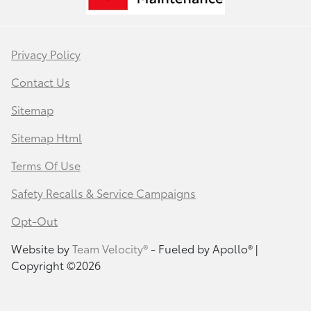
Privacy Policy
Contact Us
Sitemap
Sitemap Html
Terms Of Use
Safety Recalls & Service Campaigns
Opt-Out
Website by
Team Velocity®
- Fueled by Apollo® |
Copyright ©2026