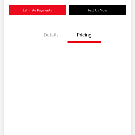
Estimate Payments
Text Us Now
Details
Pricing