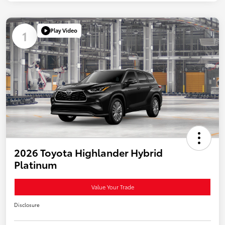
Play Video
1
2026 Toyota Highlander Hybrid
Platinum
Value Your Trade
Disclosure