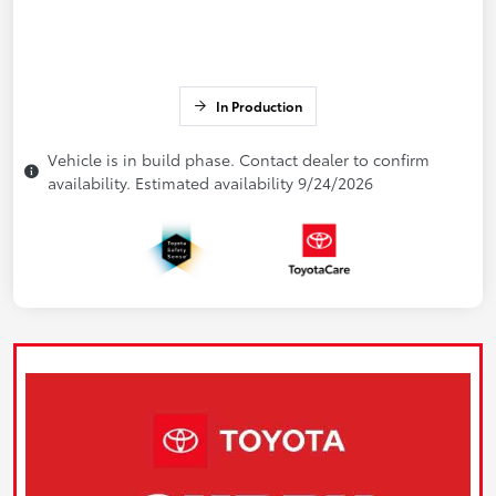
In Production
Vehicle is in build phase. Contact dealer to confirm
availability. Estimated availability 9/24/2026