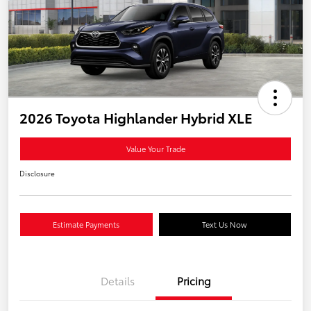
2026 Toyota Highlander Hybrid XLE
Value Your Trade
Disclosure
Estimate Payments
Text Us Now
Details
Pricing