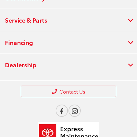
Service & Parts
Financing
Dealership
Contact Us