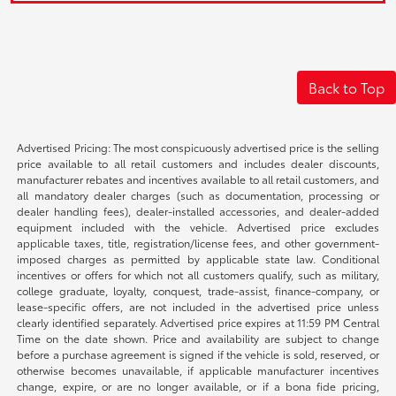
Back to Top
Advertised Pricing: The most conspicuously advertised price is the selling
price available to all retail customers and includes dealer discounts,
manufacturer rebates and incentives available to all retail customers, and
all mandatory dealer charges (such as documentation, processing or
dealer handling fees), dealer-installed accessories, and dealer-added
equipment included with the vehicle. Advertised price excludes
applicable taxes, title, registration/license fees, and other government-
imposed charges as permitted by applicable state law. Conditional
incentives or offers for which not all customers qualify, such as military,
college graduate, loyalty, conquest, trade-assist, finance-company, or
lease-specific offers, are not included in the advertised price unless
clearly identified separately. Advertised price expires at 11:59 PM Central
Time on the date shown. Price and availability are subject to change
before a purchase agreement is signed if the vehicle is sold, reserved, or
otherwise becomes unavailable, if applicable manufacturer incentives
change, expire, or are no longer available, or if a bona fide pricing,