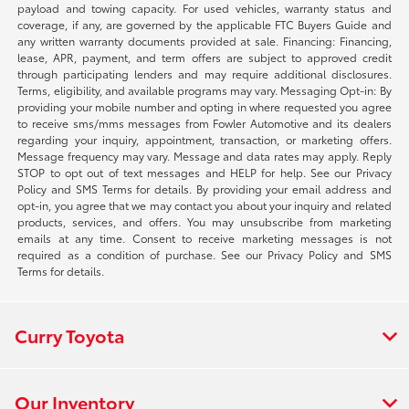
payload and towing capacity. For used vehicles, warranty status and
coverage, if any, are governed by the applicable FTC Buyers Guide and
any written warranty documents provided at sale. Financing: Financing,
lease, APR, payment, and term offers are subject to approved credit
through participating lenders and may require additional disclosures.
Terms, eligibility, and available programs may vary. Messaging Opt-in: By
providing your mobile number and opting in where requested you agree
to receive sms/mms messages from Fowler Automotive and its dealers
regarding your inquiry, appointment, transaction, or marketing offers.
Message frequency may vary. Message and data rates may apply. Reply
STOP to opt out of text messages and HELP for help. See our Privacy
Policy and SMS Terms for details. By providing your email address and
opt-in, you agree that we may contact you about your inquiry and related
products, services, and offers. You may unsubscribe from marketing
emails at any time. Consent to receive marketing messages is not
required as a condition of purchase. See our Privacy Policy and SMS
Terms for details.
Curry Toyota
Our Inventory