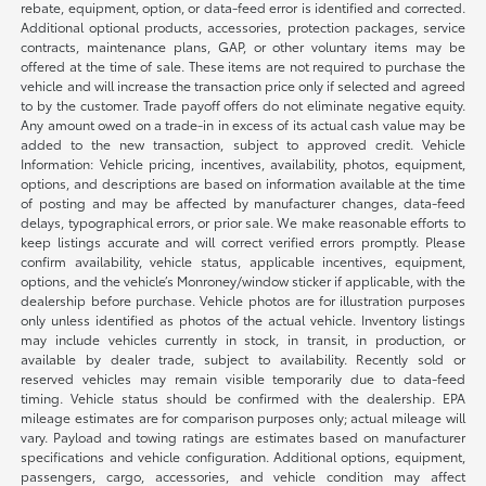
rebate, equipment, option, or data-feed error is identified and corrected.
Additional optional products, accessories, protection packages, service
contracts, maintenance plans, GAP, or other voluntary items may be
offered at the time of sale. These items are not required to purchase the
vehicle and will increase the transaction price only if selected and agreed
to by the customer. Trade payoff offers do not eliminate negative equity.
Any amount owed on a trade-in in excess of its actual cash value may be
added to the new transaction, subject to approved credit. Vehicle
Information: Vehicle pricing, incentives, availability, photos, equipment,
options, and descriptions are based on information available at the time
of posting and may be affected by manufacturer changes, data-feed
delays, typographical errors, or prior sale. We make reasonable efforts to
keep listings accurate and will correct verified errors promptly. Please
confirm availability, vehicle status, applicable incentives, equipment,
options, and the vehicle’s Monroney/window sticker if applicable, with the
dealership before purchase. Vehicle photos are for illustration purposes
only unless identified as photos of the actual vehicle. Inventory listings
may include vehicles currently in stock, in transit, in production, or
available by dealer trade, subject to availability. Recently sold or
reserved vehicles may remain visible temporarily due to data-feed
timing. Vehicle status should be confirmed with the dealership. EPA
mileage estimates are for comparison purposes only; actual mileage will
vary. Payload and towing ratings are estimates based on manufacturer
specifications and vehicle configuration. Additional options, equipment,
passengers, cargo, accessories, and vehicle condition may affect