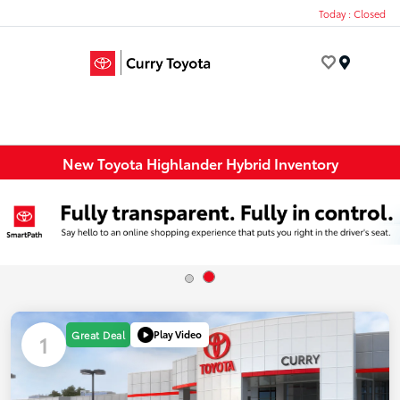
Today : Closed
Menu
New Toyota Highlander Hybrid Inventory
Play Video
Great Deal
1