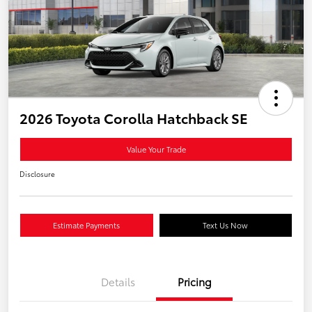
2026 Toyota Corolla Hatchback SE
Value Your Trade
Disclosure
Estimate Payments
Text Us Now
Details
Pricing