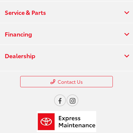
Service & Parts
Financing
Dealership
Contact Us