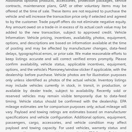
Additional optional products, accessories, protection packages, service
contracts, maintenance plans, GAP, or other voluntary items may be
offered at the time of sale. These items are not required to purchase the
vehicle and will increase the transaction price only if selected and agreed
to by the customer. Trade payoff offers do not eliminate negative equity.
Any amount owed on a trade-in in excess of its actual cash value may be
added to the new transaction, subject to approved credit. Vehicle
Information: Vehicle pricing, incentives, availability, photos, equipment,
options, and descriptions are based on information available at the time
of posting and may be affected by manufacturer changes, data-feed
delays, typographical errors, or prior sale. We make reasonable efforts to
keep listings accurate and will correct verified errors promptly. Please
confirm availability, vehicle status, applicable incentives, equipment,
options, and the vehicle’s Monroney/window sticker if applicable, with the
dealership before purchase. Vehicle photos are for illustration purposes
only unless identified as photos of the actual vehicle. Inventory listings
may include vehicles currently in stock, in transit, in production, or
available by dealer trade, subject to availability. Recently sold or
reserved vehicles may remain visible temporarily due to data-feed
timing. Vehicle status should be confirmed with the dealership. EPA
mileage estimates are for comparison purposes only; actual mileage will
vary. Payload and towing ratings are estimates based on manufacturer
specifications and vehicle configuration. Additional options, equipment,
passengers, cargo, accessories, and vehicle condition may affect
payload and towing capacity. For used vehicles, warranty status and