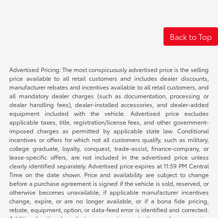
Back to Top
Advertised Pricing: The most conspicuously advertised price is the selling
price available to all retail customers and includes dealer discounts,
manufacturer rebates and incentives available to all retail customers, and
all mandatory dealer charges (such as documentation, processing or
dealer handling fees), dealer-installed accessories, and dealer-added
equipment included with the vehicle. Advertised price excludes
applicable taxes, title, registration/license fees, and other government-
imposed charges as permitted by applicable state law. Conditional
incentives or offers for which not all customers qualify, such as military,
college graduate, loyalty, conquest, trade-assist, finance-company, or
lease-specific offers, are not included in the advertised price unless
clearly identified separately. Advertised price expires at 11:59 PM Central
Time on the date shown. Price and availability are subject to change
before a purchase agreement is signed if the vehicle is sold, reserved, or
otherwise becomes unavailable, if applicable manufacturer incentives
change, expire, or are no longer available, or if a bona fide pricing,
rebate, equipment, option, or data-feed error is identified and corrected.