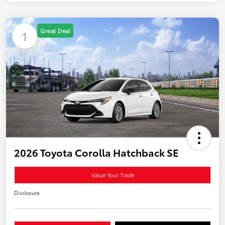
Great Deal
1
2026 Toyota Corolla Hatchback SE
Value Your Trade
Disclosure