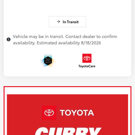
In Transit
Vehicle may be in transit. Contact dealer to confirm
availability. Estimated availability 8/18/2026