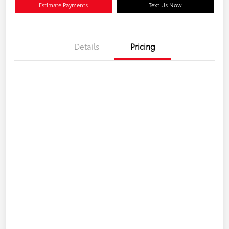
Estimate Payments
Text Us Now
Details
Pricing