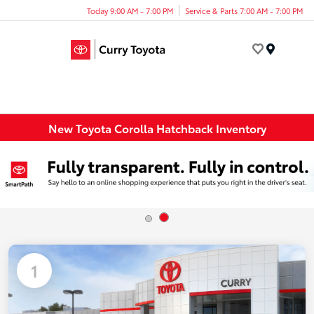
Today 9:00 AM - 7:00 PM
Service & Parts 7:00 AM - 7:00 PM
Menu
New Toyota Corolla Hatchback Inventory
1