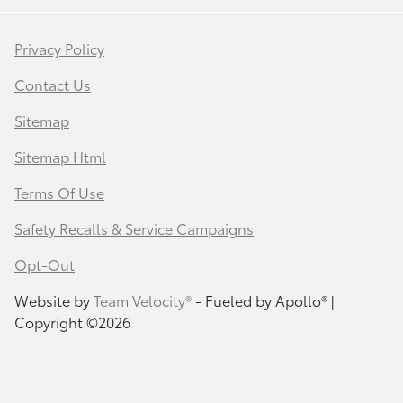
Privacy Policy
Contact Us
Sitemap
Sitemap Html
Terms Of Use
Safety Recalls & Service Campaigns
Opt-Out
Website by
Team Velocity®
- Fueled by Apollo® |
Copyright ©2026