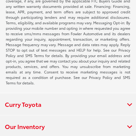
coverage, if any, are governed by the applicable FTC Buyers Guide and
any written warranty documents provided at sale. Financing: Financing,
lease, APR, payment, and term offers are subject to approved credit
through participating lenders and may require additional disclosures.
Terms, eligibility, and available programs may vary. Messaging Opt-in: By
providing your mobile number and opting in where requested you agree
to receive sms/mms messages from Fowler Automotive and its dealers
regarding your inquiry, appointment, transaction, or marketing offers.
Message frequency may vary. Message and data rates may apply. Reply
STOP to opt out of text messages and HELP for help. See our Privacy
Policy and SMS Terms for details. By providing your email address and
opt-in, you agree that we may contact you about your inquiry and related
products, services, and offers. You may unsubscribe from marketing
emails at any time. Consent to receive marketing messages is not
required as a condition of purchase. See our Privacy Policy and SMS
Terms for details.
Curry Toyota
Our Inventory