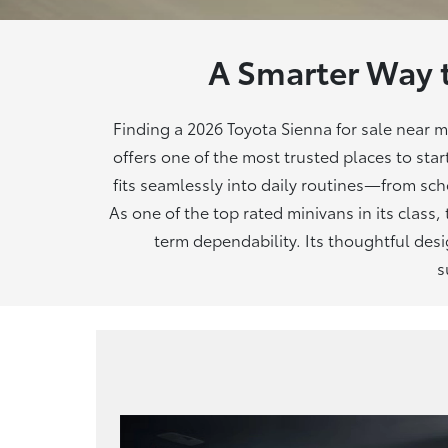
A Smarter Way 
Finding a 2026 Toyota Sienna for sale near 
offers one of the most trusted places to star
fits seamlessly into daily routines—from s
As one of the top rated minivans in its class,
term dependability. Its thoughtful des
s