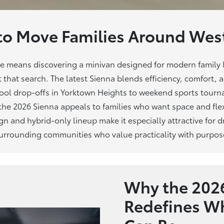
to Move Families Around
West
me means discovering a minivan designed for modern family l
t that search. The latest Sienna blends efficiency, comfort, 
chool drop-offs in Yorktown Heights to weekend sports tour
 the 2026 Sienna appeals to families who want space and flex
ign and hybrid-only lineup make it especially attractive for
urrounding communities who value practicality
with purpos
Why the 2026
Redefines Wh