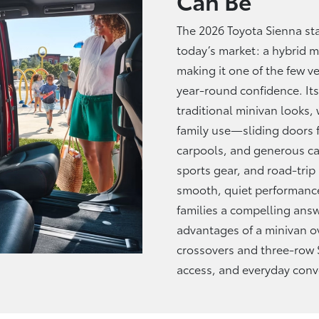
Can Be
The 2026 Toyota Sienna sta
today’s market: a hybrid mi
making it one of the few ve
year-round confidence. Its
traditional minivan looks, 
family use—sliding doors fo
carpools, and generous car
sports gear, and road-trip
smooth, quiet performance
families a compelling an
advantages of a minivan o
crossovers and three-row 
access, and
everyday conv