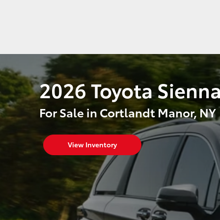
2026 Toyota Sienn
For Sale in Cortlandt Manor, NY
View Inventory