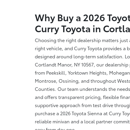
Why Buy a 2026 Toyot
Curry Toyota in
Cortl
Choosing the right dealership matters just
right vehicle, and Curry Toyota provides a 
designed around long-term satisfaction. Lo
Cortlandt Manor, NY 10567, our dealership 
from Peekskill, Yorktown Heights, Mohegan
Montrose, Ossining, and throughout West
Counties. Our team understands the needs 
and offers transparent pricing, flexible fin
supportive approach from test drive thro
purchase a 2026 Toyota Sienna at Curry Toyo
reliable minivan and a local partner commi
easy from
day one.