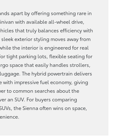
nds apart by offering something rare in
nivan with available all-wheel drive,
hicles that truly balances efficiency with
 sleek exterior styling moves away from
while the interior is engineered for real
r tight parking lots, flexible seating for
go space that easily handles strollers,
 luggage. The hybrid powertrain delivers
 with impressive fuel economy, giving
swer to common searches about the
ver an SUV. For buyers comparing
SUVs, the Sienna often wins on space,
enience.