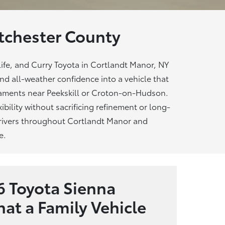
chester County
ife, and Curry Toyota in Cortlandt Manor, NY
and all-weather confidence into a vehicle that
naments near Peekskill or Croton-on-Hudson.
ibility without sacrificing refinement or long-
 drivers throughout Cortlandt Manor and
e.
 Toyota Sienna
at a Family Vehicle