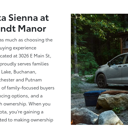
a Sienna at
andt Manor
 as much as choosing the
buying experience
cated at 3026 E Main St,
proudly serves families
 Lake, Buchanan,
chester and Putnam
of family-focused buyers
ancing options, and a
ugh ownership. When you
ta, you’re gaining a
tted to making ownership