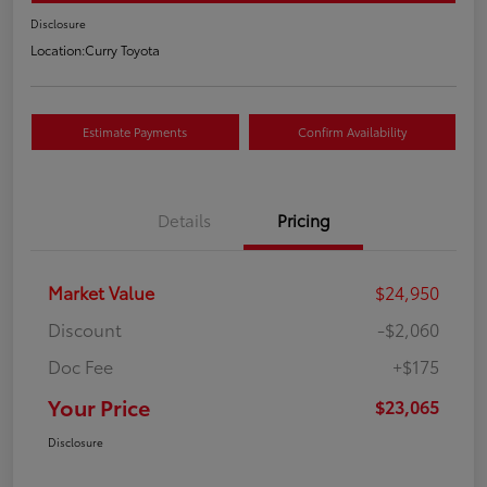
Disclosure
Location:
Curry Toyota
Estimate Payments
Confirm Availability
Details
Pricing
Market Value
$24,950
Discount
-$2,060
Doc Fee
+$175
Your Price
$23,065
Disclosure