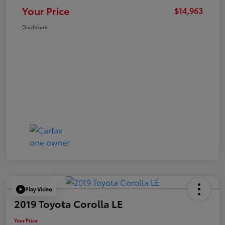
Your Price
$14,963
Disclosure
Play Video
2019 Toyota Corolla LE
Your Price