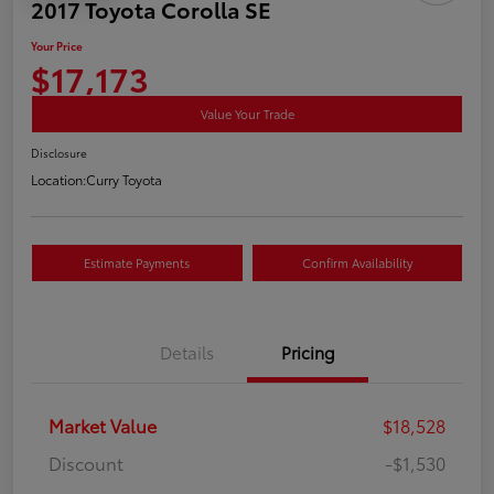
2017 Toyota Corolla SE
Your Price
$17,173
Value Your Trade
Disclosure
Location:
Curry Toyota
Estimate Payments
Confirm Availability
Details
Pricing
Market Value
$18,528
Discount
-$1,530