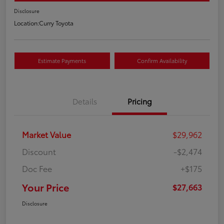
Disclosure
Location:
Curry Toyota
Estimate Payments
Confirm Availability
Details
Pricing
Market Value
$29,962
Discount
-$2,474
Doc Fee
+$175
Your Price
$27,663
Disclosure