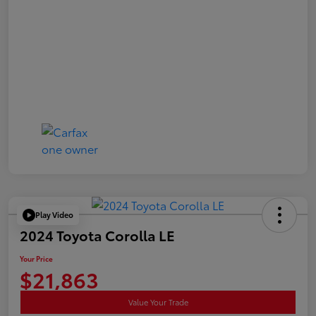
Play Video
2024 Toyota Corolla LE
Your Price
$21,863
Value Your Trade