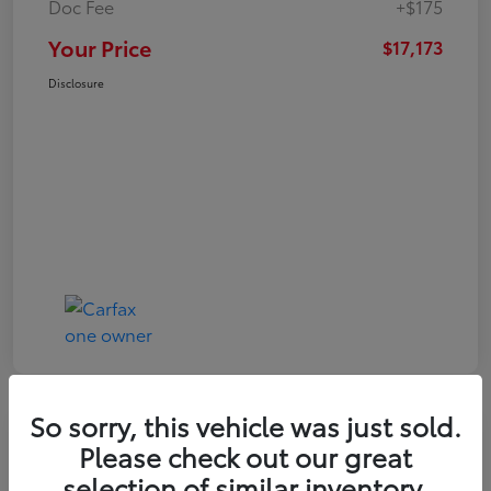
Doc Fee
+$175
Your Price
$17,173
Disclosure
So sorry, this vehicle was just sold.
Play Video
Great Deal
Please check out our great
2021 Toyota RAV4 XLE
selection of similar inventory.