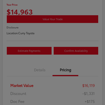
Your Price
$14,963
Value Your Trade
Disclosure
Location:
Curry Toyota
Estimate Payments
Confirm Availability
Details
Pricing
Market Value
$16,119
Discount
-$1,331
Doc Fee
+$175