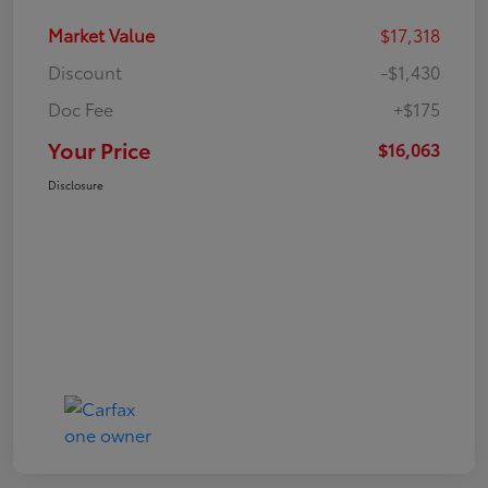
Market Value
$17,318
Discount
-$1,430
Doc Fee
+$175
Your Price
$16,063
Disclosure