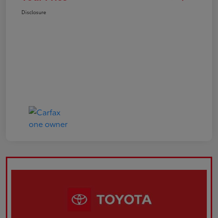
Disclosure