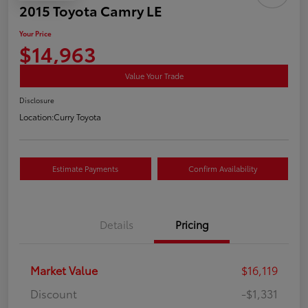
2015 Toyota Camry LE
Your Price
$14,963
Value Your Trade
Disclosure
Location:
Curry Toyota
Estimate Payments
Confirm Availability
Details
Pricing
Market Value
$16,119
Discount
-$1,331