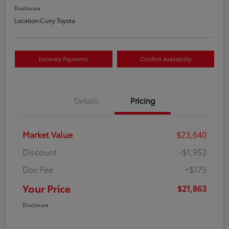
Disclosure
Location:
Curry Toyota
Estimate Payments
Confirm Availability
Details
Pricing
Market Value
$23,640
Discount
-$1,952
Doc Fee
+$175
Your Price
$21,863
Disclosure