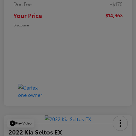
Doc Fee
+$175
Your Price
$14,963
Disclosure
Play Video
2022 Kia Seltos EX