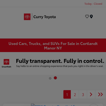
Today : Closed
Menu
Used Cars, Trucks, and SUVs For Sale in Cortlandt
Manor NY
1
2
3