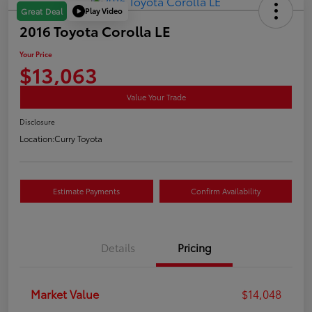
Play Video
Great Deal
2016 Toyota Corolla LE
Your Price
$13,063
Value Your Trade
Disclosure
Location:
Curry Toyota
Estimate Payments
Confirm Availability
Details
Pricing
Market Value
$14,048