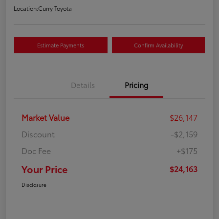
Location:
Curry Toyota
Estimate Payments
Confirm Availability
Details
Pricing
Market Value
$26,147
Discount
-$2,159
Doc Fee
+$175
Your Price
$24,163
Disclosure