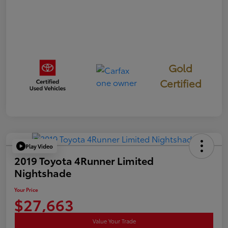
Gold
Certified
Play Video
2019 Toyota 4Runner Limited
Nightshade
Your Price
$27,663
Value Your Trade