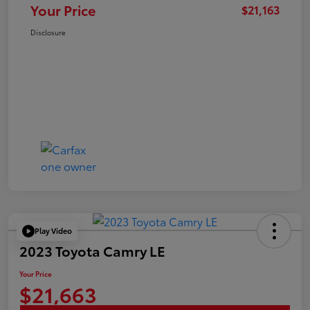
Your Price
$21,163
Disclosure
Play Video
2023 Toyota Camry LE
Your Price
$21,663