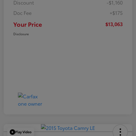
Discount
-$1,160
Doc Fee
+$175
Your Price
$13,063
Disclosure
Play Video