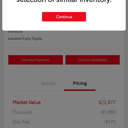
Your Price
$21,163
Continue
Value Your Trade
Disclosure
Location:
Curry Toyota
Estimate Payments
Confirm Availability
Details
Pricing
Market Value
$22,877
Discount
-$1,889
Doc Fee
+$175