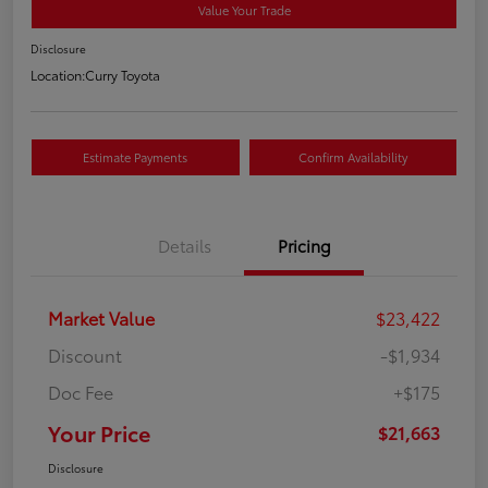
Value Your Trade
Disclosure
Location:
Curry Toyota
Estimate Payments
Confirm Availability
Details
Pricing
Market Value
$23,422
Discount
-$1,934
Doc Fee
+$175
Your Price
$21,663
Disclosure