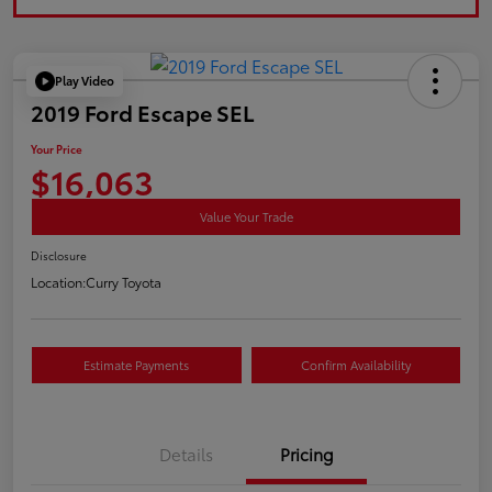
Play Video
2019 Ford Escape SEL
Your Price
$16,063
Value Your Trade
Disclosure
Location:
Curry Toyota
Estimate Payments
Confirm Availability
Details
Pricing