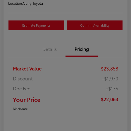
Location:
Curry Toyota
Estimate Payments
Confirm Availability
Details
Pricing
Market Value
$23,858
Discount
-$1,970
Doc Fee
+$175
Your Price
$22,063
Disclosure