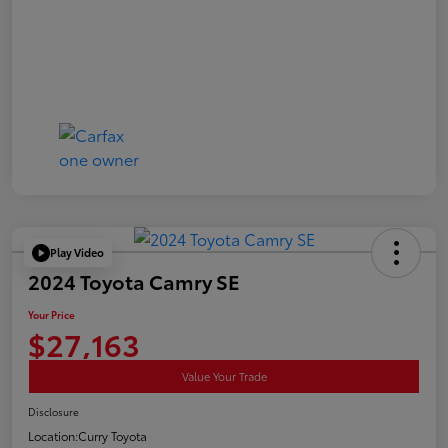
Play Video
2024 Toyota Camry SE
Your Price
$27,163
Value Your Trade
Disclosure
Location:
Curry Toyota