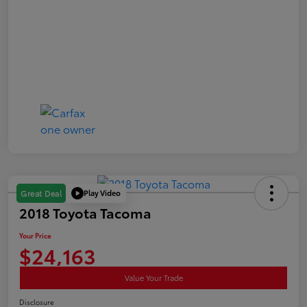
Play Video
Great Deal
2018 Toyota Tacoma
Your Price
$24,163
Value Your Trade
Disclosure