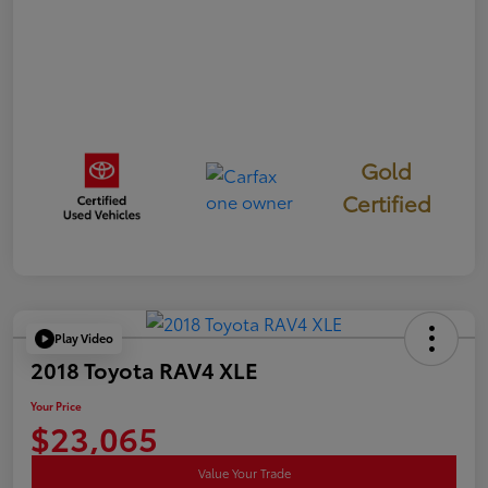
Gold
Certified
Play Video
2018 Toyota RAV4 XLE
Your Price
$23,065
Value Your Trade