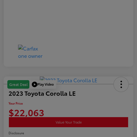
Play Video
Great Deal
2023 Toyota Corolla LE
Your Price
$22,063
Value Your Trade
Disclosure