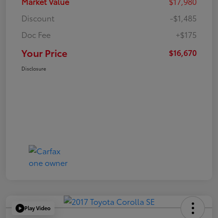
Market Value
$17,980
Discount
-$1,485
Doc Fee
+$175
Your Price
$16,670
Disclosure
Play Video