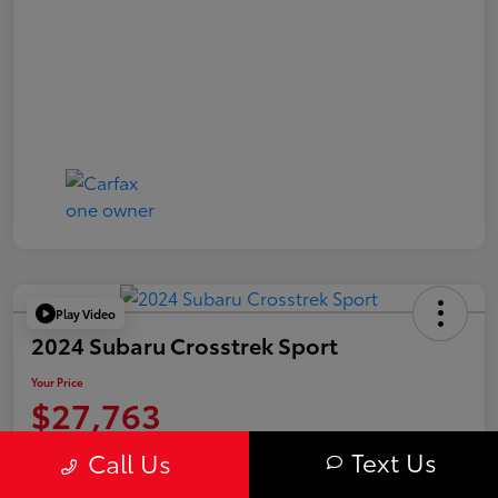
Play Video
2024 Subaru Crosstrek Sport
Your Price
$27,763
Value Your Trade
Text Us
Call Us
Disclosure