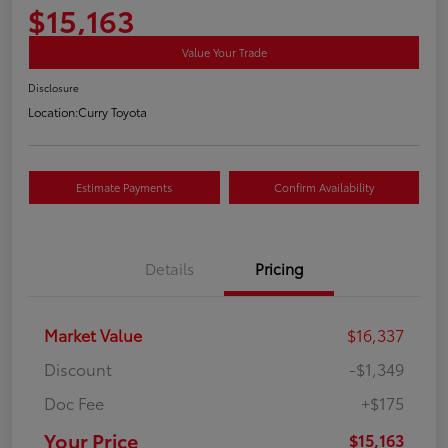
$15,163
Value Your Trade
Disclosure
Location:
Curry Toyota
Estimate Payments
Confirm Availability
Details
Pricing
Market Value
$16,337
Discount
-$1,349
Doc Fee
+$175
Your Price
$15,163