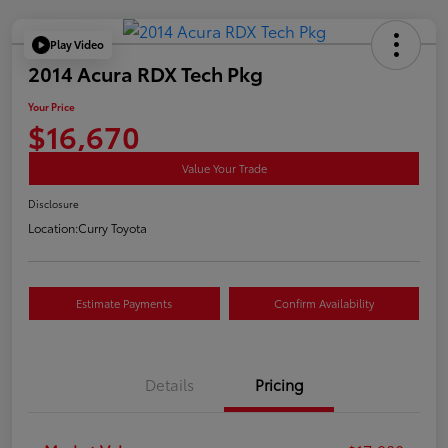
Play Video
2014 Acura RDX Tech Pkg
Your Price
$16,670
Value Your Trade
Disclosure
Location:
Curry Toyota
Estimate Payments
Confirm Availability
Details
Pricing