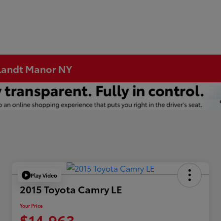
rtlandt Manor NY
Play Video
2015 Toyota Camry LE
Your Price
$14,963