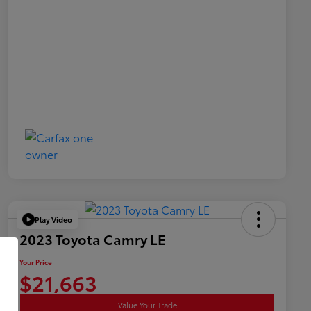
Play Video
2023 Toyota Camry LE
Your Price
$21,663
Value Your Trade