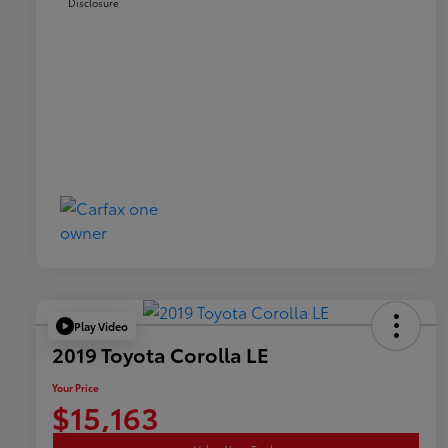
Disclosure
Play Video
2019 Toyota Corolla LE
Your Price
$15,163