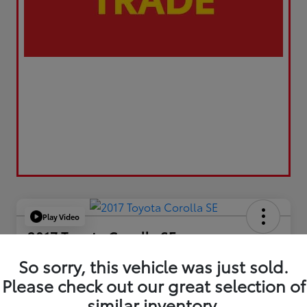
Play Video
2017 Toyota Corolla SE
Your Price
So sorry, this vehicle was just sold.
$17,173
Please check out our great selection of
similar inventory.
Value Your Trade