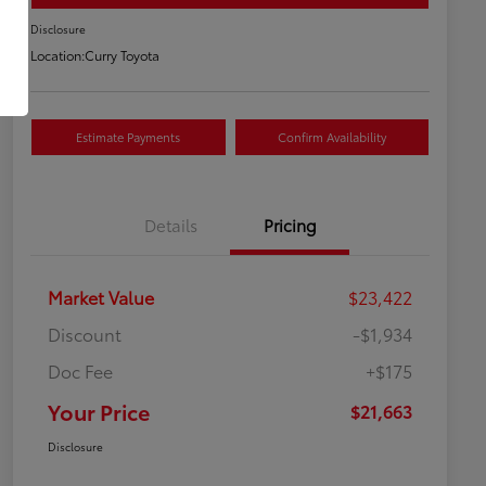
Disclosure
Location:
Curry Toyota
Estimate Payments
Confirm Availability
Details
Pricing
Market Value
$23,422
Discount
-$1,934
Doc Fee
+$175
Your Price
$21,663
Disclosure