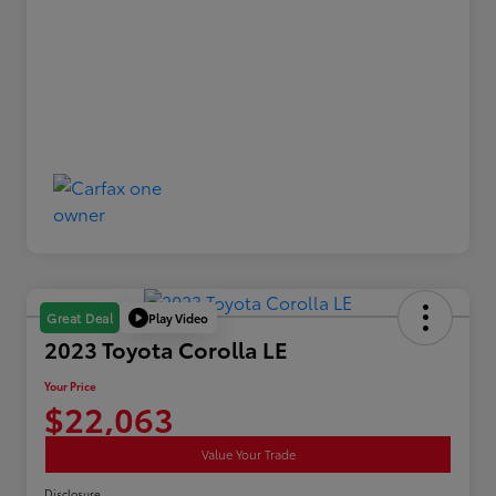
Play Video
Great Deal
2023 Toyota Corolla LE
Your Price
$22,063
Value Your Trade
Disclosure