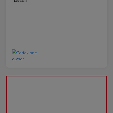
Disclosure