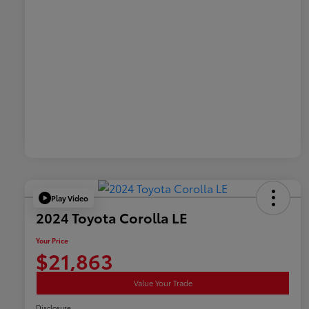
Play Video
2024 Toyota Corolla LE
Your Price
$21,863
Value Your Trade
Disclosure