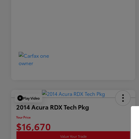
Play Video
2014 Acura RDX Tech Pkg
Your Price
$16,670
Value Your Trade