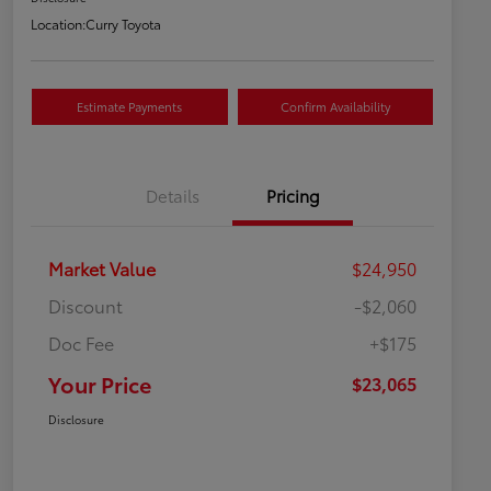
Location:
Curry Toyota
Estimate Payments
Confirm Availability
Details
Pricing
Market Value
$24,950
Discount
-$2,060
Doc Fee
+$175
Your Price
$23,065
Disclosure