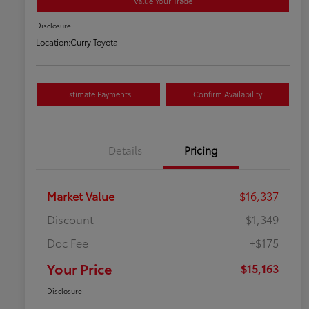
Value Your Trade
Disclosure
Location:
Curry Toyota
Estimate Payments
Confirm Availability
Details
Pricing
Market Value
$16,337
Discount
-$1,349
Doc Fee
+$175
Your Price
$15,163
Disclosure