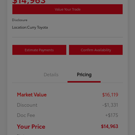
Value Your Trade
Disclosure
Location:
Curry Toyota
Estimate Payments
Confirm Availability
Details
Pricing
Market Value
$16,119
Discount
-$1,331
Doc Fee
+$175
Your Price
$14,963