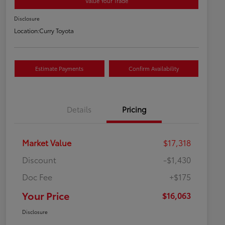
Value Your Trade
Disclosure
Location:
Curry Toyota
Estimate Payments
Confirm Availability
Details
Pricing
Market Value
$17,318
Discount
-$1,430
Doc Fee
+$175
Your Price
$16,063
Disclosure