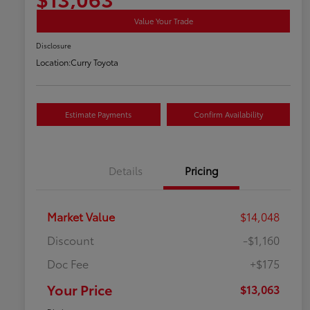
Value Your Trade
Disclosure
Location:
Curry Toyota
Estimate Payments
Confirm Availability
Details
Pricing
Market Value
$14,048
Discount
-$1,160
Doc Fee
+$175
Your Price
$13,063