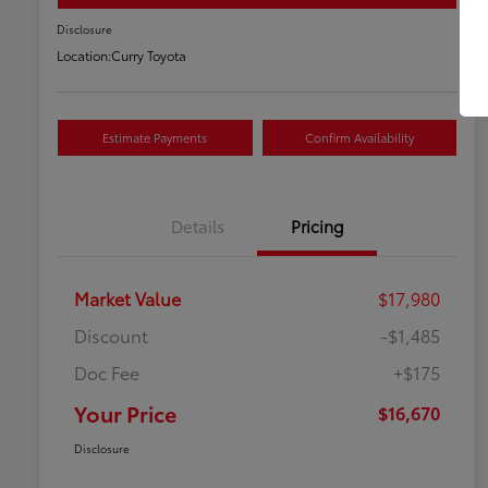
Disclosure
Location:
Curry Toyota
Estimate Payments
Confirm Availability
Details
Pricing
Market Value
$17,980
Discount
-$1,485
Doc Fee
+$175
Your Price
$16,670
Disclosure