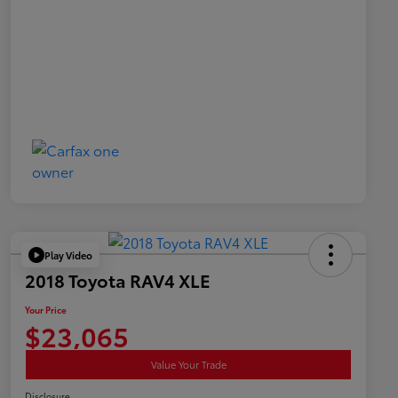
Play Video
2018 Toyota RAV4 XLE
Your Price
$23,065
Value Your Trade
Disclosure