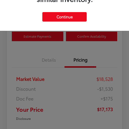
Disclosure
Location:
Curry Toyota
Continue
Estimate Payments
Confirm Availability
Details
Pricing
Market Value
$18,528
Discount
-$1,530
Doc Fee
+$175
Your Price
$17,173
Disclosure