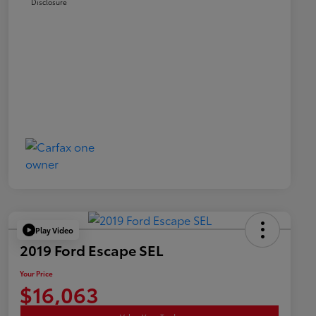
Disclosure
Play Video
2019 Ford Escape SEL
Your Price
$16,063