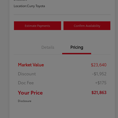
Location:
Curry Toyota
Estimate Payments
Confirm Availability
Details
Pricing
Market Value
$23,640
Discount
-$1,952
Doc Fee
+$175
Your Price
$21,863
Disclosure