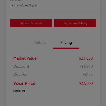
Location:
Curry Toyota
Estimate Payments
Confirm Availability
Details
Pricing
Market Value
$23,858
Discount
-$1,970
Doc Fee
+$175
Your Price
$22,063
Disclosure