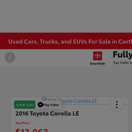
Used Cars, Trucks, and SUVs For Sale in Co
Play Video
Great Deal
2016 Toyota Corolla LE
Your Price
$13,063