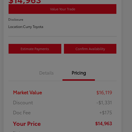
Value Your Trade
Disclosure
Location:
Curry Toyota
Estimate Payments
Confirm Availability
Details
Pricing
Market Value
$16,119
Discount
-$1,331
Doc Fee
+$175
Your Price
$14,963