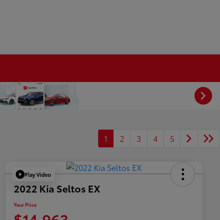
1
2
3
4
5
Play Video
2022 Kia Seltos EX
Your Price
$14,963