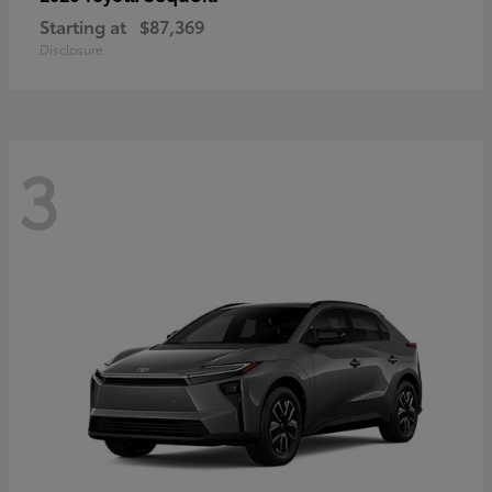
Starting at
$87,369
Disclosure
3