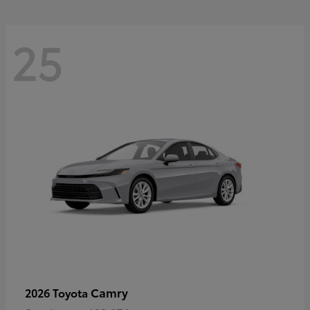
25
Camry
2026 Toyota