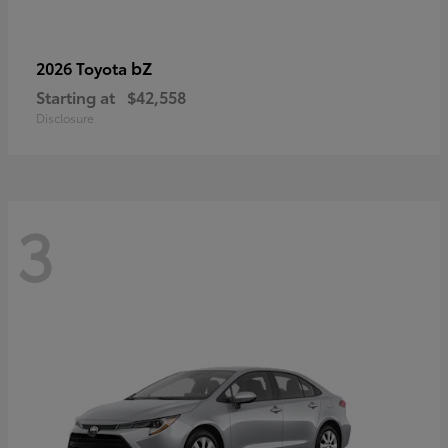
bZ
2026 Toyota
Starting at
$42,558
Disclosure
3