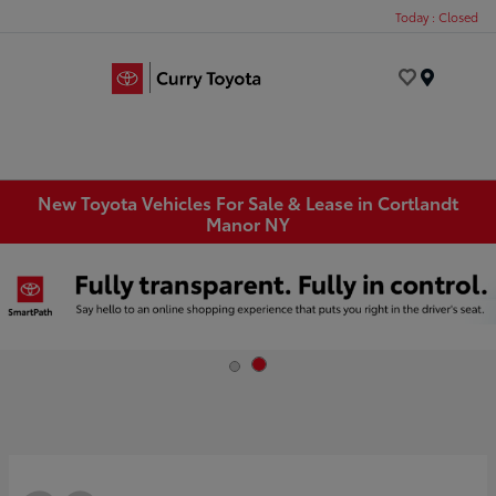
Today : Closed
Menu
New Toyota Vehicles For Sale & Lease in Cortlandt
Manor NY