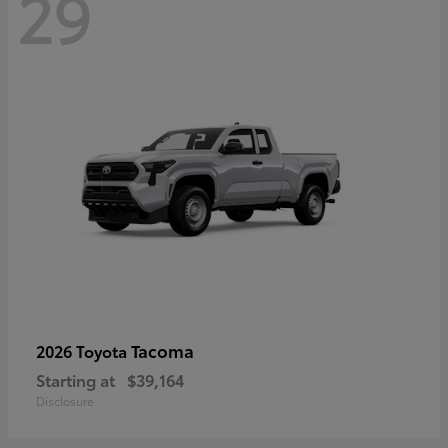
29
Tacoma
2026 Toyota
Starting at
$39,164
Disclosure