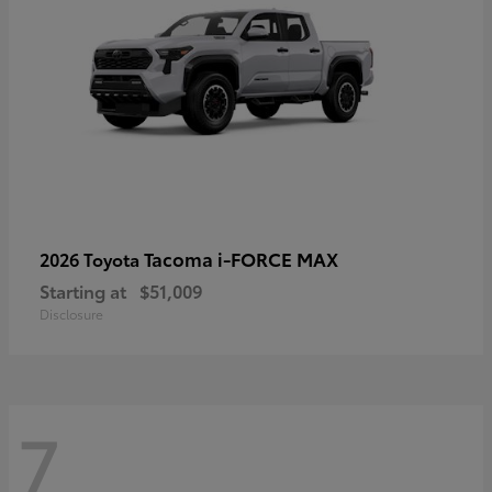
Tacoma i-FORCE MAX
2026 Toyota
Starting at
$51,009
Disclosure
7