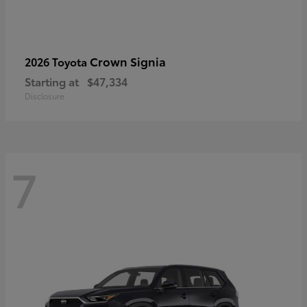
Crown Signia
2026 Toyota
Starting at
$47,334
Disclosure
7