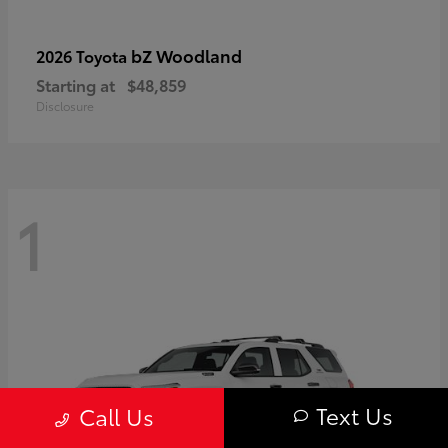
bZ Woodland
2026 Toyota
Starting at
$48,859
Disclosure
1
Text Us
Call Us