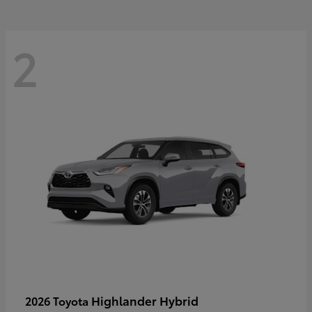
2
Highlander Hybrid
2026 Toyota