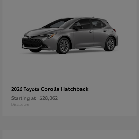
Corolla Hatchback
2026 Toyota
Starting at
$28,062
Disclosure