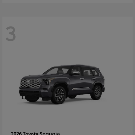
3
Sequoia
2026 Toyota