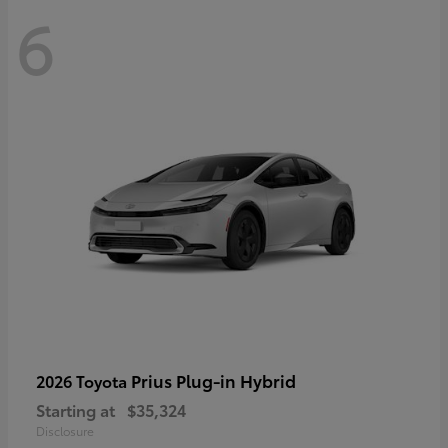
6
Prius Plug-in Hybrid
2026 Toyota
Starting at
$35,324
Disclosure