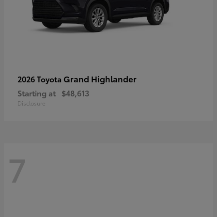
Grand Highlander
2026 Toyota
Starting at
$48,613
Disclosure
7