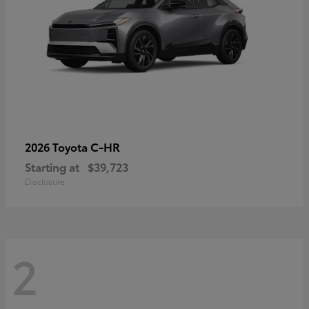
C-HR
2026 Toyota
Starting at
$39,723
Disclosure
2