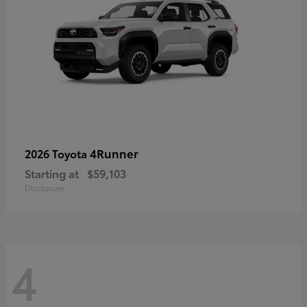
4Runner
2026 Toyota
Starting at
$59,103
Disclosure
4