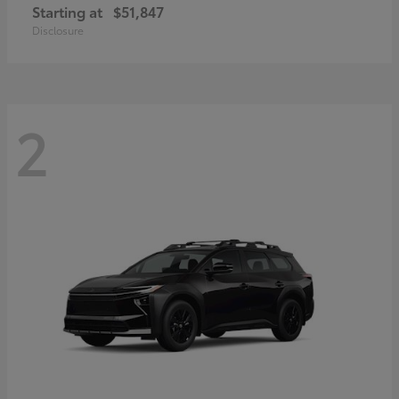
Starting at
$51,847
Disclosure
2