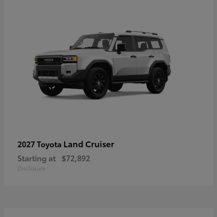
Land Cruiser
2027 Toyota
Starting at
$72,892
Disclosure