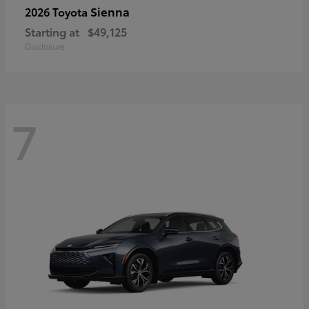
Sienna
2026 Toyota
Starting at
$49,125
Disclosure
7