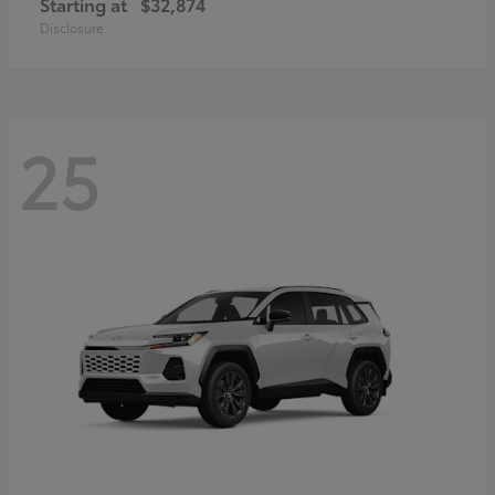
Starting at
$32,874
Disclosure
25