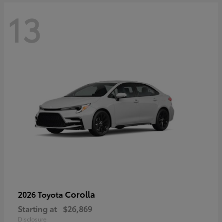
13
Corolla
2026 Toyota
Starting at
$26,869
Disclosure