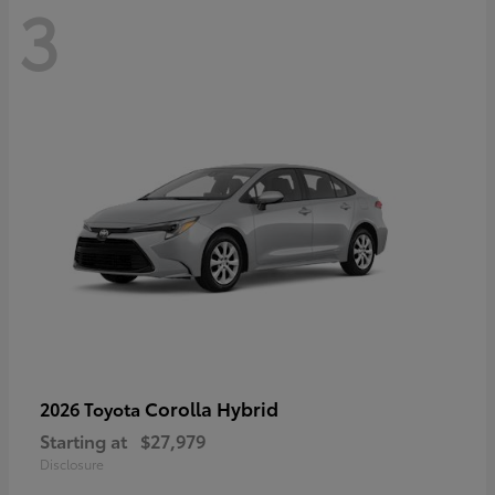
3
Corolla Hybrid
2026 Toyota
Starting at
$27,979
Disclosure