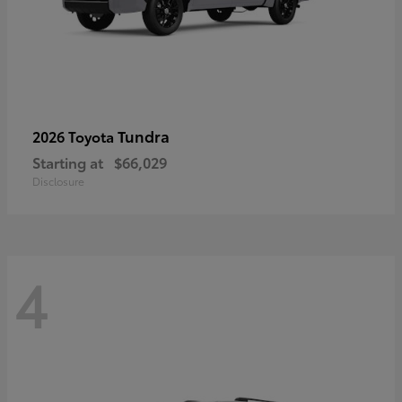
Tundra
2026 Toyota
Starting at
$66,029
Disclosure
4