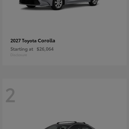
Corolla
2027 Toyota
Starting at
$26,064
Disclosure
2