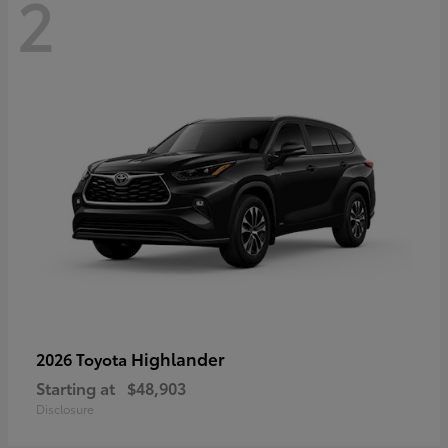
2
Highlander
2026 Toyota
Starting at
$48,903
Disclosure