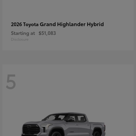
Grand Highlander Hybrid
2026 Toyota
Starting at
$51,083
Disclosure
5