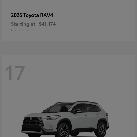
RAV4
2026 Toyota
Starting at
$41,174
Disclosure
17