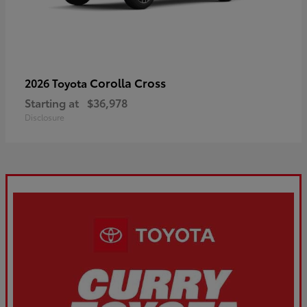
Corolla Cross
2026 Toyota
Starting at
$36,978
Disclosure