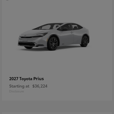
Prius
2027 Toyota
Starting at
$36,224
Disclosure