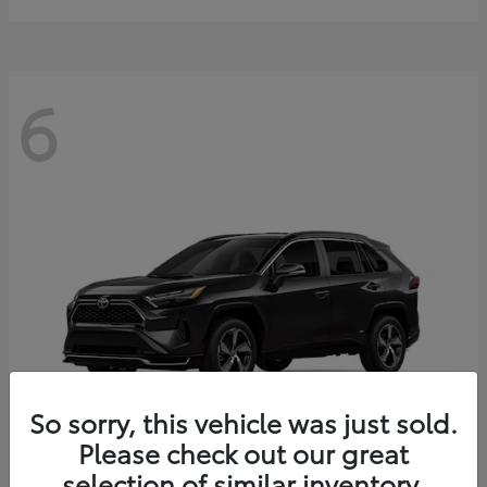
6
So sorry, this vehicle was just sold.
Please check out our great
selection of similar inventory.