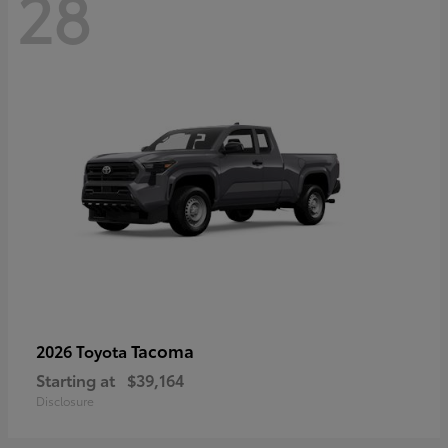
28
Tacoma
2026 Toyota
Starting at
$39,164
Disclosure