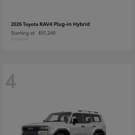
RAV4 Plug-in Hybrid
2026 Toyota
Starting at
$51,240
Disclosure
4