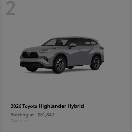
2
Highlander Hybrid
2026 Toyota
Starting at
$51,847
Disclosure