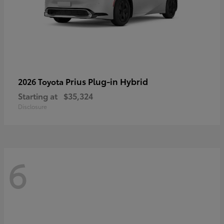
Prius Plug-in Hybrid
2026 Toyota
Starting at
$35,324
Disclosure
6