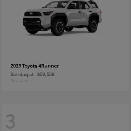
4Runner
2026 Toyota
Starting at
$59,588
Disclosure
3