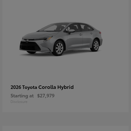
Corolla Hybrid
2026 Toyota
Starting at
$27,979
Disclosure