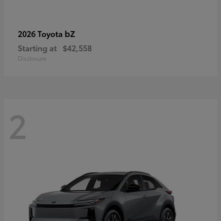
bZ
2026 Toyota
Starting at
$42,558
Disclosure
2