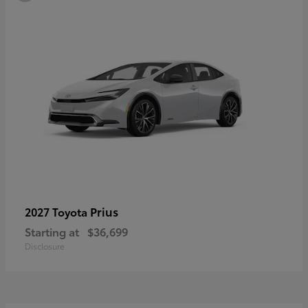
Prius
2027 Toyota
Starting at
$36,699
Disclosure