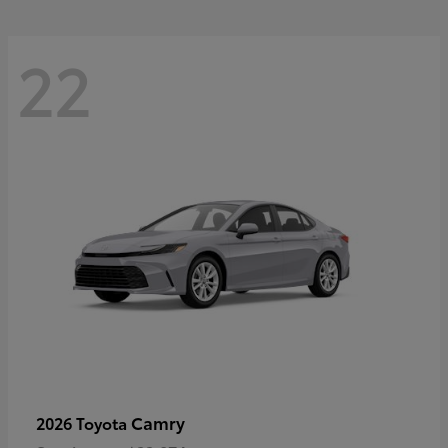
22
Camry
2026 Toyota