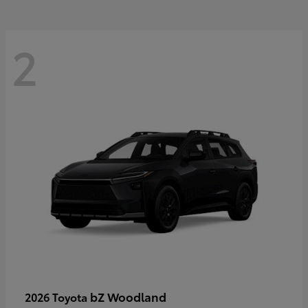
2
bZ Woodland
2026 Toyota