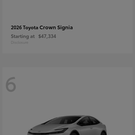
Crown Signia
2026 Toyota
Starting at
$47,334
Disclosure
6