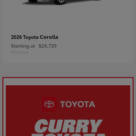
Corolla
2026 Toyota
Starting at
$24,729
Disclosure