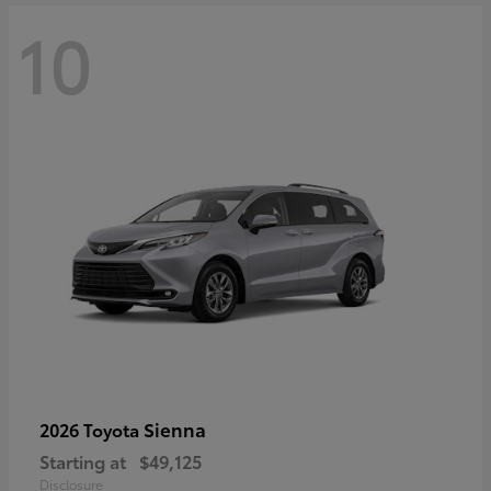
10
Sienna
2026 Toyota
Starting at
$49,125
Disclosure