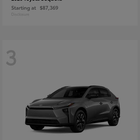
Starting at
$87,369
Disclosure
3