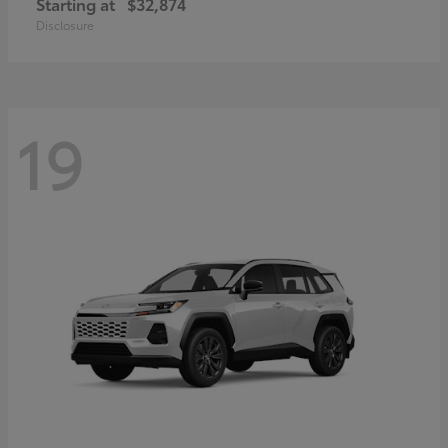
Starting at
$32,874
Disclosure
19