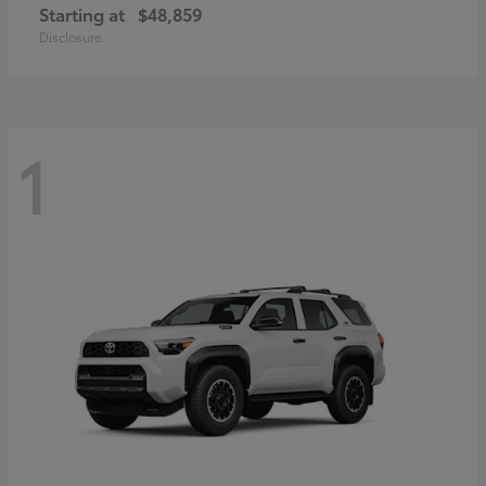
Starting at
$48,859
Disclosure
1