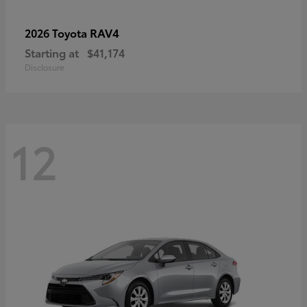
RAV4
2026 Toyota
Starting at
$41,174
Disclosure
12