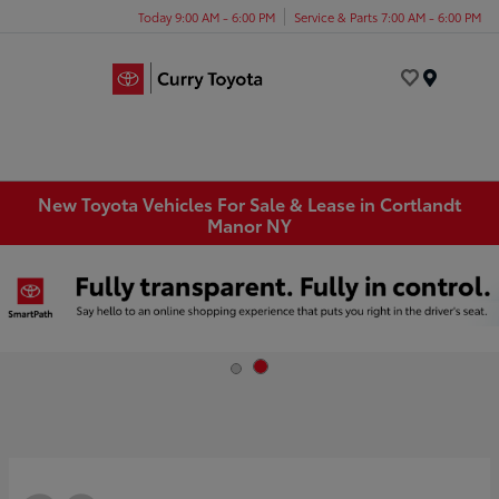
Today 9:00 AM - 6:00 PM
Service & Parts 7:00 AM - 6:00 PM
Menu
New Toyota Vehicles For Sale & Lease in Cortlandt
Manor NY