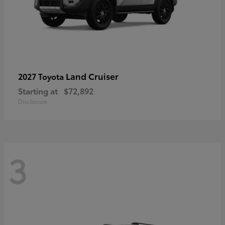
Land Cruiser
2027 Toyota
Starting at
$72,892
Disclosure
3