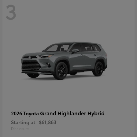
3
Grand Highlander Hybrid
2026 Toyota
Starting at
$61,863
Disclosure