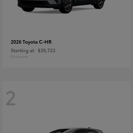
C-HR
2026 Toyota
Starting at
$39,723
Disclosure
2