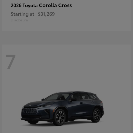
Corolla Cross
2026 Toyota
Starting at
$31,269
Disclosure
7