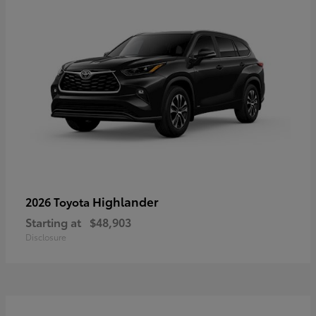
Highlander
2026 Toyota
Starting at
$48,903
Disclosure