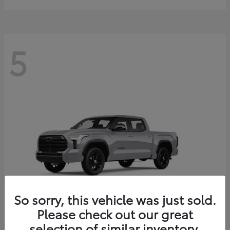
5
So sorry, this vehicle was just sold.
Please check out our great
selection of similar inventory.