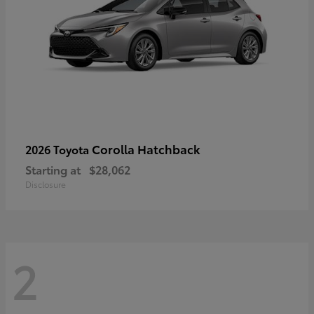
Corolla Hatchback
2026 Toyota
Starting at
$28,062
Disclosure
2