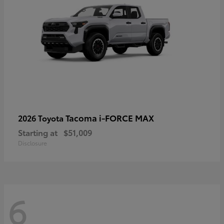
Tacoma i-FORCE MAX
2026 Toyota
Starting at
$51,009
Disclosure
6