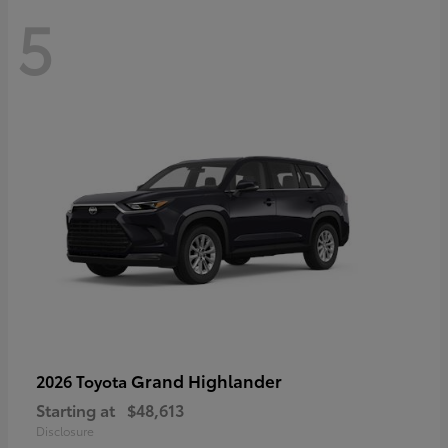
5
Grand Highlander
2026 Toyota
Starting at
$48,613
Disclosure