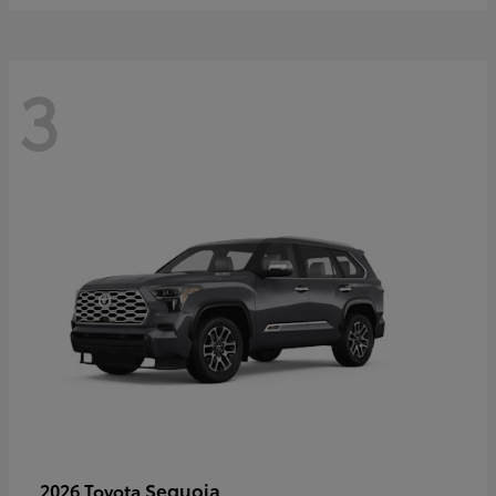
3
Sequoia
2026 Toyota