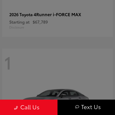
4Runner i-FORCE MAX
2026 Toyota
Starting at
$67,789
Disclosure
1
Text Us
Call Us