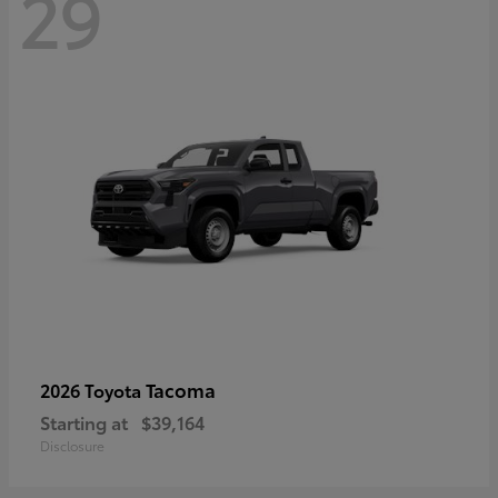
29
Tacoma
2026 Toyota
Starting at
$39,164
Disclosure