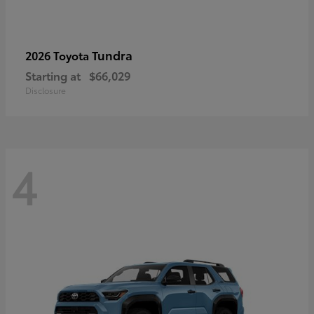
Tundra
2026 Toyota
Starting at
$66,029
Disclosure
4