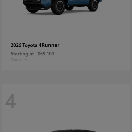
4Runner
2026 Toyota
Starting at
$59,103
Disclosure
4