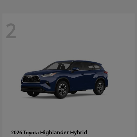
2
Highlander Hybrid
2026 Toyota