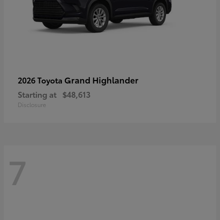
Grand Highlander
2026 Toyota
Starting at
$48,613
Disclosure
7