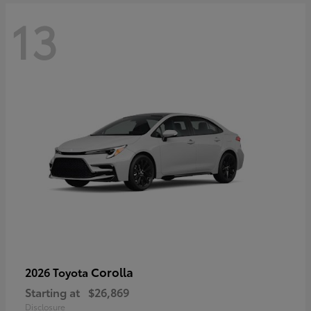
13
Corolla
2026 Toyota
Starting at
$26,869
Disclosure