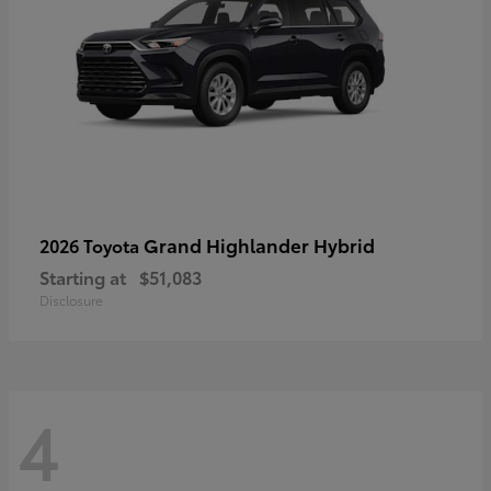
Grand Highlander Hybrid
2026 Toyota
Starting at
$51,083
Disclosure
4