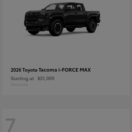
Tacoma i-FORCE MAX
2026 Toyota
Starting at
$51,009
Disclosure
7