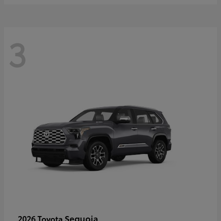
3
Sequoia
2026 Toyota