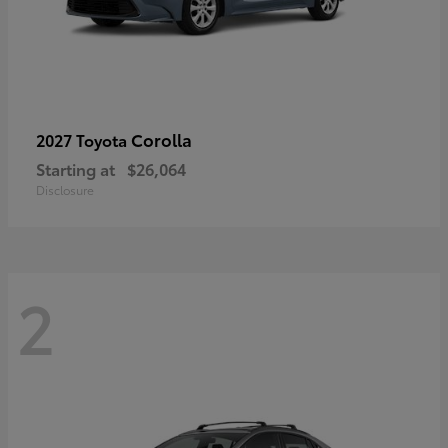
Corolla
2027 Toyota
Starting at
$26,064
Disclosure
2