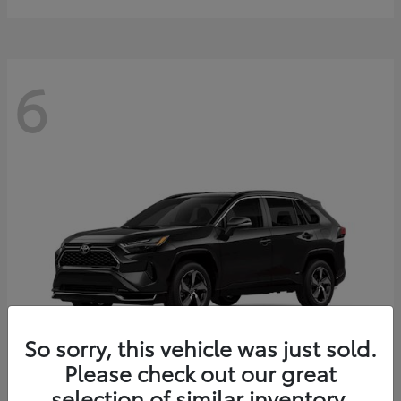
6
So sorry, this vehicle was just sold.
Please check out our great
selection of similar inventory.