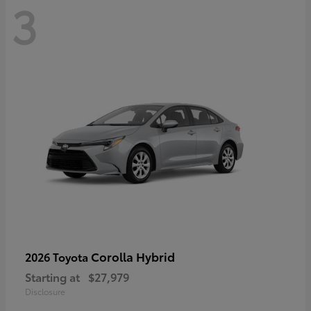
3
Corolla Hybrid
2026 Toyota
Starting at
$27,979
Disclosure