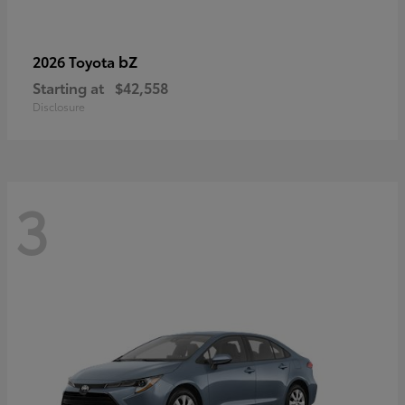
bZ
2026 Toyota
Starting at
$42,558
Disclosure
3