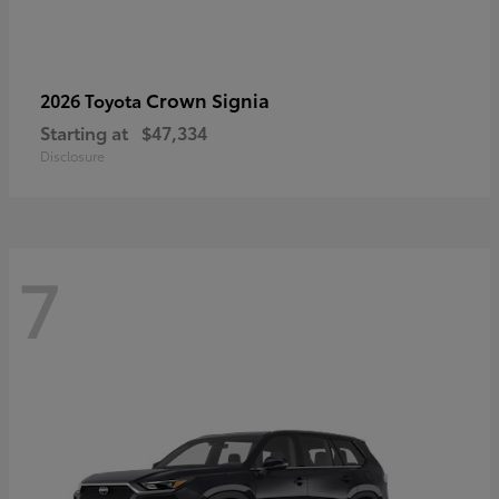
Crown Signia
2026 Toyota
Starting at
$47,334
Disclosure
7