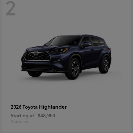
2
Highlander
2026 Toyota
Starting at
$48,903
Disclosure