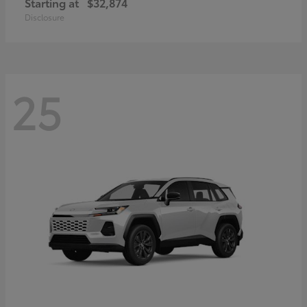
Starting at
$32,874
Disclosure
25