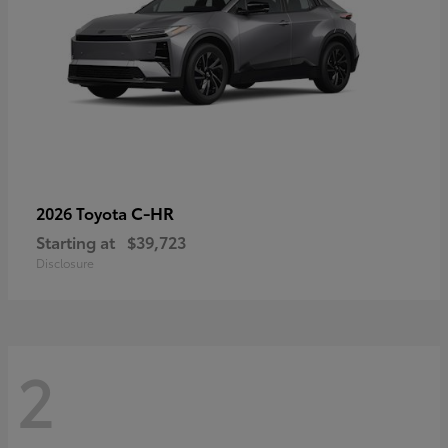
C-HR
2026 Toyota
Starting at
$39,723
Disclosure
2