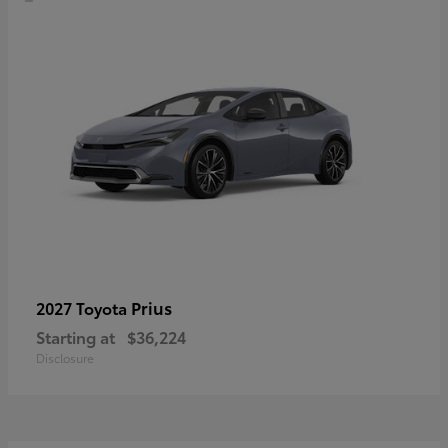
Prius
2027 Toyota
Starting at
$36,224
Disclosure