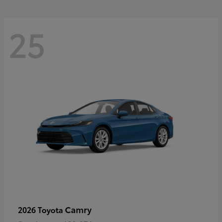
25
Camry
2026 Toyota