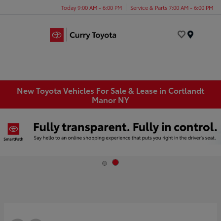
Today 9:00 AM - 6:00 PM
Service & Parts 7:00 AM - 6:00 PM
Menu
New Toyota Vehicles For Sale & Lease in Cortlandt
Manor NY