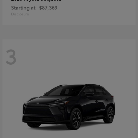
Starting at
$87,369
Disclosure
3