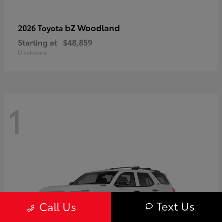
bZ Woodland
2026 Toyota
Starting at
$48,859
Disclosure
1
Text Us
Call Us