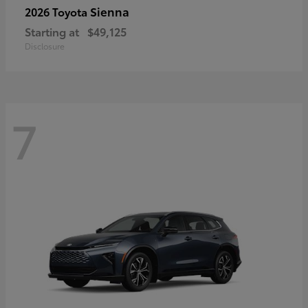
Sienna
2026 Toyota
Starting at
$49,125
Disclosure
7