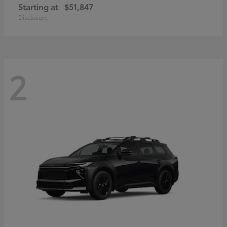
Starting at
$51,847
Disclosure
2