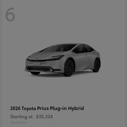
6
Prius Plug-in Hybrid
2026 Toyota
Starting at
$35,324
Disclosure