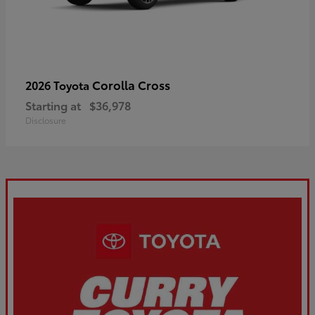
Corolla Cross
2026 Toyota
Starting at
$36,978
Disclosure