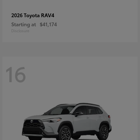
RAV4
2026 Toyota
Starting at
$41,174
Disclosure
16