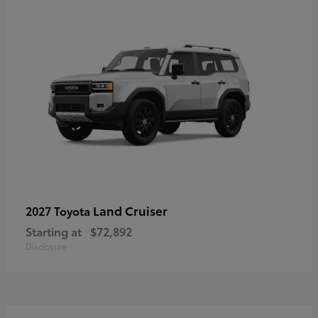
Land Cruiser
2027 Toyota
Starting at
$72,892
Disclosure