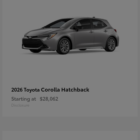
Corolla Hatchback
2026 Toyota
Starting at
$28,062
Disclosure