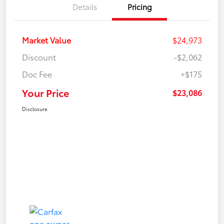
Details
Pricing
Market Value
$24,973
Discount
-$2,062
Doc Fee
+$175
Your Price
$23,086
Disclosure