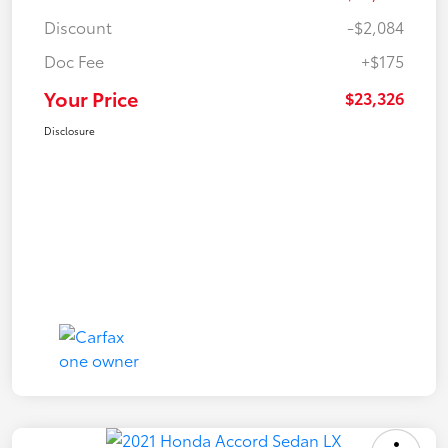
Discount
-$2,084
Doc Fee
+$175
Your Price
$23,326
Disclosure