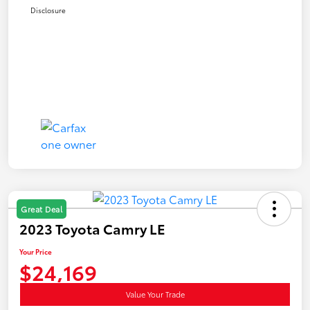
Disclosure
Great Deal
2023 Toyota Camry LE
Your Price
$24,169
Value Your Trade