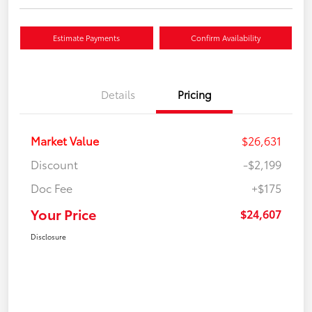
Estimate Payments
Confirm Availability
Details
Pricing
Market Value
$26,631
Discount
-$2,199
Doc Fee
+$175
Your Price
$24,607
Disclosure