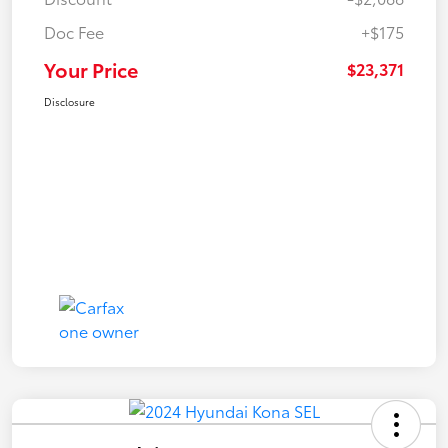
Doc Fee
+$175
Your Price
$23,371
Disclosure