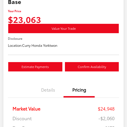
Base
Your Price
$23,063
Value Your Trade
Disclosure
Location:
Curry Honda Yorktwon
Estimate Payments
Confirm Availability
Details
Pricing
Market Value
$24,948
Discount
-$2,060