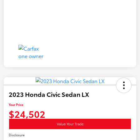
2023 Honda Civic Sedan LX
Your Price
$24,502
Value Your Trade
Disclosure