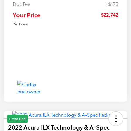
Doc Fee
+$175
Your Price
$22,742
Disclosure
Great Deal
2022 Acura ILX Technology & A-Spec