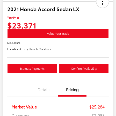
2021 Honda Accord Sedan LX
Your Price
$23,371
Value Your Trade
Disclosure
Location:
Curry Honda Yorktwon
Estimate Payments
Confirm Availability
Details
Pricing
Market Value
$25,284
Discount
-$2,088