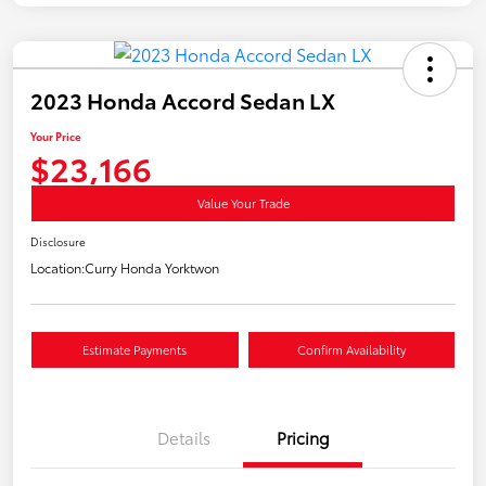
2023 Honda Accord Sedan LX
Your Price
$23,166
Value Your Trade
Disclosure
Location:
Curry Honda Yorktwon
Estimate Payments
Confirm Availability
Details
Pricing