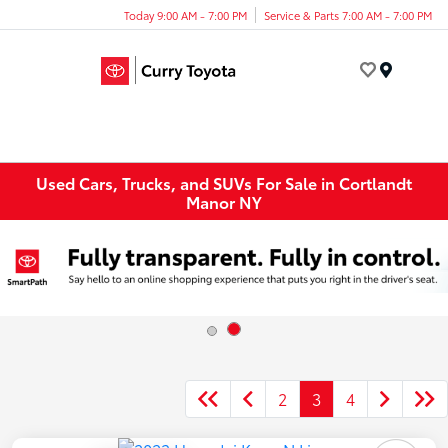
Today 9:00 AM - 7:00 PM
Service & Parts 7:00 AM - 7:00 PM
Menu
Used Cars, Trucks, and SUVs For Sale in Cortlandt
Manor NY
2
3
4