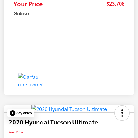
Your Price
$23,708
Disclosure
Play Video
2020 Hyundai Tucson Ultimate
Your Price