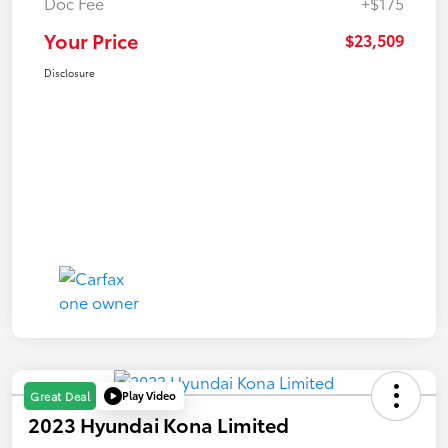
Doc Fee
+$175
Your Price
$23,509
Disclosure
Play Video
Great Deal
2023 Hyundai Kona Limited