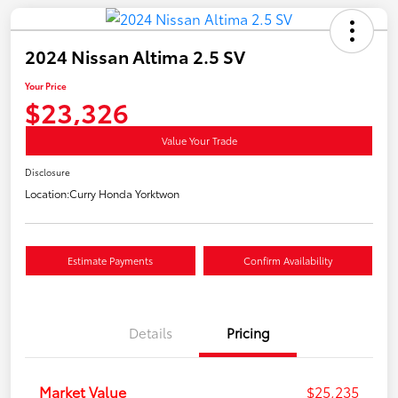
2024 Nissan Altima 2.5 SV
Your Price
$23,326
Value Your Trade
Disclosure
Location:
Curry Honda Yorktwon
Estimate Payments
Confirm Availability
Details
Pricing
Market Value
$25,235