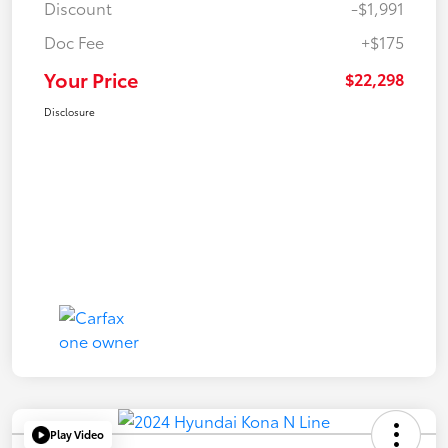
Discount
-$1,991
Doc Fee
+$175
Your Price
$22,298
Disclosure
Play Video