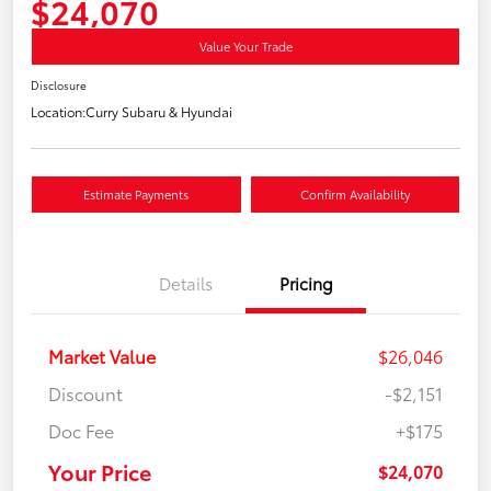
$24,070
Value Your Trade
Disclosure
Location:
Curry Subaru & Hyundai
Estimate Payments
Confirm Availability
Details
Pricing
Market Value
$26,046
Discount
-$2,151
Doc Fee
+$175
Your Price
$24,070