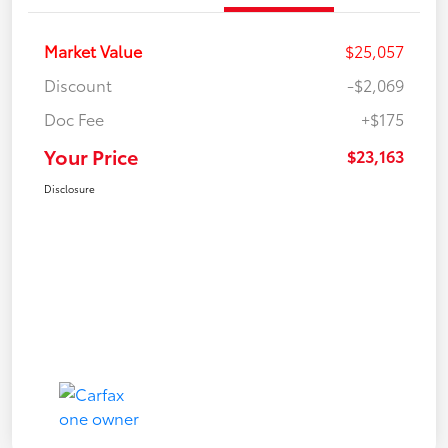
Market Value
$25,057
Discount
-$2,069
Doc Fee
+$175
Your Price
$23,163
Disclosure