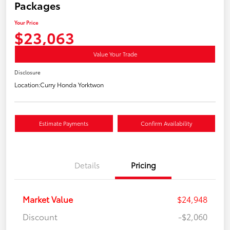
Packages
Your Price
$23,063
Value Your Trade
Disclosure
Location:
Curry Honda Yorktwon
Estimate Payments
Confirm Availability
Details
Pricing
Market Value
$24,948
Discount
-$2,060