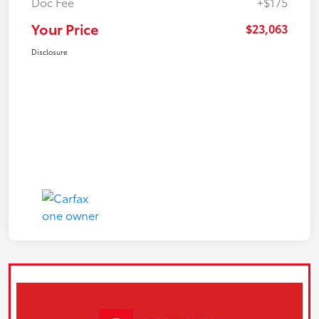
Doc Fee
+$175
Your Price
$23,063
Disclosure