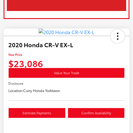
2020 Honda CR-V EX-L
Your Price
$23,086
Value Your Trade
Disclosure
Location:
Curry Honda Yorktwon
Estimate Payments
Confirm Availability