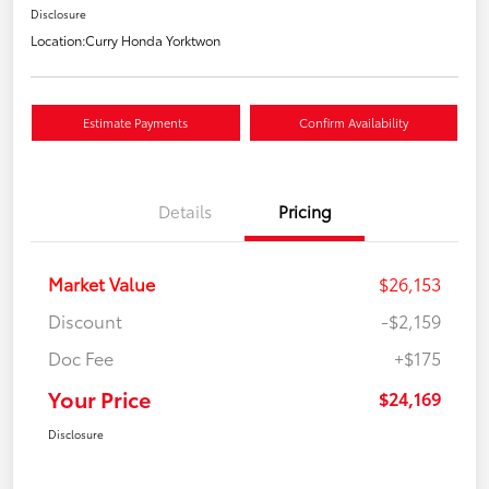
Disclosure
Location:
Curry Honda Yorktwon
Estimate Payments
Confirm Availability
Details
Pricing
Market Value
$26,153
Discount
-$2,159
Doc Fee
+$175
Your Price
$24,169
Disclosure