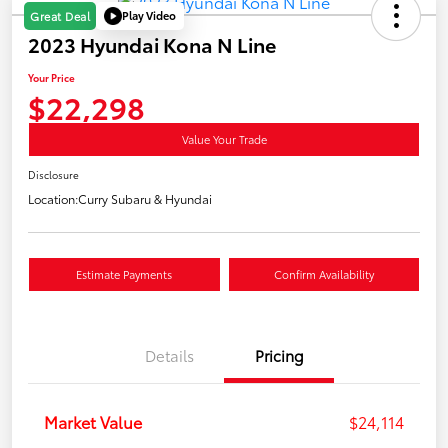
Play Video
Great Deal
2023 Hyundai Kona N Line
Your Price
$22,298
Value Your Trade
Disclosure
Location:
Curry Subaru & Hyundai
Estimate Payments
Confirm Availability
Details
Pricing
Market Value
$24,114