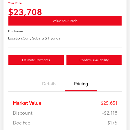
Your Price
$23,708
Value Your Trade
Disclosure
Location:
Curry Subaru & Hyundai
Estimate Payments
Confirm Availability
Details
Pricing
Market Value
$25,651
Discount
-$2,118
Doc Fee
+$175