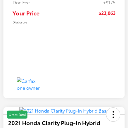
Doc Fee
+$175
Your Price
$23,063
Disclosure
Great Deal
2021 Honda Clarity Plug-In Hybrid