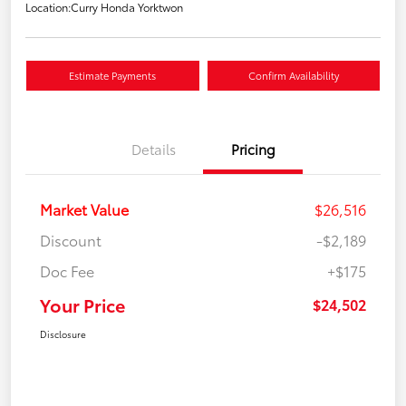
Location:
Curry Honda Yorktwon
Estimate Payments
Confirm Availability
Details
Pricing
Market Value
$26,516
Discount
-$2,189
Doc Fee
+$175
Your Price
$24,502
Disclosure