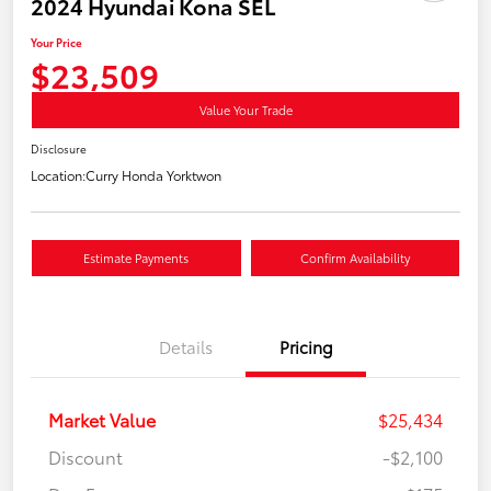
2024 Hyundai Kona SEL
Your Price
$23,509
Value Your Trade
Disclosure
Location:
Curry Honda Yorktwon
Estimate Payments
Confirm Availability
Details
Pricing
Market Value
$25,434
Discount
-$2,100