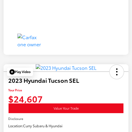
Play Video
2023 Hyundai Tucson SEL
Your Price
$24,607
Value Your Trade
Disclosure
Location:
Curry Subaru & Hyundai