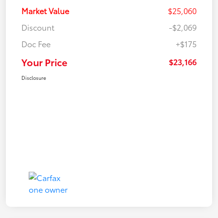
Market Value
$25,060
Discount
-$2,069
Doc Fee
+$175
Your Price
$23,166
Disclosure