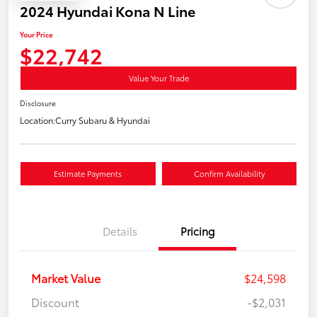
2024 Hyundai Kona N Line
Your Price
$22,742
Value Your Trade
Disclosure
Location:
Curry Subaru & Hyundai
Estimate Payments
Confirm Availability
Details
Pricing
Market Value
$24,598
Discount
-$2,031