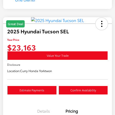
Great Deal
2025 Hyundai Tucson SEL
Your Price
$23,163
Value Your Trade
Disclosure
Location:
Curry Honda Yorktwon
Estimate Payments
Confirm Availability
Details
Pricing