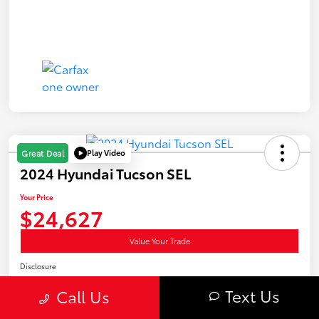
Play Video
Great Deal
2024 Hyundai Tucson SEL
Your Price
$24,627
Value Your Trade
Disclosure
Location:
Curry Subaru & Hyundai
Text Us
Call Us