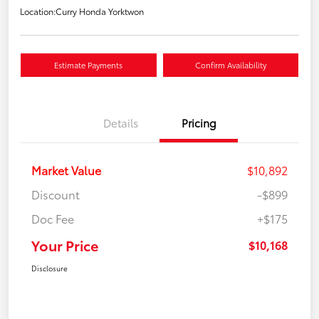
Location:
Curry Honda Yorktwon
Estimate Payments
Confirm Availability
Details
Pricing
Market Value
$10,892
Discount
-$899
Doc Fee
+$175
Your Price
$10,168
Disclosure