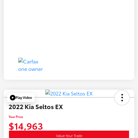
Play Video
2022 Kia Seltos EX
Your Price
$14,963
Value Your Trade