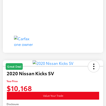
Great Deal
2020 Nissan Kicks SV
Your Price
$10,168
Value Your Trade
Disclosure