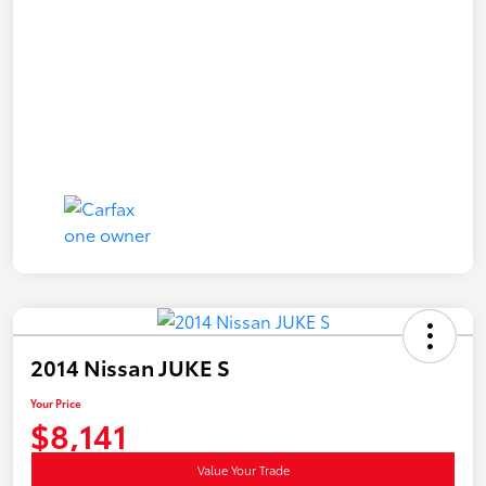
2014 Nissan JUKE S
Your Price
$8,141
Value Your Trade