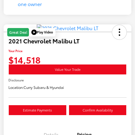
Play Video
Great Deal
2021 Chevrolet Malibu LT
Your Price
$14,518
Value Your Trade
Disclosure
Location:
Curry Subaru & Hyundai
Estimate Payments
Confirm Availability
Details
Pricing