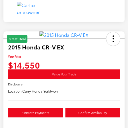
Great Deal
2015 Honda CR-V EX
Your Price
$14,550
Value Your Trade
Disclosure
Location:
Curry Honda Yorktwon
Estimate Payments
Confirm Availability