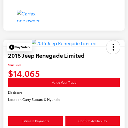
Play Video
2016 Jeep Renegade Limited
Your Price
$14,065
Value Your Trade
Disclosure
Location:
Curry Subaru & Hyundai
Estimate Payments
Confirm Availability