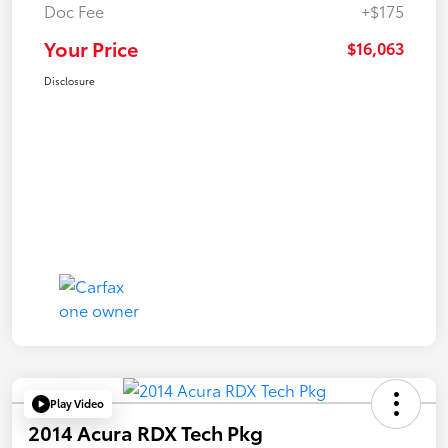
Doc Fee
+$175
Your Price
$16,063
Disclosure
Play Video
2014 Acura RDX Tech Pkg