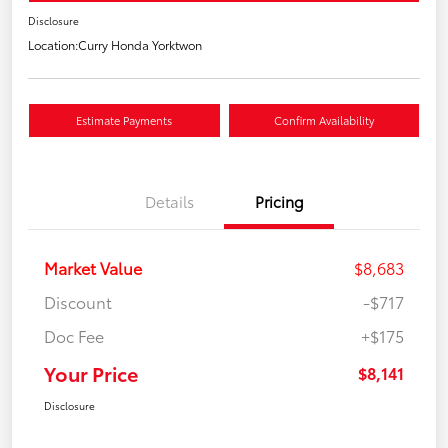
Disclosure
Location:
Curry Honda Yorktwon
Estimate Payments
Confirm Availability
Details
Pricing
Market Value
$8,683
Discount
-$717
Doc Fee
+$175
Your Price
$8,141
Disclosure