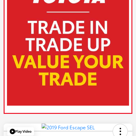
Play Video