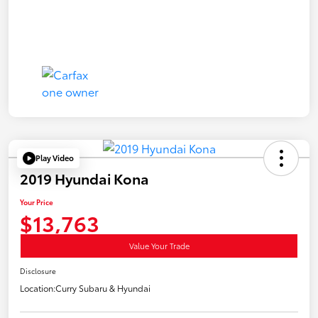
Play Video
2019 Hyundai Kona
Your Price
$13,763
Value Your Trade
Disclosure
Location:
Curry Subaru & Hyundai