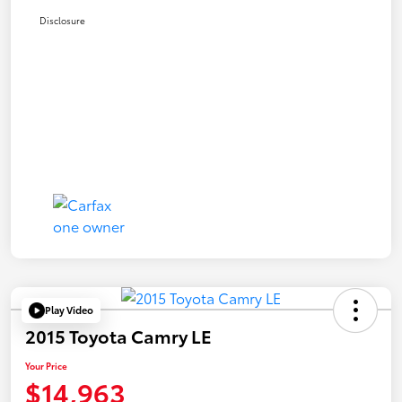
Disclosure
Play Video
2015 Toyota Camry LE
Your Price
$14,963