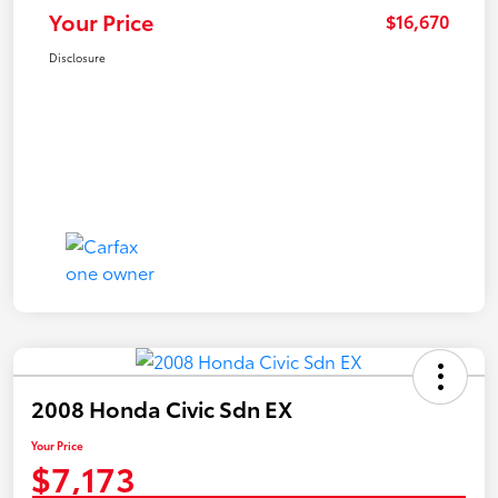
Your Price
$16,670
Disclosure
2008 Honda Civic Sdn EX
Your Price
$7,173