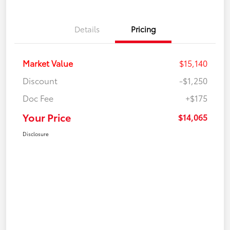
Details
Pricing
Market Value
$15,140
Discount
-$1,250
Doc Fee
+$175
Your Price
$14,065
Disclosure