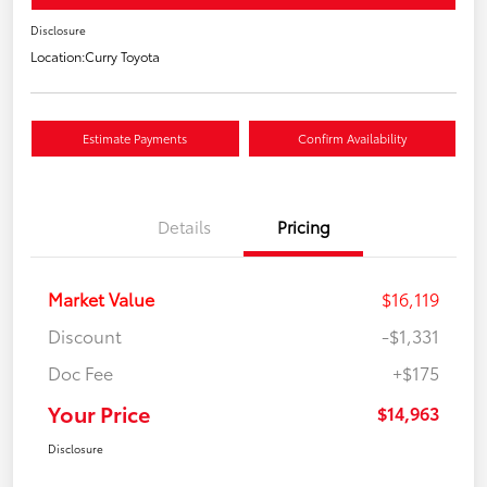
Disclosure
Location:
Curry Toyota
Estimate Payments
Confirm Availability
Details
Pricing
Market Value
$16,119
Discount
-$1,331
Doc Fee
+$175
Your Price
$14,963
Disclosure