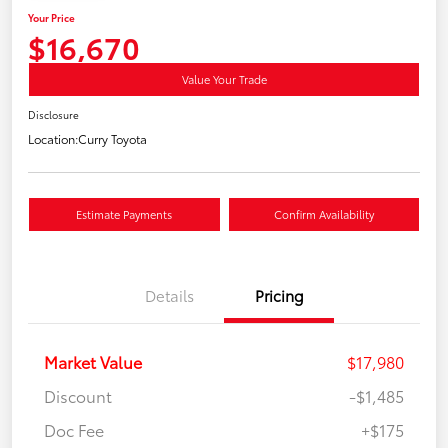
Your Price
$16,670
Value Your Trade
Disclosure
Location:
Curry Toyota
Estimate Payments
Confirm Availability
Details
Pricing
Market Value
$17,980
Discount
-$1,485
Doc Fee
+$175