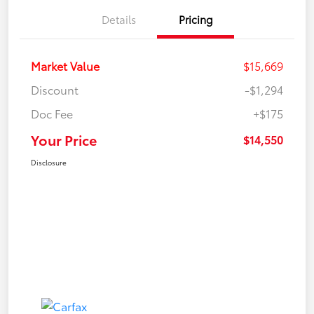
Details
Pricing
Market Value
$15,669
Discount
-$1,294
Doc Fee
+$175
Your Price
$14,550
Disclosure