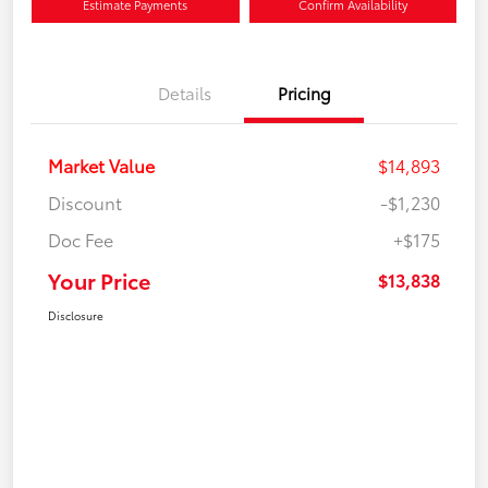
Estimate Payments
Confirm Availability
Details
Pricing
Market Value
$14,893
Discount
-$1,230
Doc Fee
+$175
Your Price
$13,838
Disclosure