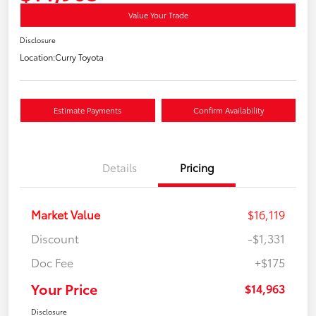
Value Your Trade
Disclosure
Location:
Curry Toyota
Estimate Payments
Confirm Availability
Details
Pricing
Market Value
$16,119
Discount
-$1,331
Doc Fee
+$175
Your Price
$14,963
Disclosure