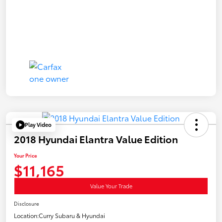
Play Video
2018 Hyundai Elantra Value Edition
Your Price
$11,165
Value Your Trade
Disclosure
Location:
Curry Subaru & Hyundai