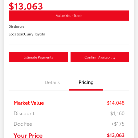
$13,063
Value Your Trade
Disclosure
Location:
Curry Toyota
Estimate Payments
Confirm Availability
Details
Pricing
Market Value
$14,048
Discount
-$1,160
Doc Fee
+$175
Your Price
$13,063