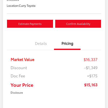
Location:
Curry Toyota
Estimate Payments
Confirm Availability
Details
Pricing
Market Value
$16,337
Discount
-$1,349
Doc Fee
+$175
Your Price
$15,163
Disclosure