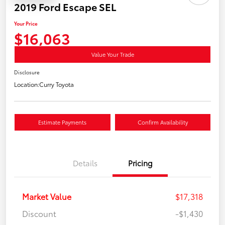
2019 Ford Escape SEL
Your Price
$16,063
Value Your Trade
Disclosure
Location:
Curry Toyota
Estimate Payments
Confirm Availability
Details
Pricing
Market Value
$17,318
Discount
-$1,430