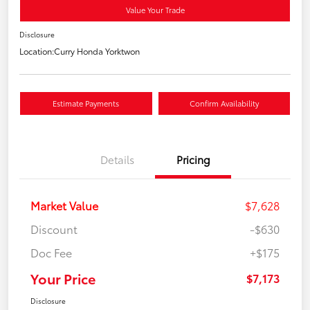
Value Your Trade
Disclosure
Location:
Curry Honda Yorktwon
Estimate Payments
Confirm Availability
Details
Pricing
Market Value
$7,628
Discount
-$630
Doc Fee
+$175
Your Price
$7,173
Disclosure