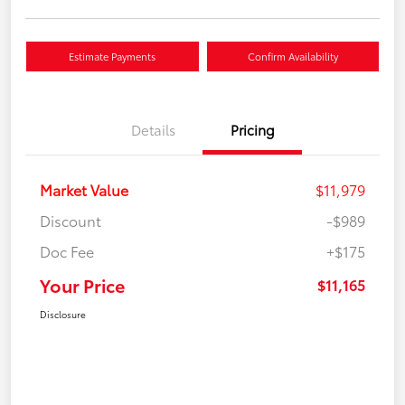
Estimate Payments
Confirm Availability
Details
Pricing
Market Value
$11,979
Discount
-$989
Doc Fee
+$175
Your Price
$11,165
Disclosure