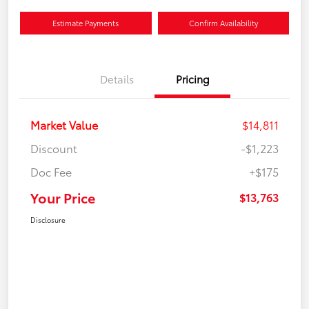
Estimate Payments
Confirm Availability
Details
Pricing
Market Value
$14,811
Discount
-$1,223
Doc Fee
+$175
Your Price
$13,763
Disclosure