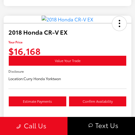
2018 Honda CR-V EX
Your Price
$16,168
Value Your Trade
Disclosure
Location:
Curry Honda Yorktwon
Estimate Payments
Confirm Availability
Text Us
Call Us
Details
Pricing