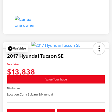
Play Video
2017 Hyundai Tucson SE
Your Price
$13,838
Value Your Trade
Disclosure
Location:
Curry Subaru & Hyundai