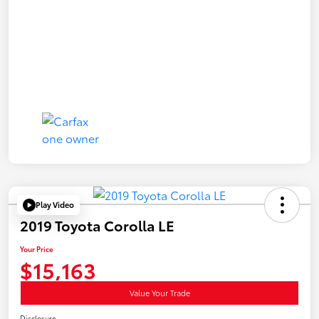
Play Video
2019 Toyota Corolla LE
Your Price
$15,163
Value Your Trade
Disclosure