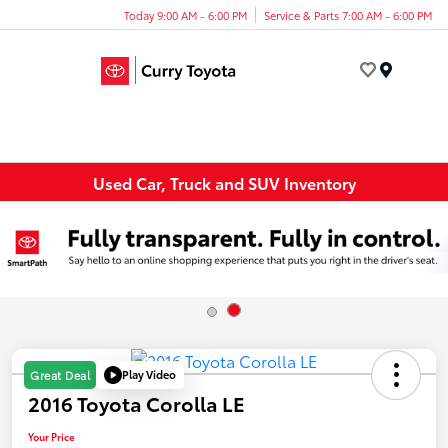
Today 9:00 AM - 6:00 PM
Service & Parts 7:00 AM - 6:00 PM
Menu
Used Car, Truck and SUV Inventory
Play Video
Great Deal
2016 Toyota Corolla LE
Your Price