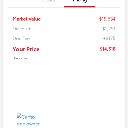
Market Value
$15,634
Discount
-$1,291
Doc Fee
+$175
Your Price
$14,518
Disclosure