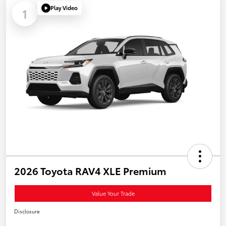
Play Video
1
2026 Toyota RAV4 XLE Premium
Value Your Trade
Disclosure