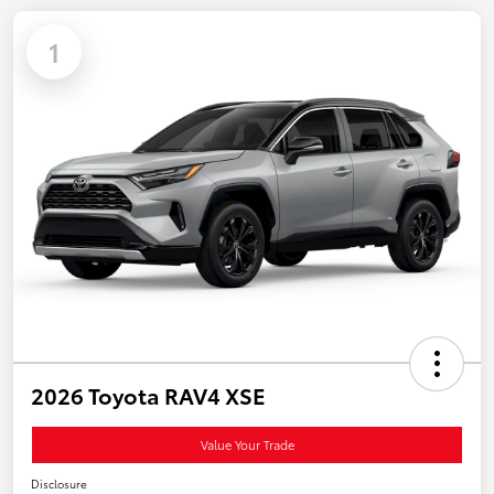
1
2026 Toyota RAV4 XSE
Value Your Trade
Disclosure