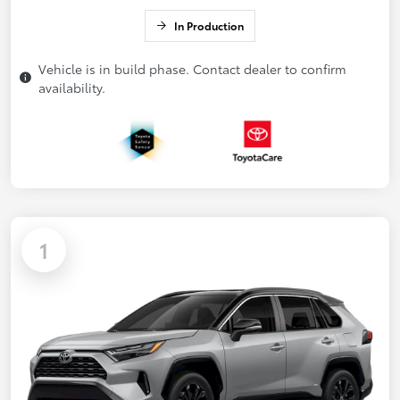
In Production
Vehicle is in build phase. Contact dealer to confirm
availability.
1