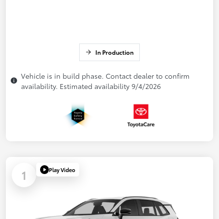
In Production
Vehicle is in build phase. Contact dealer to confirm
availability. Estimated availability 9/4/2026
Play Video
1