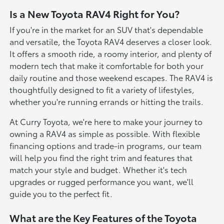
Is a New Toyota RAV4 Right for You?
If you're in the market for an SUV that's dependable
and versatile, the Toyota RAV4 deserves a closer look.
It offers a smooth ride, a roomy interior, and plenty of
modern tech that make it comfortable for both your
daily routine and those weekend escapes. The RAV4 is
thoughtfully designed to fit a variety of lifestyles,
whether you're running errands or hitting the trails.
At Curry Toyota, we're here to make your journey to
owning a RAV4 as simple as possible. With flexible
financing options and trade-in programs, our team
will help you find the right trim and features that
match your style and budget. Whether it's tech
upgrades or rugged performance you want, we'll
guide you to the perfect fit.
What are the Key Features of the Toyota