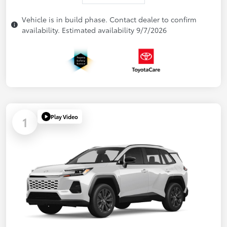
Vehicle is in build phase. Contact dealer to confirm
availability. Estimated availability 9/7/2026
Play Video
1