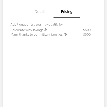
Details
Pricing
Additional offers you may qualify for
Celebrate with savings
$500
Many thanks to our military families.
$500