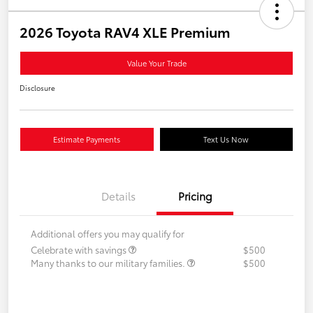
2026 Toyota RAV4 XLE Premium
Value Your Trade
Disclosure
Estimate Payments
Text Us Now
Details
Pricing
Additional offers you may qualify for
Celebrate with savings
$500
Many thanks to our military families.
$500