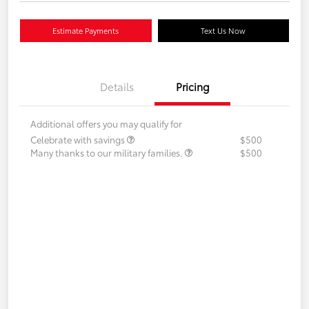
Estimate Payments
Text Us Now
Details
Pricing
Additional offers you may qualify for
Celebrate with savings
$500
Many thanks to our military families.
$500