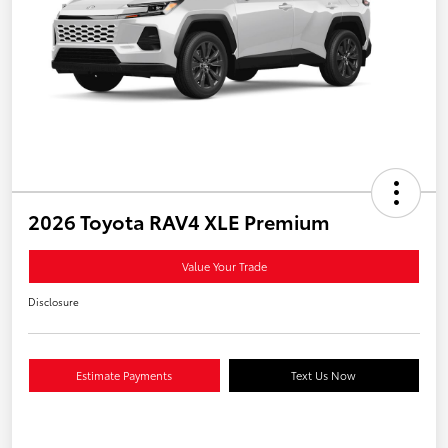
2026 Toyota RAV4 XLE Premium
Value Your Trade
Disclosure
Estimate Payments
Text Us Now