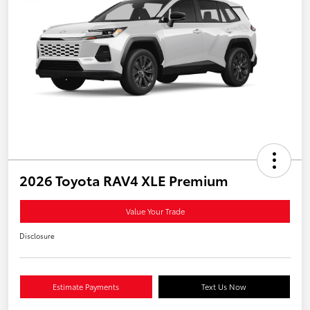
2026 Toyota RAV4 XLE Premium
Value Your Trade
Disclosure
Estimate Payments
Text Us Now