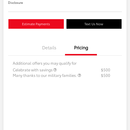
Disclosure
Estimate Payments
Text Us Now
Details
Pricing
Additional offers you may qualify for
Celebrate with savings
$500
Many thanks to our military families.
$500