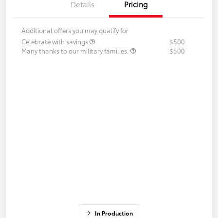
Details
Pricing
Additional offers you may qualify for
Celebrate with savings
$500
Many thanks to our military families.
$500
In Production