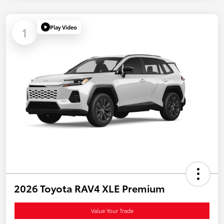
Play Video
1
2026 Toyota RAV4 XLE Premium
Value Your Trade