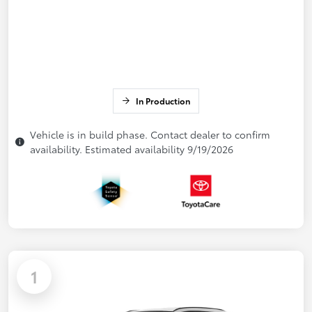
In Production
Vehicle is in build phase. Contact dealer to confirm
availability. Estimated availability 9/19/2026
1