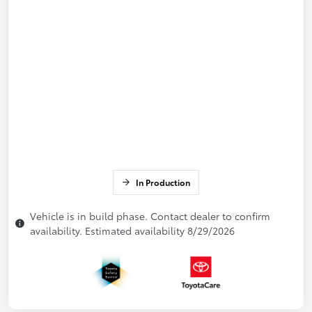
In Production
Vehicle is in build phase. Contact dealer to confirm
availability. Estimated availability 8/29/2026