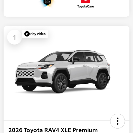
Play Video
1
2026 Toyota RAV4 XLE Premium