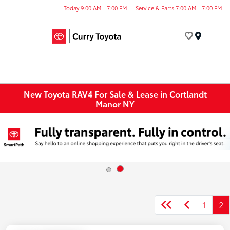
Today 9:00 AM - 7:00 PM
Service & Parts 7:00 AM - 7:00 PM
Menu
New Toyota RAV4 For Sale & Lease in Cortlandt
Manor NY
1
2