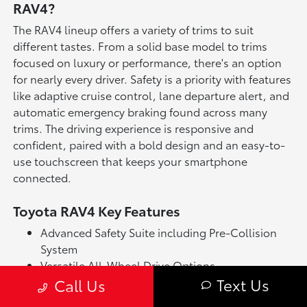
RAV4?
The RAV4 lineup offers a variety of trims to suit
different tastes. From a solid base model to trims
focused on luxury or performance, there's an option
for nearly every driver. Safety is a priority with features
like adaptive cruise control, lane departure alert, and
automatic emergency braking found across many
trims. The driving experience is responsive and
confident, paired with a bold design and an easy-to-
use touchscreen that keeps your smartphone
connected.
Toyota RAV4 Key Features
Advanced Safety Suite including Pre-Collision
System
Versatile All-Wheel Drive Options
Text Us
Touchscreen Multimedia with Smartphone
Call Us
Integration