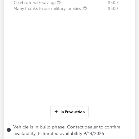
Celebrate with savings
$500
Many thanks to our military families.
$500
In Production
Vehicle is in build phase. Contact dealer to confirm
availability. Estimated availability 9/14/2026