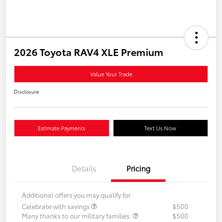
2026 Toyota RAV4 XLE Premium
Value Your Trade
Disclosure
Estimate Payments
Text Us Now
Details
Pricing
Additional offers you may qualify for
Celebrate with savings
$500
Many thanks to our military families.
$500