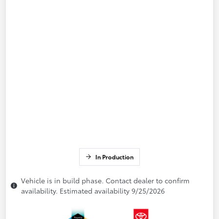
In Production
Vehicle is in build phase. Contact dealer to confirm
availability. Estimated availability 9/25/2026