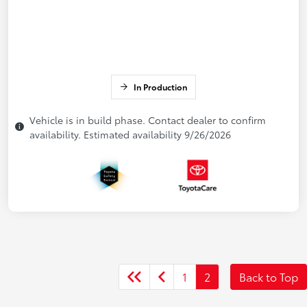
In Production
Vehicle is in build phase. Contact dealer to confirm
availability. Estimated availability 9/26/2026
1
2
Back to Top