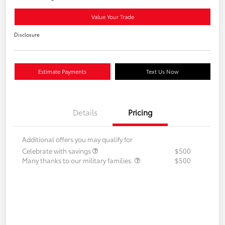
Value Your Trade
Disclosure
Estimate Payments
Text Us Now
Details
Pricing
Additional offers you may qualify for
Celebrate with savings
$500
Many thanks to our military families.
$500