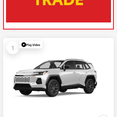
Play Video
1