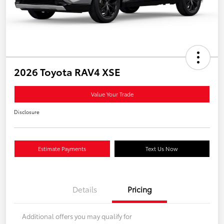
2026 Toyota RAV4 XSE
Value Your Trade
Disclosure
Estimate Payments
Text Us Now
Details
Pricing
Additional offers you may qualify for