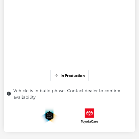
In Production
Vehicle is in build phase. Contact dealer to confirm
availability.