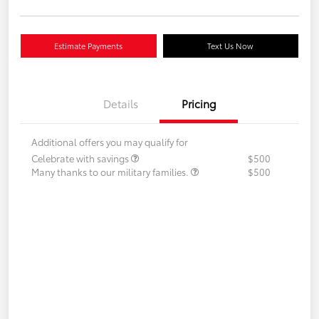
Estimate Payments
Text Us Now
Details
Pricing
Additional offers you may qualify for
Celebrate with savings
$500
Many thanks to our military families.
$500