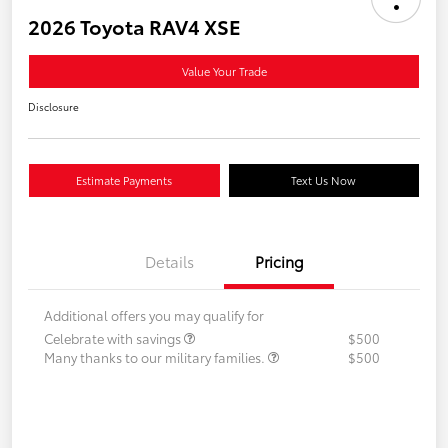
2026 Toyota RAV4 XSE
Value Your Trade
Disclosure
Estimate Payments
Text Us Now
Details
Pricing
Additional offers you may qualify for
Celebrate with savings
$500
Many thanks to our military families.
$500