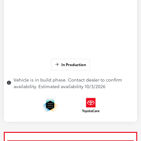
In Production
Vehicle is in build phase. Contact dealer to confirm
availability. Estimated availability 10/3/2026