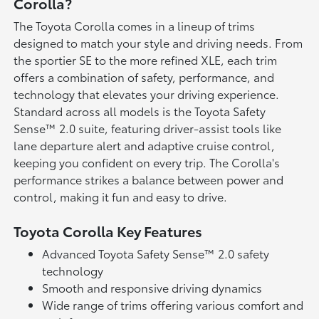
Corolla?
The Toyota Corolla comes in a lineup of trims
designed to match your style and driving needs. From
the sportier SE to the more refined XLE, each trim
offers a combination of safety, performance, and
technology that elevates your driving experience.
Standard across all models is the Toyota Safety
Sense™ 2.0 suite, featuring driver-assist tools like
lane departure alert and adaptive cruise control,
keeping you confident on every trip. The Corolla's
performance strikes a balance between power and
control, making it fun and easy to drive.
Toyota Corolla Key Features
Advanced Toyota Safety Sense™ 2.0 safety
technology
Smooth and responsive driving dynamics
Wide range of trims offering various comfort and