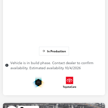
In Production
Vehicle is in build phase. Contact dealer to confirm
availability. Estimated availability 10/4/2026