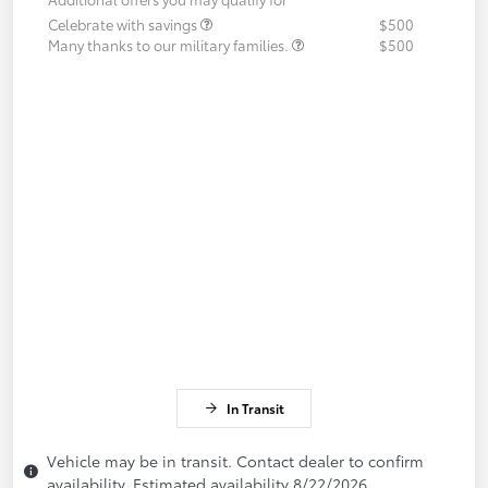
Celebrate with savings
$500
Many thanks to our military families.
$500
In Transit
Vehicle may be in transit. Contact dealer to confirm
availability. Estimated availability 8/22/2026