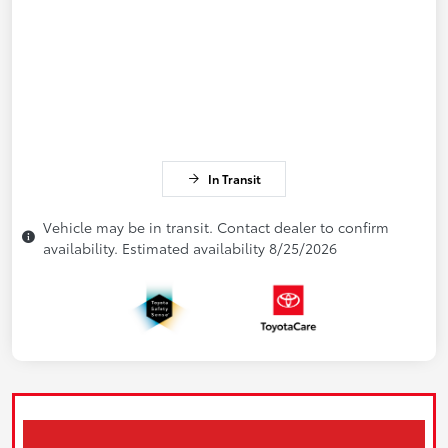
In Transit
Vehicle may be in transit. Contact dealer to confirm
availability. Estimated availability 8/25/2026