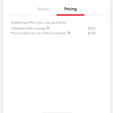
Details
Pricing
Additional offers you may qualify for
Celebrate with savings
$500
Many thanks to our military families.
$500