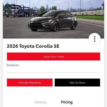
2026 Toyota Corolla SE
Value Your Trade
Disclosure
Estimate Payments
Text Us Now
Details
Pricing