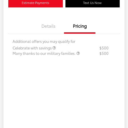
Estimate Payments
Text Us Now
Details
Pricing
Additional offers you may qualify for
Celebrate with savings
$500
Many thanks to our military families.
$500