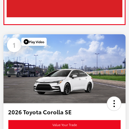
Play Video
1
2026 Toyota Corolla SE
Value Your Trade