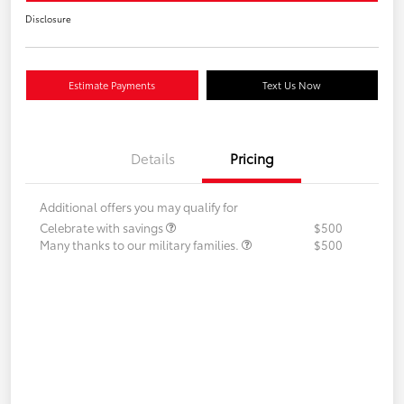
Disclosure
Estimate Payments
Text Us Now
Details
Pricing
Additional offers you may qualify for
Celebrate with savings
$500
Many thanks to our military families.
$500