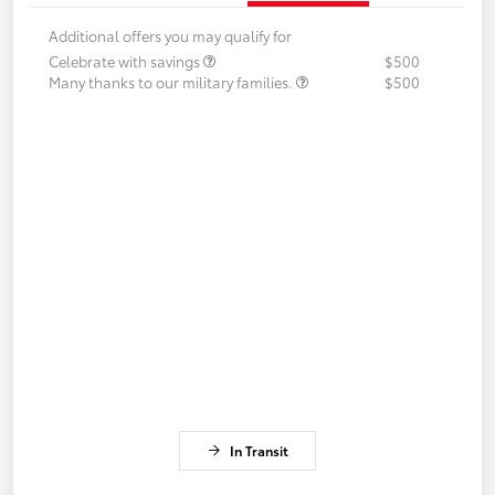
Additional offers you may qualify for
Celebrate with savings
$500
Many thanks to our military families.
$500
In Transit