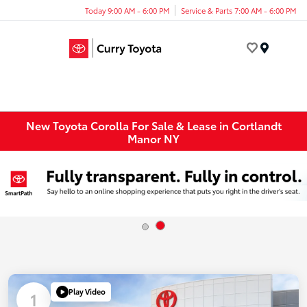
Today 9:00 AM - 6:00 PM
Service & Parts 7:00 AM - 6:00 PM
Menu
New Toyota Corolla For Sale & Lease in Cortlandt
Manor NY
Play Video
1