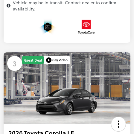
Vehicle may be in transit. Contact dealer to confirm
availability.
Play Video
Great Deal
3
2026 Toyota Corolla LE