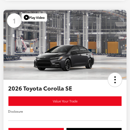
Play Video
1
2026 Toyota Corolla SE
Value Your Trade
Disclosure