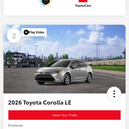
Play Video
2
2026 Toyota Corolla LE
Value Your Trade
Disclosure