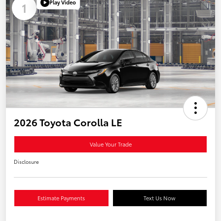
Play Video
1
2026 Toyota Corolla LE
Value Your Trade
Disclosure
Estimate Payments
Text Us Now