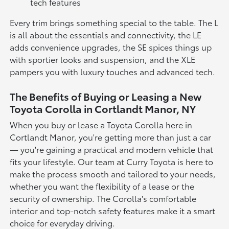
tech features
Every trim brings something special to the table. The L
is all about the essentials and connectivity, the LE
adds convenience upgrades, the SE spices things up
with sportier looks and suspension, and the XLE
pampers you with luxury touches and advanced tech.
The Benefits of Buying or Leasing a New
Toyota Corolla in Cortlandt Manor, NY
When you buy or lease a Toyota Corolla here in
Cortlandt Manor, you're getting more than just a car
— you're gaining a practical and modern vehicle that
fits your lifestyle. Our team at Curry Toyota is here to
make the process smooth and tailored to your needs,
whether you want the flexibility of a lease or the
security of ownership. The Corolla's comfortable
interior and top-notch safety features make it a smart
choice for everyday driving.