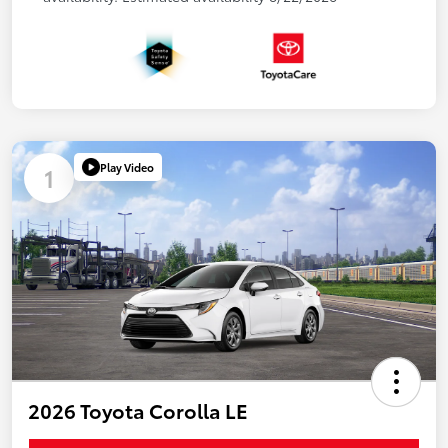
Play Video
1
2026 Toyota Corolla LE