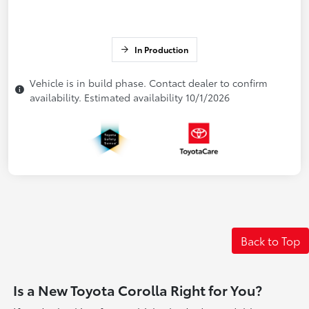
In Production
Vehicle is in build phase. Contact dealer to confirm
availability. Estimated availability 10/1/2026
Back to Top
Is a New Toyota Corolla Right for You?