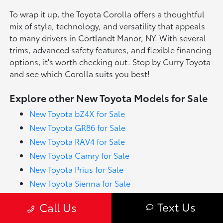
To wrap it up, the Toyota Corolla offers a thoughtful
mix of style, technology, and versatility that appeals
to many drivers in Cortlandt Manor, NY. With several
trims, advanced safety features, and flexible financing
options, it's worth checking out. Stop by Curry Toyota
and see which Corolla suits you best!
Explore other New Toyota Models for Sale
New Toyota bZ4X for Sale
New Toyota GR86 for Sale
New Toyota RAV4 for Sale
New Toyota Camry for Sale
New Toyota Prius for Sale
New Toyota Sienna for Sale
New Toyota Tacoma for Sale
Text Us
Call Us
New Toyota Tundra for Sale