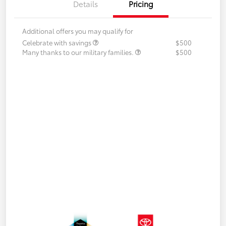
Details
Pricing
Additional offers you may qualify for
Celebrate with savings
$500
Many thanks to our military families.
$500