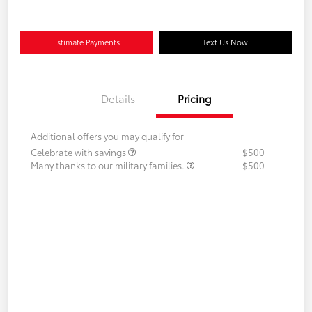
Estimate Payments
Text Us Now
Details
Pricing
Additional offers you may qualify for
Celebrate with savings
$500
Many thanks to our military families.
$500