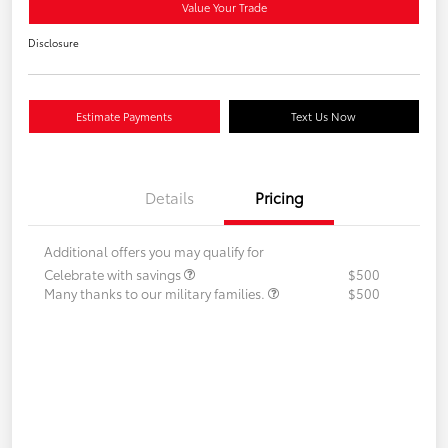
Value Your Trade
Disclosure
Estimate Payments
Text Us Now
Details
Pricing
Additional offers you may qualify for
Celebrate with savings
$500
Many thanks to our military families.
$500