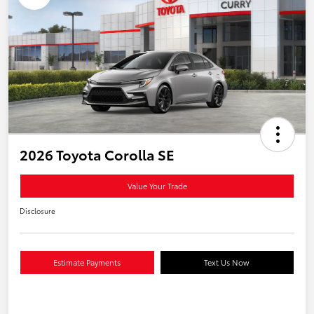
2026 Toyota Corolla SE
Value Your Trade
Disclosure
Estimate Payments
Text Us Now