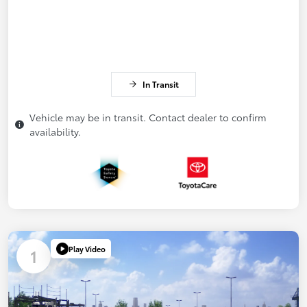
In Transit
Vehicle may be in transit. Contact dealer to confirm
availability.
Play Video
1