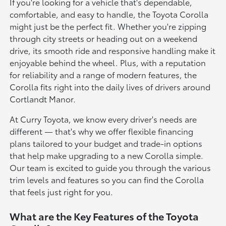
If you're looking for a vehicle that's dependable,
comfortable, and easy to handle, the Toyota Corolla
might just be the perfect fit. Whether you're zipping
through city streets or heading out on a weekend
drive, its smooth ride and responsive handling make it
enjoyable behind the wheel. Plus, with a reputation
for reliability and a range of modern features, the
Corolla fits right into the daily lives of drivers around
Cortlandt Manor.
At Curry Toyota, we know every driver's needs are
different — that's why we offer flexible financing
plans tailored to your budget and trade-in options
that help make upgrading to a new Corolla simple.
Our team is excited to guide you through the various
trim levels and features so you can find the Corolla
that feels just right for you.
What are the Key Features of the Toyota