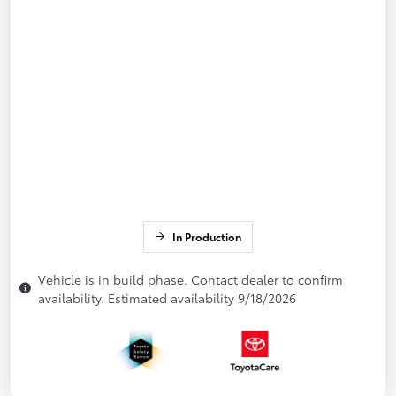
In Production
Vehicle is in build phase. Contact dealer to confirm
availability. Estimated availability 9/18/2026