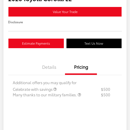
Value Your Trade
Disclosure
Estimate Payments
Text Us Now
Details
Pricing
Additional offers you may qualify for
Celebrate with savings
$500
Many thanks to our military families.
$500