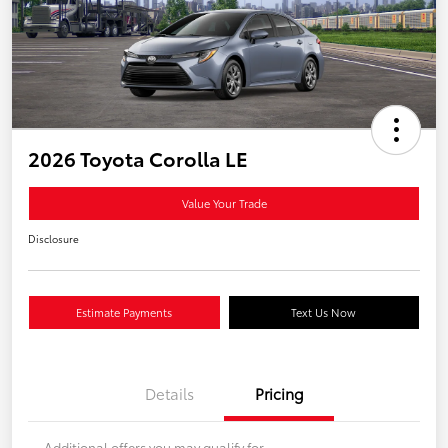
2026 Toyota Corolla LE
Value Your Trade
Disclosure
Estimate Payments
Text Us Now
Details
Pricing
Additional offers you may qualify for