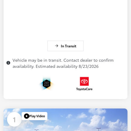
In Transit
Vehicle may be in transit. Contact dealer to confirm
availability. Estimated availability 8/23/2026
Play Video
1