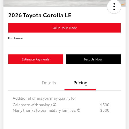
2026 Toyota Corolla LE
Value Your Trade
Disclosure
Estimate Payments
Text Us Now
Details
Pricing
Additional offers you may qualify for
Celebrate with savings
$500
Many thanks to our military families.
$500