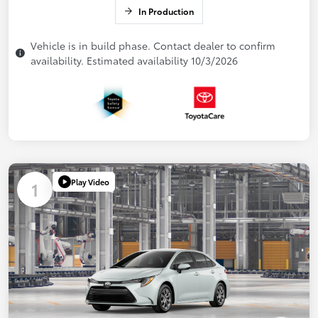
In Production
Vehicle is in build phase. Contact dealer to confirm
availability. Estimated availability 10/3/2026
Play Video
1