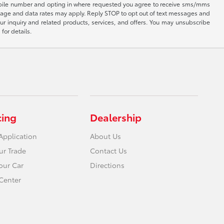
 mobile number and opting in where requested you agree to receive sms/mms
sage and data rates may apply. Reply STOP to opt out of text messages and
ur inquiry and related products, services, and offers. You may unsubscribe
for details.
cing
Dealership
Application
About Us
ur Trade
Contact Us
Your Car
Directions
Center