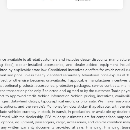
rice available to all retail customers and includes dealer discounts, manufacture
 fees), dealer-installed accessories, and dealer-added equipment included
d by applicable state law. Conditional incentives or offers for which not all cust
dvertised price unless clearly identified separately. Advertised price expires at 1
ved, or otherwise becomes unavailable, if applicable manufacturer incentives cha
nal optional products, accessories, protection packages, service contracts, mai
e the transaction price only if selected and agreed to by the customer. Trade payo
ct to approved credit. Vehicle Information: Vehicle pricing, incentives, availabi
es, data-feed delays, typographical errors, or prior sale. We make reasonable e
nt, options, and the vehicle’s Monroney/window sticker if applicable, with the d
lude vehicles currently in stock, in transit, in production, or available by dealer
nfirmed with the dealership. EPA mileage estimates are for comparison purposes
l options, equipment, passengers, cargo, accessories, and vehicle condition may 
any written warranty documents provided at sale. Financing: Financing, leas