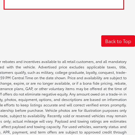
Back to Top
r rebates and incentives available to all retail customers, and all mandatory
 with the vehicle. Advertised price excludes applicable taxes, title,
omers qualify, such as military, college graduate, loyalty, conquest, trade-
1:59 PM Central Time on the date shown. Price and availability are subject to
nge, expire, or are no longer available, or if a bona fide pricing, rebate,
ntenance plans, GAP, or other voluntary items may be offered at the time of
ff offers do not eliminate negative equity. Any amount owed on a trade-in in
lity, photos, equipment, options, and descriptions are based on information
fforts to keep listings accurate and will correct verified errors promptly.
ealership before purchase. Vehicle photos are for illustration purposes only
 trade, subject to availability. Recently sold or reserved vehicles may remain
 only; actual mileage will vary. Payload and towing ratings are estimates
affect payload and towing capacity. For used vehicles, warranty status and
e, APR, payment, and term offers are subject to approved credit through