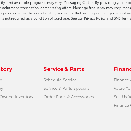
gibility, and available programs may vary. Messaging Opt-in: By providing your
appointment, transaction, or marketing offers. Message frequency may vary. Mes
ding your email address and opt-in, you agree that we may contact you about yo
s not required as a condition of purchase. See our Privacy Policy and SMS Terms 
ntory
Service & Parts
Finan
y
Schedule Service
Finance 
ry
Service & Parts Specials
Value Yo
e-Owned Inventory
Order Parts & Accessories
Sell Us 
Finance 