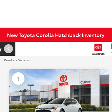
New Toyota Corolla Hatchback Inventory
Results: 2 Vehicles
1