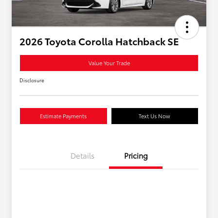
2026 Toyota Corolla Hatchback SE
Value Your Trade
Disclosure
Estimate Payments
Text Us Now
Details
Pricing