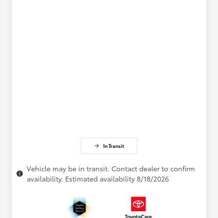
In Transit
Vehicle may be in transit. Contact dealer to confirm
availability. Estimated availability 8/18/2026