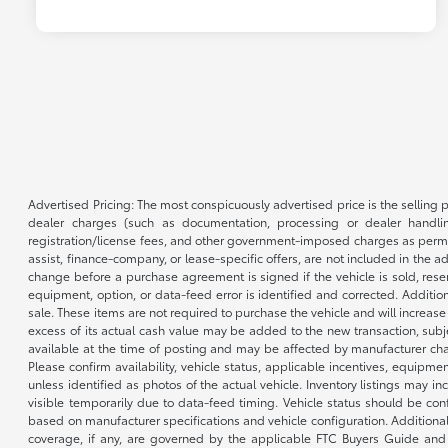
Advertised Pricing: The most conspicuously advertised price is the selling p
dealer charges (such as documentation, processing or dealer handling
registration/license fees, and other government-imposed charges as permitte
assist, finance-company, or lease-specific offers, are not included in the a
change before a purchase agreement is signed if the vehicle is sold, reser
equipment, option, or data-feed error is identified and corrected. Additio
sale. These items are not required to purchase the vehicle and will increas
excess of its actual cash value may be added to the new transaction, subje
available at the time of posting and may be affected by manufacturer chang
Please confirm availability, vehicle status, applicable incentives, equipme
unless identified as photos of the actual vehicle. Inventory listings may inc
visible temporarily due to data-feed timing. Vehicle status should be co
based on manufacturer specifications and vehicle configuration. Additiona
coverage, if any, are governed by the applicable FTC Buyers Guide and 