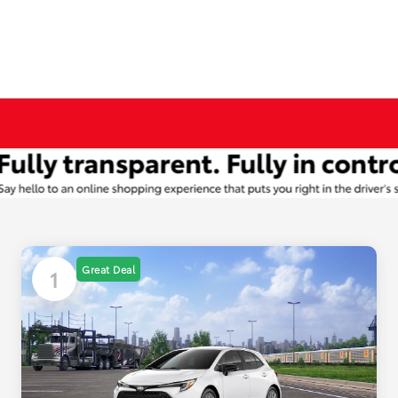
Great Deal
1