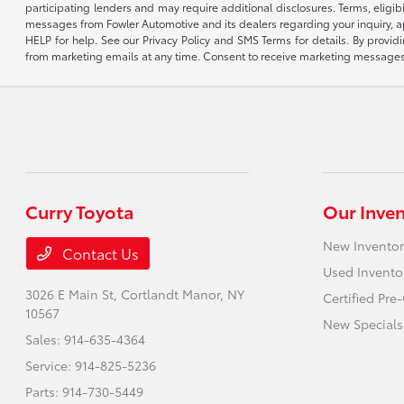
participating lenders and may require additional disclosures. Terms, eli
messages from Fowler Automotive and its dealers regarding your inquiry, 
HELP for help. See our Privacy Policy and SMS Terms for details. By provi
from marketing emails at any time. Consent to receive marketing messages i
Curry Toyota
Our Inve
New Inventor
Contact Us
Used Invento
3026 E Main St,
Cortlandt Manor, NY
Certified Pr
10567
New Specials
Sales:
914-635-4364
Service:
914-825-5236
Parts:
914-730-5449