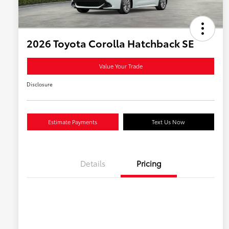
2026 Toyota Corolla Hatchback SE
Value Your Trade
Disclosure
Estimate Payments
Text Us Now
Details
Pricing